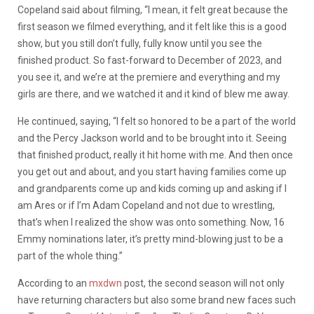
Copeland said about filming, “I mean, it felt great because the
first season we filmed everything, and it felt like this is a good
show, but you still don’t fully, fully know until you see the
finished product. So fast-forward to December of 2023, and
you see it, and we’re at the premiere and everything and my
girls are there, and we watched it and it kind of blew me away.
He continued, saying, “I felt so honored to be a part of the world
and the Percy Jackson world and to be brought into it. Seeing
that finished product, really it hit home with me. And then once
you get out and about, and you start having families come up
and grandparents come up and kids coming up and asking if I
am Ares or if I’m Adam Copeland and not due to wrestling,
that’s when I realized the show was onto something. Now, 16
Emmy nominations later, it’s pretty mind-blowing just to be a
part of the whole thing.”
According to an
mxdwn
post, the second season will not only
have returning characters but also some brand new faces such