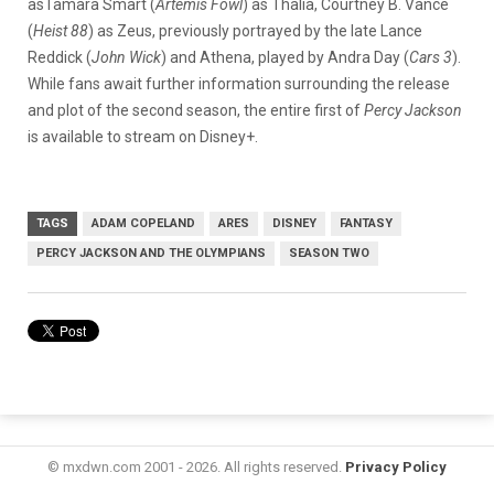
asTamara Smart (
Artemis Fowl
) as Thalia, Courtney B. Vance
(
Heist 88
) as Zeus, previously portrayed by the late Lance
Reddick (
John Wick
) and Athena, played by Andra Day (
Cars 3
).
While fans await further information surrounding the release
and plot of the second season, the entire first of
Percy Jackson
is available to stream on Disney+.
TAGS
ADAM COPELAND
ARES
DISNEY
FANTASY
PERCY JACKSON AND THE OLYMPIANS
SEASON TWO
© mxdwn.com 2001 - 2026. All rights reserved.
Privacy Policy