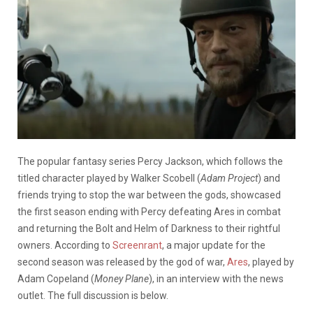
The popular fantasy series Percy Jackson, which follows the
titled character played by Walker Scobell (
Adam Project
) and
friends trying to stop the war between the gods, showcased
the first season ending with Percy defeating Ares in combat
and returning the Bolt and Helm of Darkness to their rightful
owners. According to
Screenrant
, a major update for the
second season was released by the god of war,
Ares
, played by
Adam Copeland (
Money Plane
), in an interview with the news
outlet. The full discussion is below.