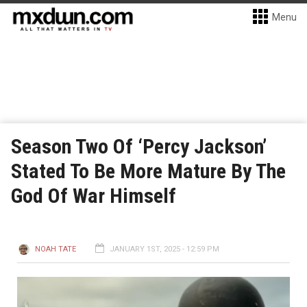
Menu
Season Two Of ‘Percy Jackson’
Stated To Be More Mature By The
God Of War Himself
NOAH TATE
JANUARY 1ST, 2025 - 12:59 PM