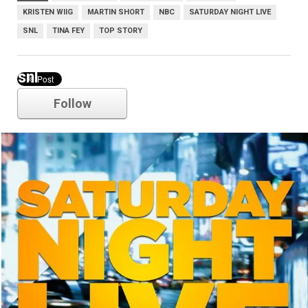
KRISTEN WIIG
MARTIN SHORT
NBC
SATURDAY NIGHT LIVE
SNL
TINA FEY
TOP STORY
snl
Follow