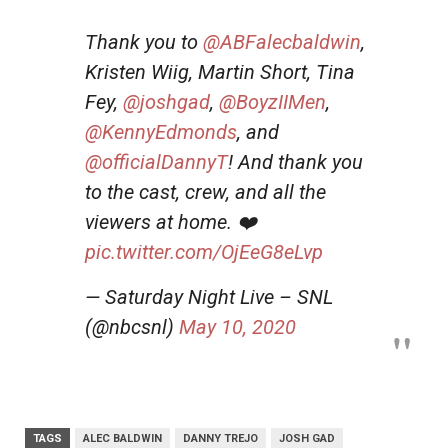
Thank you to
@ABFalecbaldwin
,
Kristen Wiig, Martin Short, Tina
Fey,
@joshgad
,
@BoyzIIMen
,
@KennyEdmonds
, and
@officialDannyT
! And thank you
to the cast, crew, and all the
viewers at home. ❤️
pic.twitter.com/OjEeG8eLvp
— Saturday Night Live – SNL
(@nbcsnl)
May 10, 2020
TAGS
ALEC BALDWIN
DANNY TREJO
JOSH GAD