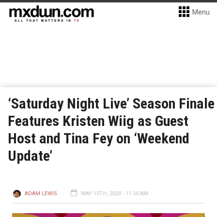
Menu
‘Saturday Night Live’ Season Finale
Features Kristen Wiig as Guest
Host and Tina Fey on ‘Weekend
Update’
ADAM LEWIS
MAY 10TH, 2020 - 11:50 AM