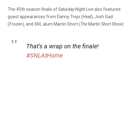
The 45th season finale of
Saturday Night Live
also featured
guest appearances from Danny Trejo (
Heat
), Josh Gad
(
Frozen
), and
SNL
alum Martin Short (
The Martin Short Show
).
That’s a wrap on the finale!
#SNLAtHome