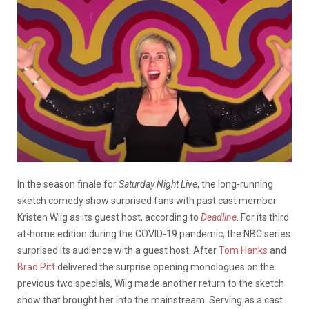
In the season finale for
Saturday Night Live
, the long-running
sketch comedy show surprised fans with past cast member
Kristen Wiig as its guest host, according to
Deadline
.
For its third
at-home edition during the COVID-19 pandemic, the NBC series
surprised its audience with a guest host. After
Tom Hanks
and
Brad Pitt
delivered the surprise opening monologues on the
previous two specials, Wiig made another return to the sketch
show that brought her into the mainstream. Serving as a cast