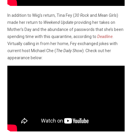
In addition to Wiig’s return, Tina Fey (
30 Rock
and
Mean Girls
)
made her return to
Weekend Update
providing her takes on
Mother’s Day and the abundance of passwords that she’s been
spending time with this quarantine, according to
Deadline
.
Virtually calling in from her home, Fey exchanged jokes with
current host Michael Che (
The Daily Show
). Check out her
appearance below: