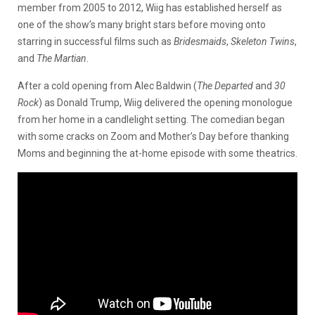
member from 2005 to 2012, Wiig has established herself as
one of the show’s many bright stars before moving onto
starring in successful films such as
Bridesmaids
,
Skeleton Twins
,
and
The Martian
.
After a cold opening from Alec Baldwin (
The Departed
and
30
Rock
) as Donald Trump, Wiig delivered the opening monologue
from her home in a candlelight setting. The comedian began
with some cracks on Zoom and Mother’s Day before thanking
Moms and beginning the at-home episode with some theatrics.