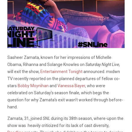
Sasheer Zamata, known for her impressions of Michelle
Obama, Rihanna and Solange Knowles on
Saturday Night Live
,
will exit the show,
Entertainment Tonight
announced. mxdwn
TV recently reported on the planned departures of fellow co-
stars
Bobby Moynihan
and
Vanessa Bayer
, who were
celebrated on Saturday’s season finale, which begs the
question for why Zamata’s exit wasn’t worked through before-
hand.
Zamata, 31, joined
SNL
during its 38th season, where-upon the
show was heavily criticized for its lack of cast diversity,