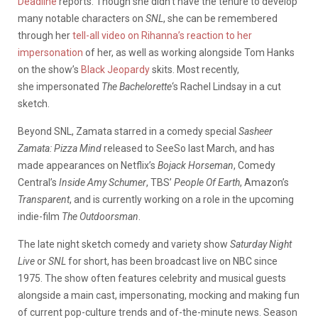
Deadline
reports. Though she didn’t have the tenure to develop
many notable characters on
SNL
, she can be remembered
through her
tell-all video on Rihanna’s reaction to her
impersonation
of her, as well as working alongside Tom Hanks
on the show’s
Black Jeopardy
skits. Most recently,
she impersonated
The Bachelorette
‘s Rachel Lindsay in a cut
sketch.
Beyond SNL, Zamata starred in a comedy special
Sasheer
Zamata: Pizza Mind
released to SeeSo last March, and has
made appearances on Netflix’s
Bojack Horseman
, Comedy
Central’s
Inside Amy Schumer
, TBS’
People Of Earth
, Amazon’s
Transparent
, and is currently working on a role in the upcoming
indie-film
The Outdoorsman
.
The late night sketch comedy and variety show
Saturday Night
Live
or
SNL
for short, has been broadcast live on NBC since
1975. The show often features celebrity and musical guests
alongside a main cast, impersonating, mocking and making fun
of current pop-culture trends and of-the-minute news. Season