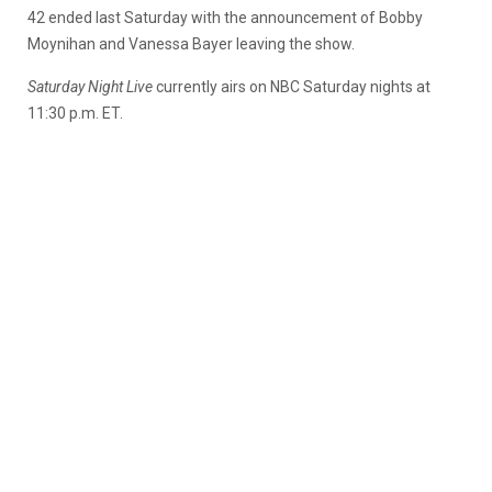
42 ended last Saturday with the announcement of Bobby
Moynihan and Vanessa Bayer leaving the show.
Saturday Night Live
currently airs on NBC Saturday nights at
11:30 p.m. ET.