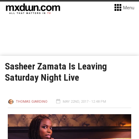
Menu
Sasheer Zamata Is Leaving
Saturday Night Live
THOMAS GIARDINO
MAY 22ND, 2017 - 12:48 PM