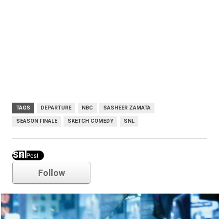
TAGS
DEPARTURE
NBC
SASHEER ZAMATA
SEASON FINALE
SKETCH COMEDY
SNL
snl
Follow