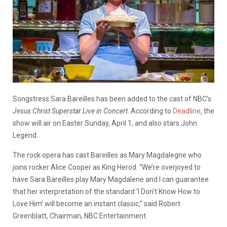
Songstress Sara Bareilles has been added to the cast of NBC’s
Jesus Christ Superstar Live in Concert
. According to
Deadline
, the
show will air on Easter Sunday, April 1, and also stars John
Legend.
The rock opera has cast Bareilles as Mary Magdalegne who
joins rocker Alice Cooper as King Herod. “We’re overjoyed to
have Sara Bareilles play Mary Magdalene and I can guarantee
that her interpretation of the standard ‘I Don’t Know How to
Love Him’ will become an instant classic,” said Robert
Greenblatt, Chairman, NBC Entertainment.