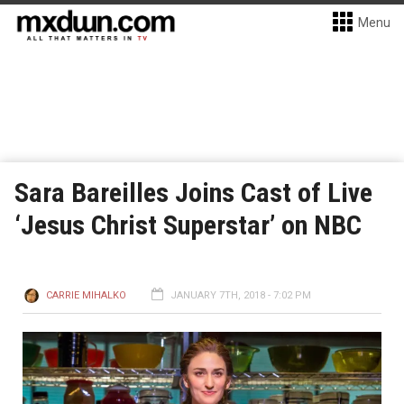
Menu
Sara Bareilles Joins Cast of Live
‘Jesus Christ Superstar’ on NBC
CARRIE MIHALKO
JANUARY 7TH, 2018 - 7:02 PM