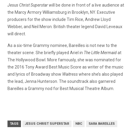
Jesus Christ Superstar
will be done in front of a live audience at
the Marcy Armory Williamsburg in Brooklyn, NY. Executive
producers for the show include Tim Rice, Andrew Lloyd
Webber, and Neil Meron. British theater legend David Leveaux
will direct.
As a six-time Grammy nominee, Bareilles is not new to the
theater scene. She briefly played Ariel in
The Little Mermaid
at
The Hollywood Bowl. More famously, she was nominated for
the 2016 Tony Award Best Music Score as writer of the music
and lyrics of Broadway show
Waitress
where she’s also played
the lead, Jenna Hunterson. The soundtrack also garnered
Bareilles a Grammy nod for Best Musical Theatre Album.
TAGS
JESUS CHRIST SUPERSTAR
NBC
SARA BAREILLES