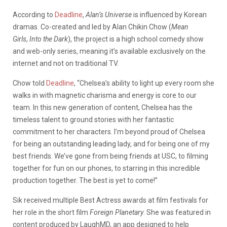
According to
Deadline
,
Alan’s Universe
is influenced by Korean
dramas. Co-created and led by Alan Chikin Chow (
Mean
Girls
,
Into the Dark
), the project is a high school comedy show
and web-only series, meaning it’s available exclusively on the
internet and not on traditional TV.
Chow told
Deadline
, “Chelsea’s ability to light up every room she
walks in with magnetic charisma and energy is core to our
team. In this new generation of content, Chelsea has the
timeless talent to ground stories with her fantastic
commitment to her characters. I’m beyond proud of Chelsea
for being an outstanding leading lady, and for being one of my
best friends. We’ve gone from being friends at USC, to filming
together for fun on our phones, to starring in this incredible
production together. The best is yet to come!”
Sik received multiple Best Actress awards at film festivals for
her role in the short film
Foreign Planetary
. She was featured in
content produced by LaughMD, an app designed to help