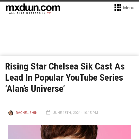
Menu
Rising Star Chelsea Sik Cast As
Lead In Popular YouTube Series
‘Alan’s Universe’
RACHEL SHIN
JUNE 18TH, 2024 - 10:15 PM