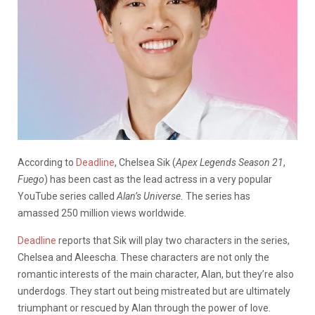
According to
Deadline
, Chelsea Sik (
Apex Legends Season 21
,
Fuego
) has been cast as the lead actress in a very popular
YouTube series called
Alan’s Universe.
The series has
amassed
250 million views worldwide.
Deadline
reports that Sik will play two characters in the series,
Chelsea and Aleescha. These characters are not only the
romantic interests of the main character, Alan, but they’re also
underdogs. They start out being mistreated but are ultimately
triumphant or rescued by Alan through the power of love.