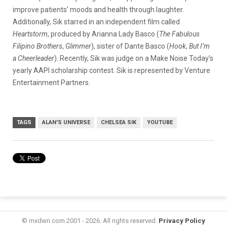
improve patients’ moods and health through laughter.
Additionally, Sik starred in an independent film called
Heartstorm
, produced by Arianna Lady Basco (
The Fabulous
Filipino Brothers
,
Glimmer
), sister of Dante Basco (
Hook
,
But I’m
a Cheerleader
). Recently, Sik was judge on a Make Noise Today’s
yearly AAPI scholarship contest. Sik is represented by Venture
Entertainment Partners.
TAGS
ALAN'S UNIVERSE
CHELSEA SIK
YOUTUBE
© mxdwn.com 2001 - 2026. All rights reserved.
Privacy Policy