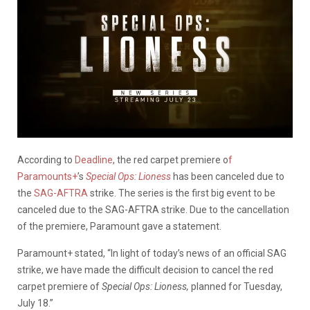
According to
Deadline
, the red carpet premiere o
f
Paramounts+
’s
Special Ops: Lioness
has been canceled due to
the
SAG-AFTRA
strike. The series is the first big event to be
canceled due to the SAG-AFTRA strike. Due to the cancellation
of the premiere, Paramount gave a statement.
Paramount+ stated, “In light of today’s news of an official SAG
strike, we have made the difficult decision to cancel the red
carpet premiere of
Special Ops: Lioness,
planned for Tuesday,
July 18.”