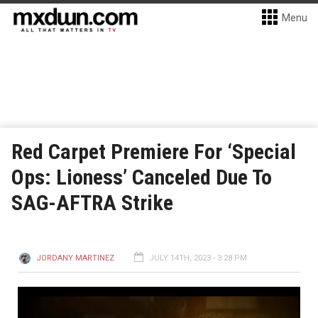
Menu
Red Carpet Premiere For ‘Special
Ops: Lioness’ Canceled Due To
SAG-AFTRA Strike
JORDANY MARTINEZ
JULY 14TH, 2023 - 3:28 PM