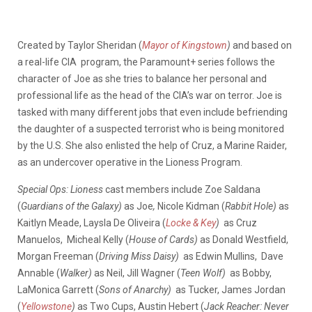
Created by Taylor Sheridan (
Mayor of Kingstown
)
and based on
a real-life CIA program, the Paramount+ series follows the
character of Joe as she tries to balance her personal and
professional life as the head of the CIA’s war on terror. Joe is
tasked with many different jobs that even include befriending
the daughter of a suspected terrorist who is being monitored
by the U.S. She also enlisted the help of Cruz, a Marine Raider,
as an undercover operative in the Lioness Program.
Special Ops: Lioness
cast members include Zoe Saldana
(
Guardians of the Galaxy)
as Joe
,
Nicole Kidman (
Rabbit Hole)
as
Kaitlyn Meade, Laysla De Oliveira (
Locke & Key
)
as Cruz
Manuelos, Micheal Kelly (
House of Cards)
as Donald Westfield,
Morgan Freeman (
Driving Miss Daisy)
as Edwin Mullins, Dave
Annable (
Walker)
as Neil, Jill Wagner (
Teen Wolf)
as Bobby,
LaMonica Garrett (
Sons of Anarchy)
as Tucker, James Jordan
(
Yellowstone
)
as Two Cups, Austin Hebert (
Jack Reacher: Never