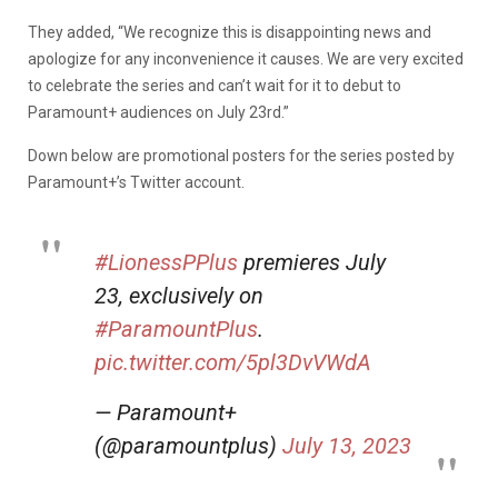
They added, “We recognize this is disappointing news and
apologize for any inconvenience it causes. We are very excited
to celebrate the series and can’t wait for it to debut to
Paramount+ audiences on July 23rd.”
Down below are promotional posters for the series posted by
Paramount+’s Twitter account.
#LionessPPlus
premieres July
23, exclusively on
#ParamountPlus
.
pic.twitter.com/5pl3DvVWdA
— Paramount+
(@paramountplus)
July 13, 2023