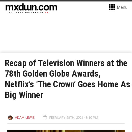
Menu
Recap of Television Winners at the
78th Golden Globe Awards,
Netflix’s ‘The Crown’ Goes Home As
Big Winner
ADAM LEWIS
FEBRUARY 28TH, 2021 - 8:10 PM