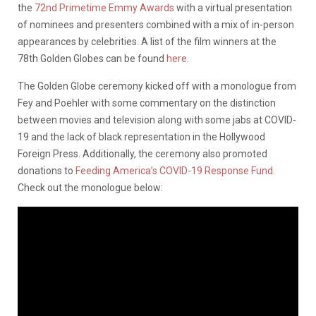
the
72nd Primetime Emmy Awards
with a virtual presentation
of nominees and presenters combined with a mix of in-person
appearances by celebrities. A list of the film winners at the
78th Golden Globes can be found
here
.
The Golden Globe ceremony kicked off with a monologue from
Fey and Poehler with some commentary on the distinction
between movies and television along with some jabs at COVID-
19 and the lack of black representation in the Hollywood
Foreign Press. Additionally, the ceremony also promoted
donations to
Feeding America’s COVID-19 Response Fund
.
Check out the monologue below: