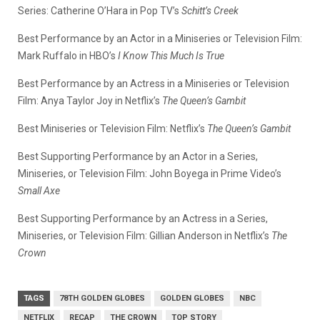
Series: Catherine O’Hara in Pop TV’s
Schitt’s Creek
Best Performance by an Actor in a Miniseries or Television Film:
Mark Ruffalo in HBO’s
I Know This Much Is True
Best Performance by an Actress in a Miniseries or Television
Film: Anya Taylor Joy in Netflix’s
The Queen’s Gambit
Best Miniseries or Television Film: Netflix’s
The Queen’s Gambit
Best Supporting Performance by an Actor in a Series,
Miniseries, or Television Film: John Boyega in Prime Video’s
Small Axe
Best Supporting Performance by an Actress in a Series,
Miniseries, or Television Film: Gillian Anderson in Netflix’s
The
Crown
TAGS
78TH GOLDEN GLOBES
GOLDEN GLOBES
NBC
NETFLIX
RECAP
THE CROWN
TOP STORY