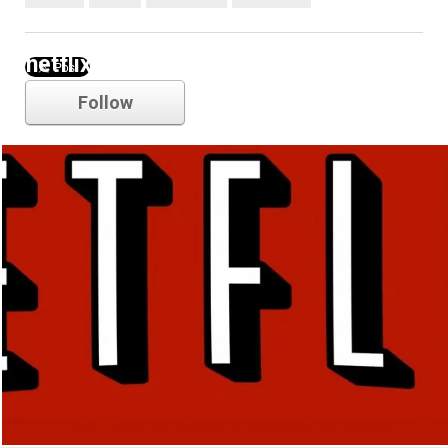
netflix
Follow