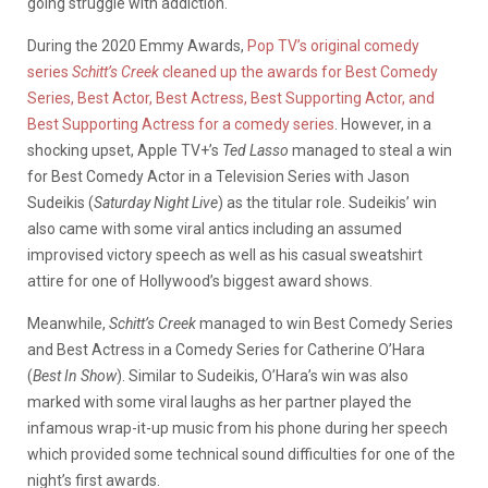
going struggle with addiction.
During the 2020 Emmy Awards,
Pop TV’s original comedy
series
Schitt’s Creek
cleaned up the awards for Best Comedy
Series, Best Actor, Best Actress, Best Supporting Actor, and
Best Supporting Actress for a comedy series
. However, in a
shocking upset, Apple TV+’s
Ted Lasso
managed to steal a win
for Best Comedy Actor in a Television Series with Jason
Sudeikis (
Saturday Night Live
) as the titular role. Sudeikis’ win
also came with some viral antics including an assumed
improvised victory speech as well as his casual sweatshirt
attire for one of Hollywood’s biggest award shows.
Meanwhile,
Schitt’s Creek
managed to win Best Comedy Series
and Best Actress in a Comedy Series for Catherine O’Hara
(
Best In Show
). Similar to Sudeikis, O’Hara’s win was also
marked with some viral laughs as her partner played the
infamous wrap-it-up music from his phone during her speech
which provided some technical sound difficulties for one of the
night’s first awards.