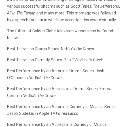
various successful sitcoms such as
Good Times
,
The Jeffersons
,
All In The Family
, and many more. This montage was followed
by a speech for Lear in which he accepted this award virtually.
The full list of Golden Globe television winners can be found
below:
Best Television Drama Series: Netflix’s
The Crown
Best Television Comedy Series: Pop TV’s
Schitt’s Creek
Best Performance by an Actor in a Drama Series: Josh
O’Connor in Netflix’s
The Crown
Best Performance by an Actress in a Drama Series: Emma
Corrin in Netflix’s
The Crown
Best Performance by an Actor in a Comedy or Musical Series:
Jason Sudeikis in Apple TV+’s
Ted Lasso
Best Performance by an Actress in a Comedy or Musical