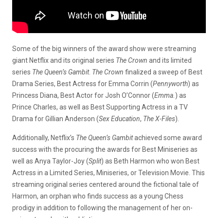
Some of the big winners of the award show were streaming
giant Netflix and its original series
The Crown
and its limited
series
The Queen’s Gambit
.
The Crown
finalized a sweep of Best
Drama Series, Best Actress for Emma Corrin (
Pennyworth
) as
Princess Diana, Best Actor for Josh O’Connor (
Emma.
) as
Prince Charles, as well as Best Supporting Actress in a TV
Drama for Gillian Anderson (
Sex Education
,
The X-Files
).
Additionally, Netflix’s
The Queen’s Gambit
achieved some award
success with the procuring the awards for Best Miniseries as
well as Anya Taylor-Joy (
Split
) as Beth Harmon who won Best
Actress in a Limited Series, Miniseries, or Television Movie. This
streaming original series centered around the fictional tale of
Harmon, an orphan who finds success as a young Chess
prodigy in addition to following the management of her on-