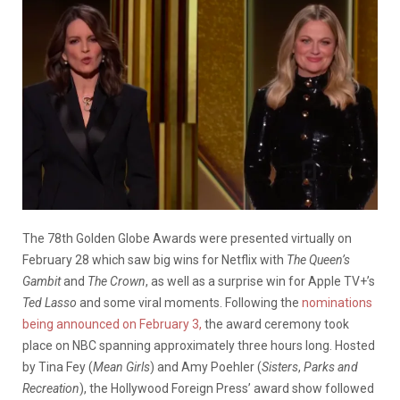
The 78th Golden Globe Awards were presented virtually on
February 28 which saw big wins for Netflix with
The Queen’s
Gambit
and
The Crown
, as well as a surprise win for Apple TV+’s
Ted Lasso
and some viral moments. Following the
nominations
being announced on February 3,
the award ceremony took
place on NBC spanning approximately three hours long. Hosted
by Tina Fey (
Mean Girls
) and Amy Poehler (
Sisters
,
Parks and
Recreation
), the Hollywood Foreign Press’ award show followed