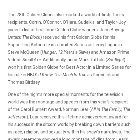
The 78th Golden Globes also marked a world of firsts for its
recipients. Corrin, O’Connor, O’Hara, Sudeikis, and Taylor-Joy
joined a list of first-time Golden Globe winners. John Boyega
(
Attack The Block
) received his first Golden Globe for his
Supporting Actor role in a Limited Series as Leroy Logan in
Steve McQueen (
Hunger
,
12 Years a Slave
) and Amazon Prime
Video’s
Small Axe
. Additionally, actor Mark Ruffalo (
Spotlight
)
won his first Golden Globe for Best Actor in a Limited Series for
his role in HBO’s
I Know This Much Is True
as Dominick and
Thomas Birdsey.
One of the night’s more special moments for the television
world was the montage and speech from this year’s recipient
of the Carol Burnett Award, Norman Lear (
All In The Family
,
The
Jefferson
). Lear received this lifetime achievement award for
his success in the sitcom world by breaking down barriers such
as race, religion, and sexuality within his show’s narratives. The
award ceremony showed a long montage of clips from Lear’s