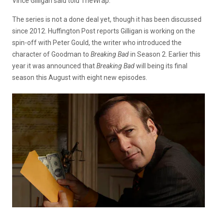
Vince Gilligan said told TheWrap.
The series is not a done deal yet, though it has been discussed
since 2012. Huffington Post reports Gilligan is working on the
spin-off with Peter Gould, the writer who introduced the
character of Goodman to
Breaking Bad
in Season 2. Earlier this
year it was announced that
Breaking Bad
will being its final
season this August with eight new episodes.