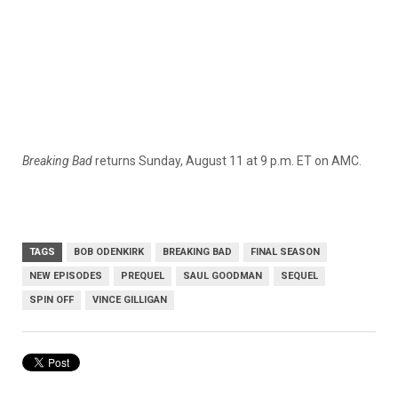
Breaking Bad
returns Sunday, August 11 at 9 p.m. ET on AMC.
TAGS
BOB ODENKIRK
BREAKING BAD
FINAL SEASON
NEW EPISODES
PREQUEL
SAUL GOODMAN
SEQUEL
SPIN OFF
VINCE GILLIGAN