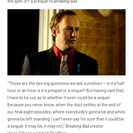
the spin-off a prequel to
Breaking Bad
.
“Those are the two big questions we ask ourselves — is it a half
hour or an hour, is it a prequel or a sequel? But having said that,
I have to be coy as to whether it even could be a sequel.
Because you never know, when the dust settles at the end of
our final eight episodes, where everybody’s gonna be and who’s
gonna be left standing. I can’t even say for sure that it could be
a sequel. It may be, it may not,”
Breaking Bad
creator