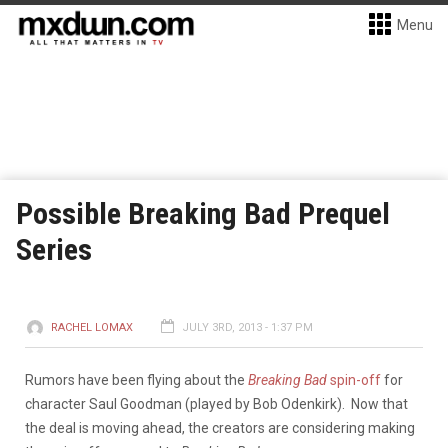
Menu
Possible Breaking Bad Prequel
Series
RACHEL LOMAX
JULY 3RD, 2013 - 1:37 PM
Rumors have been flying about the
Breaking Bad
spin-off
for
character Saul Goodman (played by Bob Odenkirk). Now that
the deal is moving ahead, the creators are considering making