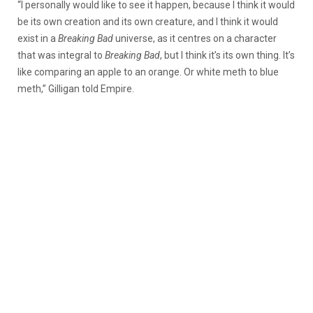
“I personally would like to see it happen, because I think it would
be its own creation and its own creature, and I think it would
exist in a
Breaking Bad
universe, as it centres on a character
that was integral to
Breaking Bad
, but I think it’s its own thing. It’s
like comparing an apple to an orange. Or white meth to blue
meth,” Gilligan told Empire.