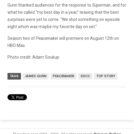
G
unn thanked audiences for the response to
Superman
, and for
what he called “my best day in a year,” teasing that the best
surprises were yet to come. “We
shot something on episode
eight which was maybe my favorite day on set.”
Season two of
Peacemaker
will premiere on August 12th on
HBO Max.
Photo credit: Adam Soukup
TAGS
JAMES GUNN
PEACEMAKER
SDCC
TOP STORY