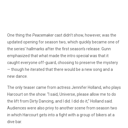
One thing the
Peacemaker
cast didn’t show, however, was the
updated opening for season two, which quickly became one of
the series’ hallmarks after the first season’s release. Gunn
emphasized that what made the intro special was that it
caught everyone off-guard, choosing to preserve the mystery
— though he iterated that there would be a new song and a
new dance.
The only teaser came from actress Jennifer Holland, who plays
Harcourt on the show. “I
said, Universe, please allow me to do
the lift from Dirty Dancing, and I did. I did do
it,” Holland said.
Audiences were also privy to another scene from season two
in which Harcourt gets into a fight with a group of bikers at a
dive bar.