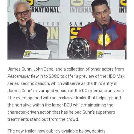
James Gunn, John Cena, and a collection of other actors from
Peacemaker
flew in to SDCC to offer a preview of the HBO Max
series’ second season, which will serve as the third entry in
James Gunn’s revamped version of the DC cinematic universe.
The event opened with an exclusive trailer that helps ground
the narrative within the larger DCU while maintaining the
character-driven action that has helped Gunn’s superhero
treatments stand out from the crowd.
The n
ew trailer, now publicly available below, depicts