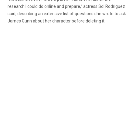
research I could do online and prepare,” actress Sol Rodriguez
said, describing an extensive list of questions she wrote to ask
James Gunn about her character before deleting it.