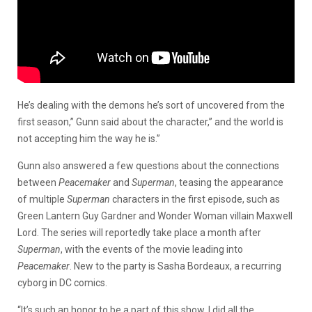
He’s dealing with the demons he’s sort of uncovered from the
first season,” Gunn said about the character,” and the world is
not accepting him the way he is.”
Gunn also answered a few questions about the connections
between
Peacemaker
and
Superman
, teasing the appearance
of multiple
Superman
characters in the first episode, such as
Green Lantern Guy Gardner and Wonder Woman villain Maxwell
Lord. The series will reportedly take place a month after
Superman
, with the events of the movie leading into
Peacemaker
. New to the party is Sasha Bordeaux, a recurring
cyborg in DC comics.
“It’s such an honor to be a part of this show. I did all the