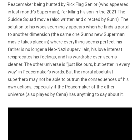
Peacemaker being hunted by Rick Flag Senior (who appeared
in last month’s Superman), for killing his son in the 2021
The
Suicide Squad
movie (also written and directed by Gunn). The
solution to his woes seemingly appears when he finds a portal
to another dimension (the same one Gunn’s new Superman
movie takes place in) where everything seems perfect; his
father is no longer a Neo-Nazi supervillain, his love interest
reciprocates his feelings, and his wardrobe even seems
cleaner. The other universe is “just like ours, but better in every
way” in Peacemaker’s words. But the moral absolutist
superhero may not be able to outrun the consequences of his
own actions, especially if the Peacemaker of the other
universe (also played by Cena) has anything to say about it.