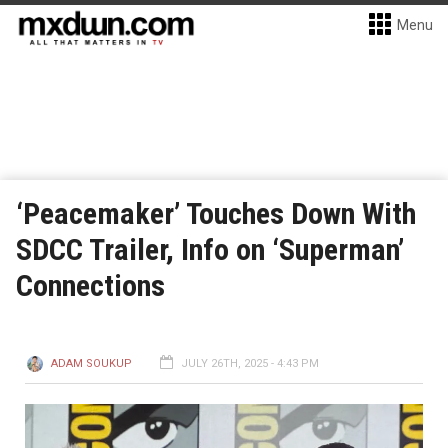
Menu
‘Peacemaker’ Touches Down With
SDCC Trailer, Info on ‘Superman’
Connections
ADAM SOUKUP
JULY 26TH, 2025 - 4:43 PM