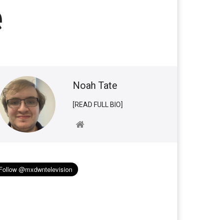
e
Noah Tate
[READ FULL BIO]