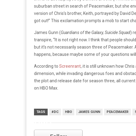
suburban street in search of Peacemaker, but she enc
version of Chris’s brother, Keith, portrayed by David 
got out!” This exclamation prompts a mob to start cha
James Gunn (
Guardians of the Galaxy, Suicide Squad
) r
transpire, “It is not right now. I think that people sho
but it’s not necessarily season three of Peacemaker.
happens, because maybe some of your questions will b
According to
Screenrant
, it is still unknown how Chris
dimension, while invading dangerous foes and obstacl
the plot and release date for season three, all curre
on HBO Max.
TAGS
#DC
HBO
JAMES GUNN
PEACEMAKER
HBO