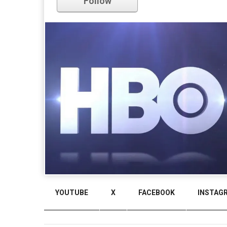
Follow
YOUTUBE
X
FACEBOOK
INSTAG