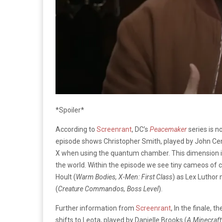
*Spoiler*
According to
Screenrant
, DC’s
Peacemaker
series is n
episode shows Christopher Smith, played by John Ce
X when using the quantum chamber. This dimension is 
the world. Within the episode we see tiny cameos of
Hoult (
Warm Bodies, X-Men: First Class
) as Lex Luthor 
(
Creature Commandos, Boss Level
).
Further information from
Screenrant
, In the finale,
shifts to Leota, played by Danielle Brooks (
A Minecraft