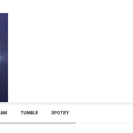
RAM
TUMBLR
SPOTIFY