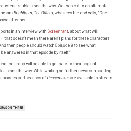
ounters trouble along the way. We then cut to an alternate
Denman (
Brightburn, The Office
), who sees her and yells, “One
sing after her.
eports in an interview with
Screenrant
, about what will
uld— that doesn’t mean there aren’t plans for these characters,
 And then people should watch Episode 8 to see what
e answered in that episode by itself.”
 and the group will be able to get back to their original
es along the way. While waiting on further news surrounding
nt episodes and seasons of
Peacemaker
are available to stream
SEASON THREE