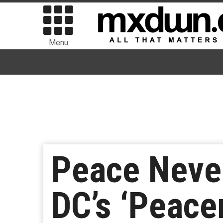
Menu
Peace Neve
DC’s ‘Peace