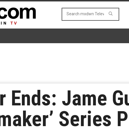
r Ends: Jame G
maker’ Series P