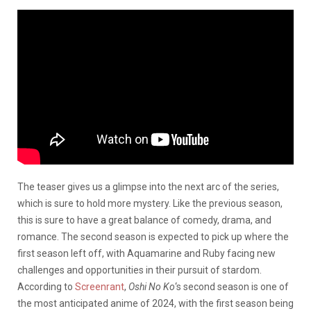
The teaser gives us a glimpse into the next arc of the series,
which is sure to hold more mystery. Like the previous season,
this is sure to have a great balance of comedy, drama, and
romance. The second season is expected to pick up where the
first season left off, with Aquamarine and Ruby facing new
challenges and opportunities in their pursuit of stardom.
According to
Screenrant
,
Oshi No Ko
‘s second season is one of
the most anticipated anime of 2024, with the first season being