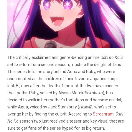
The critically acclaimed and genre-bending anime
Oshi no Ko
is
set to return for a second season, much to the delight of fans
.
T
he series tells the story behind Aqua and Ruby, who were
reincarnated as the children of their favorite Japanese pop
idol; Ai, now after the death of the idol, the two have chosen
their paths. Ruby, voiced by Alyssa Marek(
Shirobako
), has
decided to walk in her mother’s footsteps and become an idol,
while Aqua, voiced by Jack Stansbury (
Haikyū
), who’s set to
avenge her by finding the culprit. According to
Screenrant
,
Oshi
No Ko
season two just received a teaser and key visual that are
sure to get fans of the series hyped for its big return.