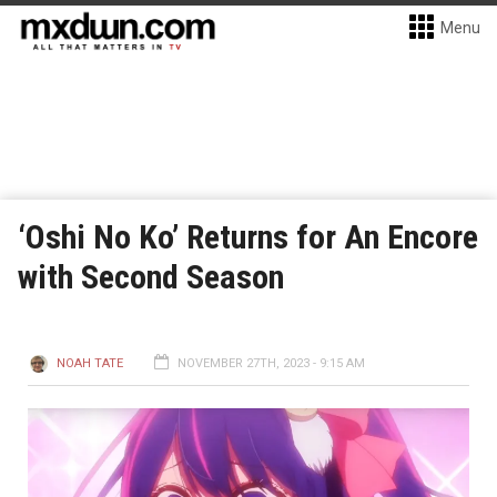
Menu
‘Oshi No Ko’ Returns for An Encore
with Second Season
NOAH TATE
NOVEMBER 27TH, 2023 - 9:15 AM