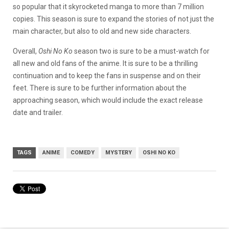
so popular that it skyrocketed manga to more than 7 million
copies. This season is sure to expand the stories of not just the
main character, but also to old and new side characters.
Overall,
Oshi No Ko
season two is sure to be a must-watch for
all new and old fans of the anime. It is sure to be a thrilling
continuation and to keep the fans in suspense and on their
feet. There is sure to be further information about the
approaching season, which would include the exact release
date and trailer.
TAGS
ANIME
COMEDY
MYSTERY
OSHI NO KO