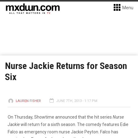
Menu
Nurse Jackie Returns for Season
Six
LAUREN FISHER
JUNE 7TH, 2013 - 1:17 PM
On Thursday, Showtime announced that the hit series
Nurse
Jackie
will return for a sixth season. The comedy features Edie
Falco as emergency room nurse Jackie Peyton. Falco has