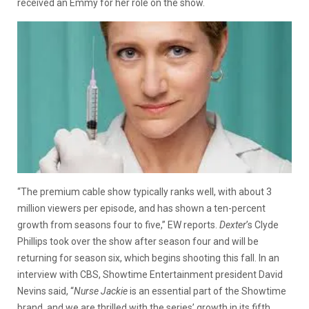
received an Emmy for her role on the show.
“The premium cable show typically ranks well, with about 3
million viewers per episode, and has shown a ten-percent
growth from seasons four to five,” EW reports.
Dexter
’s Clyde
Phillips took over the show after season four and will be
returning for season six, which begins shooting this fall. In an
interview with CBS, Showtime Entertainment president David
Nevins said, “
Nurse Jackie
is an essential part of the Showtime
brand, and we are thrilled with the series’ growth in its fifth