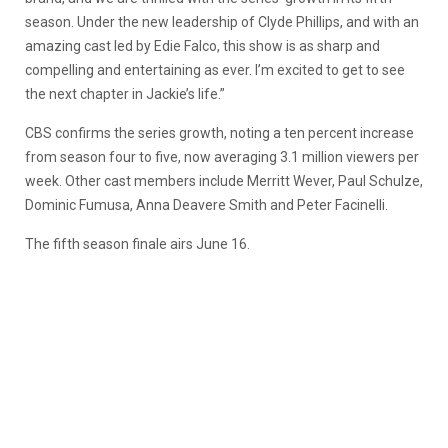
season. Under the new leadership of Clyde Phillips, and with an
amazing cast led by Edie Falco, this show is as sharp and
compelling and entertaining as ever. I’m excited to get to see
the next chapter in Jackie’s life.”
CBS confirms the series growth, noting a ten percent increase
from season four to five, now averaging 3.1 million viewers per
week. Other cast members include Merritt Wever, Paul Schulze,
Dominic Fumusa, Anna Deavere Smith and Peter Facinelli.
The fifth season finale airs June 16.