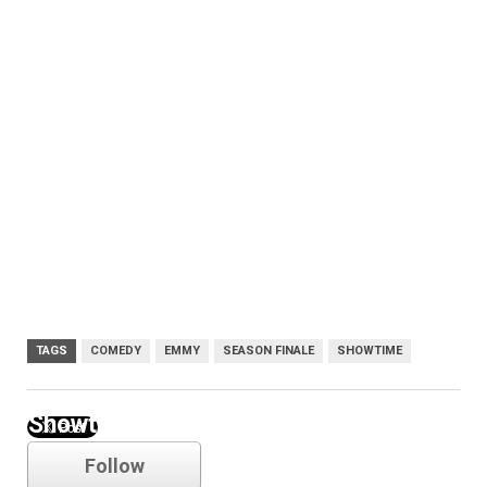
TAGS
COMEDY
EMMY
SEASON FINALE
SHOWTIME
Showtime
Follow