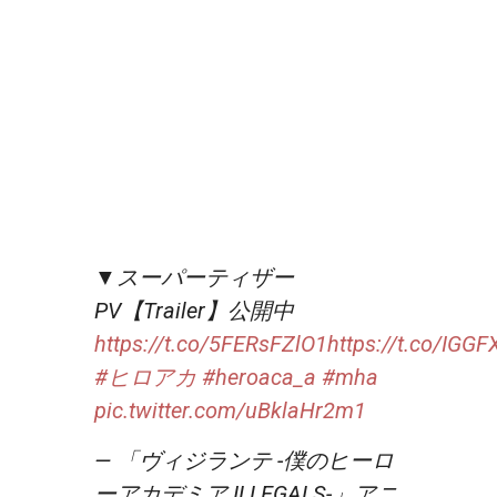
▼スーパーティザー
PV【Trailer】公開中
https://t.co/5FERsFZlO1
https://t.co/IGG
#ヒロアカ
#heroaca_a
#mha
pic.twitter.com/uBklaHr2m1
— 「ヴィジランテ -僕のヒーロ
ーアカデミア ILLEGALS-」アニ