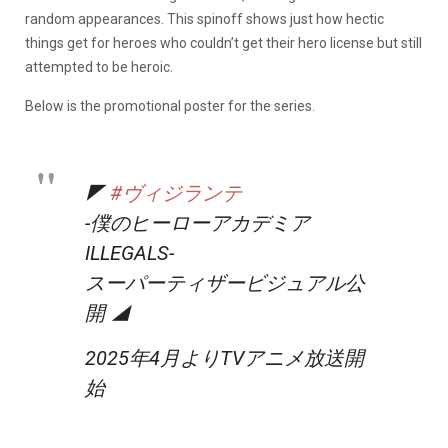
random appearances. This spinoff shows just how hectic
things get for heroes who couldn’t get their hero license but still
attempted to be heroic.
Below is the promotional poster for the series.
◤
#ヴィジランテ
-僕のヒーローアカデミア
ILLEGALS-
スーパーティザービジュアル公
開 ◢
2025年4月よりTVアニメ放送開
始