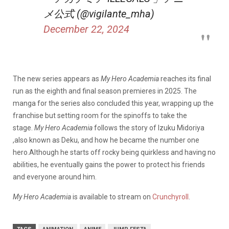
メ公式 (@vigilante_mha)
December 22, 2024
The new series appears as
My Hero Academia
reaches its final
run as the eighth and final season premieres in 2025. The
manga for the series also concluded this year, wrapping up the
franchise but setting room for the spinoffs to take the
stage.
My Hero Academia
follows the story of Izuku Midoriya
,also known as Deku, and how he became the number one
hero.Although he starts off rocky being quirkless and having no
abilities, he eventually gains the power to protect his friends
and everyone around him.
My Hero Academia
is available to stream on
Crunchyroll
.