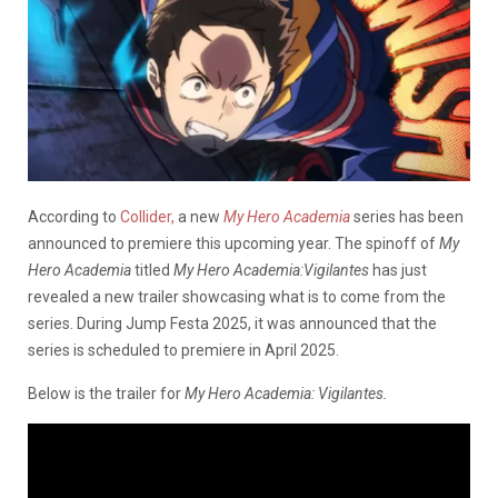
According to
Collider,
a new
My Hero Academia
series has been
announced to premiere this upcoming year. The spinoff of
My
Hero Academia
titled
My Hero Academia:Vigilantes
has just
revealed a new trailer showcasing what is to come from the
series. During Jump Festa 2025, it was announced that the
series is scheduled to premiere in April 2025.
Below is the trailer for
My Hero Academia: Vigilantes.