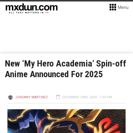
Menu
New ‘My Hero Academia’ Spin-off
Anime Announced For 2025
JORDANY MARTINEZ
DECEMBER 23RD, 2024 - 7:34 PM