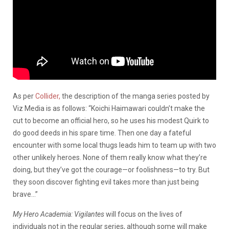
As per
Collider,
the description of the manga series posted by
Viz Media is as follows: “Koichi Haimawari couldn’t make the
cut to become an official hero, so he uses his modest Quirk to
do good deeds in his spare time. Then one day a fateful
encounter with some local thugs leads him to team up with two
other unlikely heroes. None of them really know what they’re
doing, but they’ve got the courage—or foolishness—to try. But
they soon discover fighting evil takes more than just being
brave…”
My Hero Academia: Vigilantes
will focus on the lives of
individuals not in the regular series, although some will make