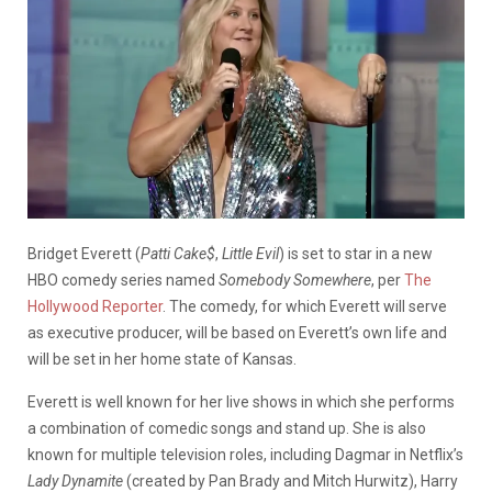
Bridget Everett (
Patti Cake$
,
Little Evil
) is set to star in a new
HBO comedy series named
Somebody Somewhere
, per
The
Hollywood Reporter
. The comedy, for which Everett will serve
as executive producer, will be based on Everett’s own life and
will be set in her home state of Kansas.
Everett is well known for her live shows in which she performs
a combination of comedic songs and stand up. She is also
known for multiple television roles, including Dagmar in Netflix’s
Lady Dynamite
(created by Pan Brady and Mitch Hurwitz), Harry