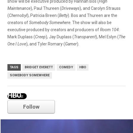
show will be executive produced by Hannah Bos (
High
Maintenance
), Paul Thureen (
Driveways
), and Carolyn Strauss
(
Chernobyl
), Patricia Breen (
Betty
). Bos and Thureen are the
creators of
Somebody Somewhere
. The show will also be
executive produced by creators and producers of
Room 104
:
Mark Duplass (
Creep
)
,
Jay Duplass (
Transparent
), Mel Eslyn (
The
One I Love
), and Tyler Romary (
Gamer
).
TAGS
BRIDGET EVERETT
COMEDY
HBO
SOMEBODY SOMEWHERE
HBO
Follow