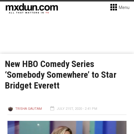
Menu
New HBO Comedy Series
‘Somebody Somewhere’ to Star
Bridget Everett
TRISHA GAUTAM
JULY 21ST, 2020 - 2:41 PM