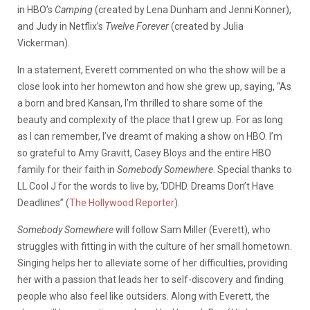
in HBO’s
Camping
(created by Lena Dunham and Jenni Konner),
and Judy in Netflix’s
Twelve Forever
(created by Julia
Vickerman).
In a statement, Everett commented on who the show will be a
close look into her homewton and how she grew up, saying, “As
a born and bred Kansan, I’m thrilled to share some of the
beauty and complexity of the place that I grew up. For as long
as I can remember, I’ve dreamt of making a show on HBO. I’m
so grateful to Amy Gravitt, Casey Bloys and the entire HBO
family for their faith in
Somebody Somewhere
. Special thanks to
LL Cool J for the words to live by, ‘DDHD. Dreams Don’t Have
Deadlines” (
The Hollywood Reporter
).
Somebody Somewhere
will follow Sam Miller (Everett), who
struggles with fitting in with the culture of her small hometown.
Singing helps her to alleviate some of her difficulties, providing
her with a passion that leads her to self-discovery and finding
people who also feel like outsiders. Along with Everett, the