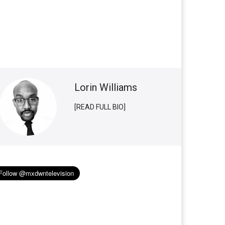
Lorin Williams
[READ FULL BIO]