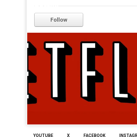
netflix
Follow
YOUTUBE
X
FACEBOOK
INSTAG