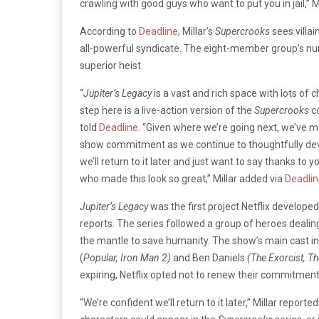
crawling with good guys who want to put you in jail,” M
According to
Deadline
, Millar’s
Supercrooks
sees villa
all-powerful syndicate. The eight-member group’s num
superior heist.
“
Jupiter’s Legacy
is a vast and rich space with lots of 
step here is a live-action version of the
Supercrooks
c
told
Deadline
. “Given where we’re going next, we’ve mad
show commitment as we continue to thoughtfully dev
we’ll return to it later and just want to say thanks to
who made this look so great,” Millar added via
Deadli
Jupiter’s Legacy
was the first project Netflix developed
reports. The series followed a group of heroes dealing
the mantle to save humanity. The show’s main cast 
(
Popular, Iron Man 2)
and Ben Daniels
(The Exorcist, T
expiring, Netflix opted not to renew their commitment
“We’re confident we’ll return to it later,” Millar reporte