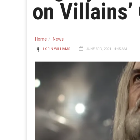
on Villains’
Home
News
LORIN WILLIAMS
JUNE 3RD, 2021 - 4:45 AM