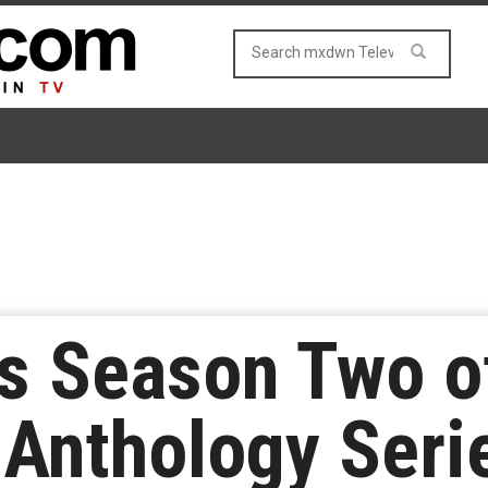
ds Season Two of
 Anthology Ser