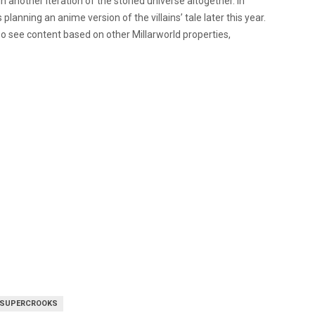
 in another iteration of the storied universe altogether. In
is planning an anime version of the villains’ tale later this year.
lso see content based on other Millarworld properties,
SUPERCROOKS