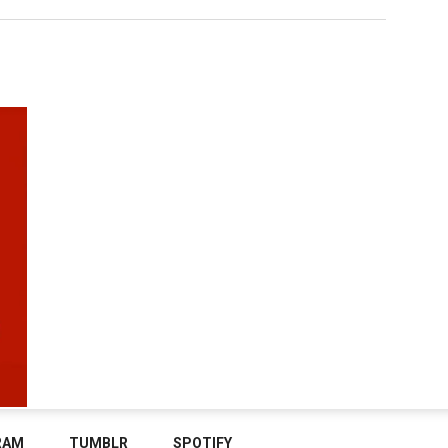
RAM
TUMBLR
SPOTIFY