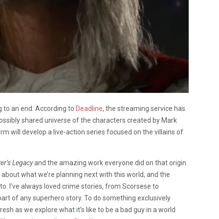
g to an end. According to
Deadline
, the streaming service has
possibly shared universe of the characters created by Mark
form will develop a live-action series focused on the villains of
ter’s Legacy
and the amazing work everyone did on that origin
ot about what we’re planning next with this world, and the
 to. I’ve always loved crime stories, from Scorsese to
part of any superhero story. To do something exclusively
fresh as we explore what it’s like to be a bad guy in a world