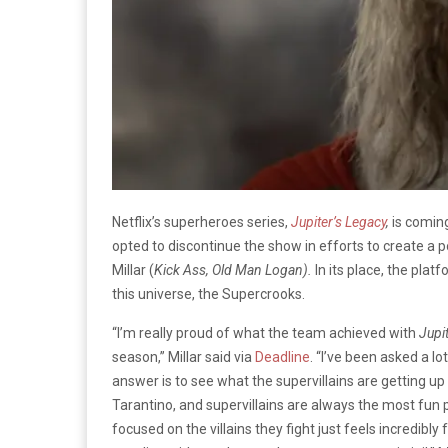
Netflix’s superheroes series,
Jupiter’s Legacy
,
is comin
opted to discontinue the show in efforts to create a 
Millar (
Kick Ass, Old Man Logan).
In its place, the plat
this universe, the Supercrooks.
“I’m really proud of what the team achieved with
Jupi
season,” Millar said via
Deadline
. “I’ve been asked a l
answer is to see what the supervillains are getting up
Tarantino, and supervillains are always the most fun 
focused on the villains they fight just feels incredibly 