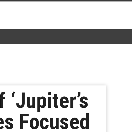
 ‘Jupiter’s
ies Focused