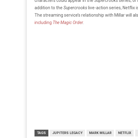
characters could appear in the
Supercrooks
series, or
addition to the
Supercrooks
live-action series, Netflix 
The streaming service’s relationship with Millar will a
including
Th
e Magic Order
.
TAGS
JUPITERS LEGACY
MARK MILLAR
NETFLIX