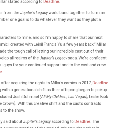
illar stated according to
Deadline
.
ins from the
Jupiter’s Legacy
world band together to form an
ber one goal is to do whatever they want as they plot a
characters to mine, and so I’m happy to share that our next
omic I created with Leinil Francis Yu a few years back,” Millar
e the tough call of letting our incredible cast out of their
elop all realms of the
Jupiter’s Legacy
saga. We’re confident
 you guys for your continued support and to the cast and crew
ne
.
 after acquiring the rights to Millar’s comics in 2017,
Deadline
 with a generational shift as their offspring began to pickup
included Josh Duhmael
(All My Children, Las Vegas),
Leslie Bibb
he Crown).
With this creative shift and the cast’s contracts
s to the show.
dly said about
Jupiter’s Legacy
according to
Deadline
. The