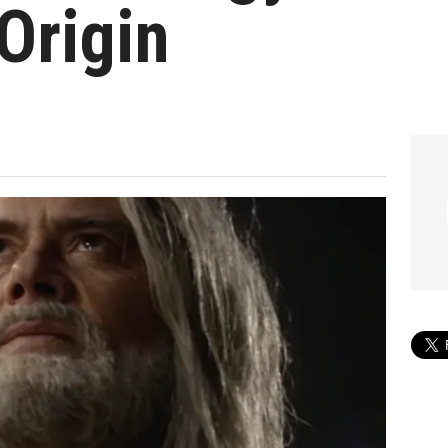
 Origin