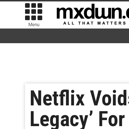
Menu
Netflix Voi
Legacy’ For