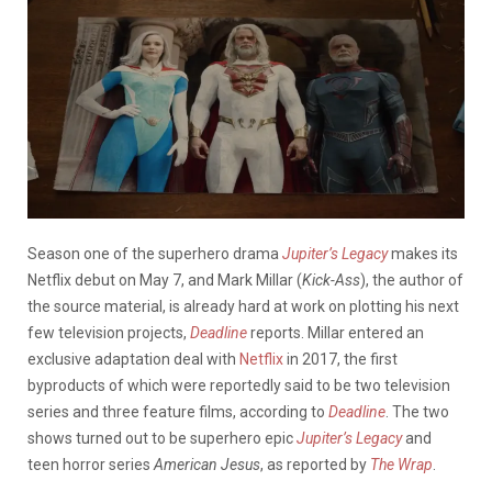
Season one of the superhero drama
Jupiter’s Legacy
makes its
Netflix debut on May 7, and Mark Millar (
Kick-Ass
), the author of
the source material, is already hard at work on plotting his next
few television projects,
Deadline
reports. Millar entered an
exclusive adaptation deal with
Netflix
in 2017, the first
byproducts of which were reportedly said to be two television
series and three feature films, according to
Deadline
. The two
shows turned out to be superhero epic
Jupiter’s Legacy
and
teen horror series
American Jesus
, as reported by
The Wrap
.