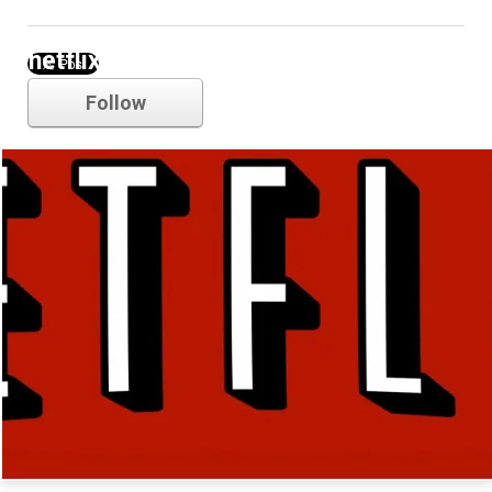
netflix
Follow