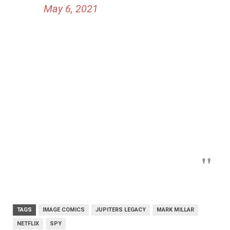
May 6, 2021
TAGS
IMAGE COMICS
JUPITERS LEGACY
MARK MILLAR
NETFLIX
SPY