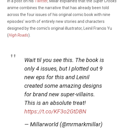
In a post on his
Twitter
, Millar explained that the
Super Crooks
anime combines the narrative that has already been told
across the four issues of his original comic book with nine
episodes’ worth of entirely new stories and characters
designed by the comic’s original illustrator, Leinil Francis Yu
(
High Roads
).
Wait til you see this. The book is
only 4 issues, but I plotted out 9
new eps for this and Leinil
created some amazing designs
for brand new super-villains.
This is an absolute treat!
https://t.co/KF3o2GtDBN
— Millarworld (@mrmarkmillar)