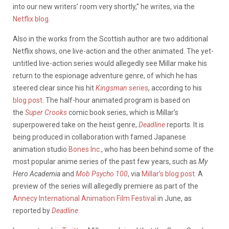
into our new writers’ room very shortly,” he writes, via the
Netflix blog
.
Also in the works from the Scottish author are two additional
Netflix shows, one live-action and the other animated. The yet-
untitled live-action series would allegedly see Millar make his
return to the espionage adventure genre, of which he has
steered clear since his hit
Kingsman
series
, according to his
blog post
. The half-hour animated program is based on
the
Super Crooks
comic book series, which is Millar’s
superpowered take on the heist genre,
Deadline
reports. It is
being produced in collaboration with famed Japanese
animation studio
Bones Inc.
, who has been behind some of the
most popular anime series of the past few years, such as
My
Hero Academia
and
Mob Psycho 100
, via
Millar’s blog post
. A
preview of the series will allegedly premiere as part of the
Annecy International Animation Film Festival
in June, as
reported by
Deadline
.