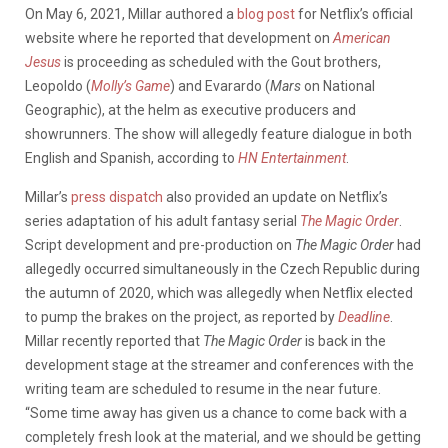
On May 6, 2021, Millar authored a
blog post
for Netflix’s official
website where he reported that development on
American
Jesus
is proceeding as scheduled with the Gout brothers,
Leopoldo (
Molly’s Game
) and Evarardo (
Mars
on National
Geographic), at the helm as executive producers and
showrunners. The show will allegedly feature dialogue in both
English and Spanish, according to
HN Entertainment
.
Millar’s
press dispatch
also provided an update on Netflix’s
series adaptation of his adult fantasy serial
The Magic Order
.
Script development and pre-production on
The Magic Order
had
allegedly occurred simultaneously in the Czech Republic during
the autumn of 2020, which was allegedly when Netflix elected
to pump the brakes on the project, as reported by
Deadline
.
Millar recently reported that
The Magic Order
is back in the
development stage at the streamer and conferences with the
writing team are scheduled to resume in the near future.
“Some time away has given us a chance to come back with a
completely fresh look at the material, and we should be getting