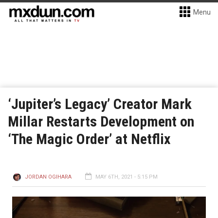
Menu
‘Jupiter’s Legacy’ Creator Mark
Millar Restarts Development on
‘The Magic Order’ at Netflix
JORDAN OGIHARA
MAY 6TH, 2021 - 5:15 PM