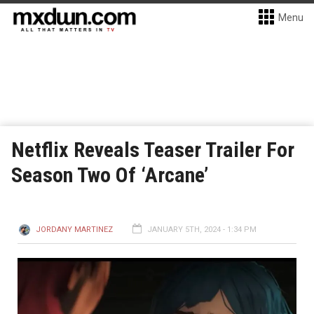
Menu
Netflix Reveals Teaser Trailer For
Season Two Of ‘Arcane’
JORDANY MARTINEZ
JANUARY 5TH, 2024 - 1:34 PM