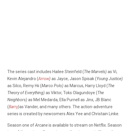
The series cast includes Hailee Steinfeld (
The Marvels)
as Vi,
Kevin Alejandro (
Arrow
)
as Jayce, Jason Spisak (
Young Justice)
as Silco, Remy Hii (
Marco Polo)
as Marcus, Harry Lloyd (
The
Theory of Everything)
as Viktor, Toks Olagundoye (
The
Neighbors)
as Mel Medarda, Ella Purnell as Jinx, JB Blanc
(
Barry
)
as Vander, and many others. The action-adventure
series is created by newcomers Alex Yee and Christain Linke.
Season one of
Arcane
is available to stream on Netflix. Season