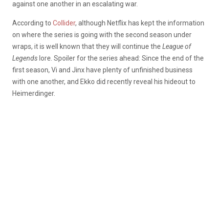
against one another in an escalating war.
According to
Collider
, although Netflix has kept the information
on where the series is going with the second season under
wraps, it is well known that they will continue the
League of
Legends
lore. Spoiler for the series ahead: Since the end of the
first season, Vi and Jinx have plenty of unfinished business
with one another, and Ekko did recently reveal his hideout to
Heimerdinger.