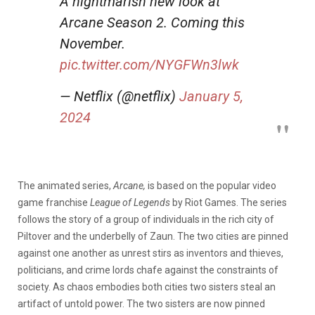
A nightmarish new look at
Arcane Season 2. Coming this
November.
pic.twitter.com/NYGFWn3lwk
— Netflix (@netflix)
January 5,
2024
The animated series,
Arcane,
is based on the popular video
game franchise
League of Legends
by Riot Games. The series
follows the story of a group of individuals in the rich city of
Piltover and the underbelly of Zaun. The two cities are pinned
against one another as unrest stirs as inventors and thieves,
politicians, and crime lords chafe against the constraints of
society. As chaos embodies both cities two sisters steal an
artifact of untold power. The two sisters are now pinned