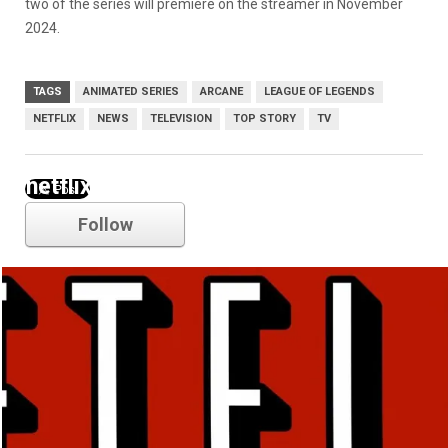
two of the series will premiere on the streamer in November
2024.
TAGS
ANIMATED SERIES
ARCANE
LEAGUE OF LEGENDS
NETFLIX
NEWS
TELEVISION
TOP STORY
TV
netflix
Follow