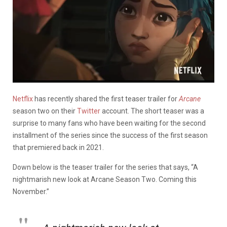
Netflix
has recently shared the first teaser trailer for
Arcane
season two on their
Twitter
account. The short teaser was a
surprise to many fans who have been waiting for the second
installment of the series since the success of the first season
that premiered back in 2021.
Down below is the teaser trailer for the series that says, “A
nightmarish new look at Arcane Season Two. Coming this
November.”