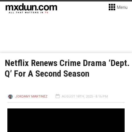
Menu
Netflix Renews Crime Drama ‘Dept.
Q’ For A Second Season
JORDANY MARTINEZ
AUGUST 18TH, 2025 - 8:16 PM