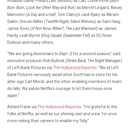
Imitation Game, Freud’s Last Session)
as Carl, Chloe Pirrie (
Burn
Burn Burn, Look the Other Way and Run)
as Merritt Lingard, Alexej
Manvelov (
A Day and a Half, Tom Clancy’s Jack Ryan)
as Akram
Salim, Steven Miller (
Twelfth Night, Silent Witness)
as Sam Haig,
Jamie Sives (
If Not Now, When?, The Last Manhunt)
as James
Hardy, Leah Byrne (
Dog Squad, Deadwater Fell)
as DC Rose
Dickson and many others.
“We are going downstairs to
Dept. Q
for a second season,” said
executive producer Rob Bullock (
Strike Back, The Night Manager)
of Left Bank Pictures via
The Hollywood Reporter
. “We at Left
Bank Pictures nervously await what Scott has in store for his
alter-ego Carl Morck, and the other enabling members of team
do-lally. We salute Netflix’s courage to let them loose once
again.”
Added Frank via
The Hollywood Reporter,
“I’m grateful to the
folks at Netflix, as well as our shining cast and crew, for once
more risking their careers to enable my folly.”