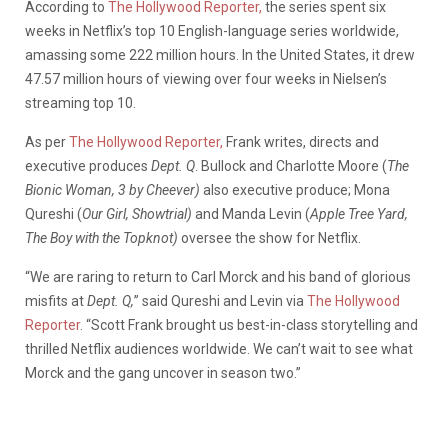
According to
The Hollywood Reporter,
the series spent six
weeks in Netflix’s top 10 English-language series worldwide,
amassing some 222 million hours. In the United States, it drew
47.57 million hours of viewing over four weeks in Nielsen’s
streaming top 10.
As per
The Hollywood Reporter,
Frank writes, directs and
executive produces
Dept. Q
. Bullock and Charlotte Moore (
The
Bionic Woman, 3 by Cheever)
also executive produce; Mona
Qureshi (
Our Girl, Showtrial)
and Manda Levin (
Apple Tree Yard,
The Boy with the Topknot)
oversee the show for Netflix.
“We are raring to return to Carl Morck and his band of glorious
misfits at
Dept. Q,
” said Qureshi and Levin via
The Hollywood
Reporter
. “Scott Frank brought us best-in-class storytelling and
thrilled Netflix audiences worldwide. We can’t wait to see what
Morck and the gang uncover in season two.”