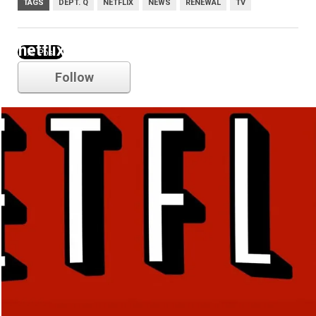
TAGS
DEPT. Q
NETFLIX
NEWS
RENEWAL
TV
netflix
Follow