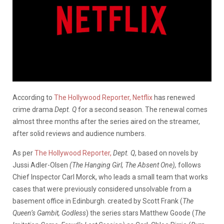
According to
The Hollywood Reporter,
Netflix
has renewed
crime drama
Dept. Q
for a second season. The renewal comes
almost three months after the series aired on the streamer,
after solid reviews and audience numbers.
As per
The Hollywood Reporter,
Dept. Q
, based on novels by
Jussi Adler-Olsen
(The Hanging Girl, The Absent One),
follows
Chief Inspector Carl Morck, who leads a small team that works
cases that were previously considered unsolvable from a
basement office in Edinburgh. created by Scott Frank (
The
Queen’s Gambit, Godless
) the series stars Matthew Goode (
The