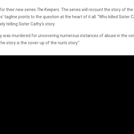
 for their new series
The Keepers
. The series will recount the story of th
tagline points to the question at the heart of it all: “Who killed Sister 
ly telling Sister Cathy’s story.
Cathy was murdered for uncovering numerous instances of abuse in the c
 The story is the cover-up of the nun’s story.”