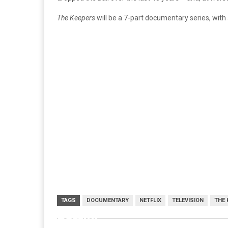
The Keepers
will be a 7-part documentary series, with
TAGS
DOCUMENTARY
NETFLIX
TELEVISION
THE 
netflix