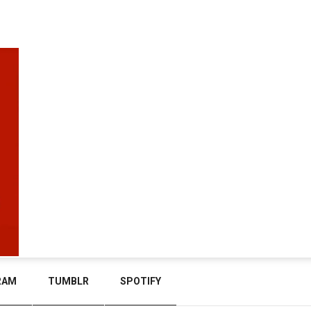
RAM
TUMBLR
SPOTIFY