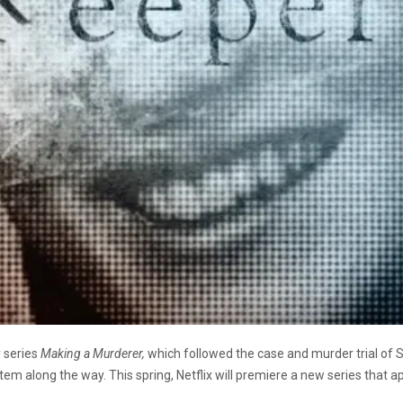
 series
Making a Murderer,
which followed the case and murder trial of
tem along the way. This spring, Netflix will premiere a new series that a