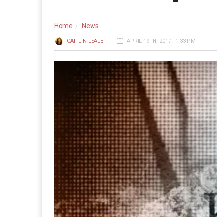
Home
News
CAITLIN LEALE
APRIL 19TH, 2017 - 1:33 PM