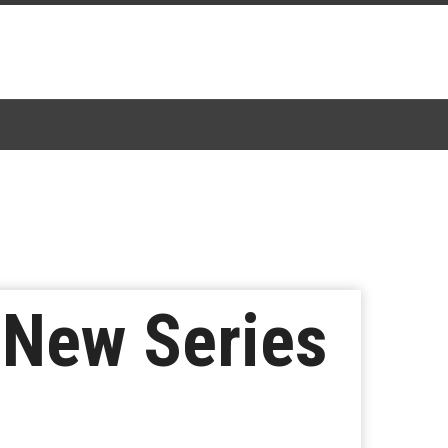
r New Series