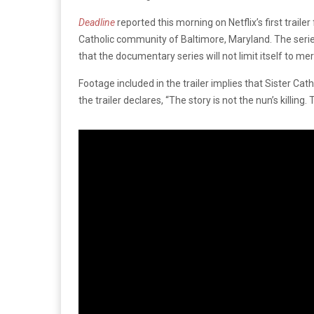
Deadline
reported this morning on Netflix’s first trailer
Catholic community of Baltimore, Maryland. The series’ 
that the documentary series will not limit itself to mere
Footage included in the trailer implies that Sister 
the trailer declares, “The story is not the nun’s killing.