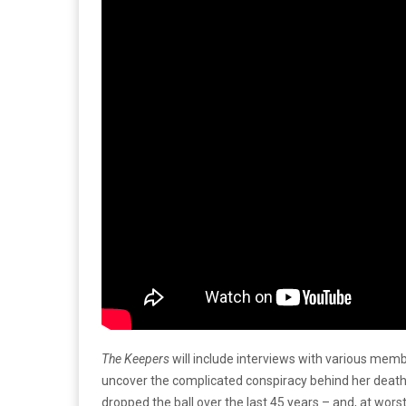
The Keepers
will include interviews with various memb
uncover the complicated conspiracy behind her death.
dropped the ball over the last 45 years – and, at worst,