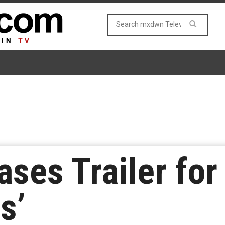
ases Trailer fo
s’