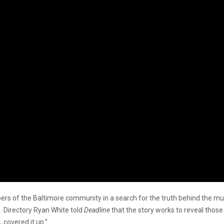
ers of the Baltimore community in a search for the truth behind the mur
 Directory Ryan White told
Deadline
that the story works to reveal those
 covered it up.”