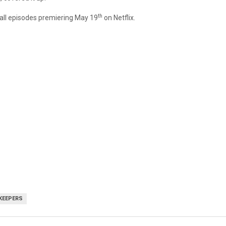
th
 all episodes premiering May 19
on Netflix.
KEEPERS