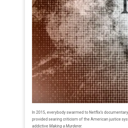
In 2015, everybody swarmed to Netflix’s documentary
provided searing criticism of the American justice sys
addictive
Making a Murderer.