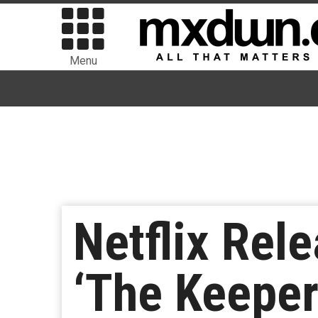
Menu
Netflix Rele
‘The Keeper