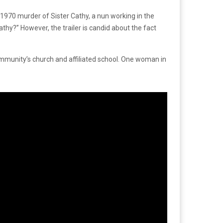
e 1970 murder of Sister Cathy, a nun working in the
Cathy?” However, the trailer is candid about the fact
ommunity’s church and affiliated school. One woman in