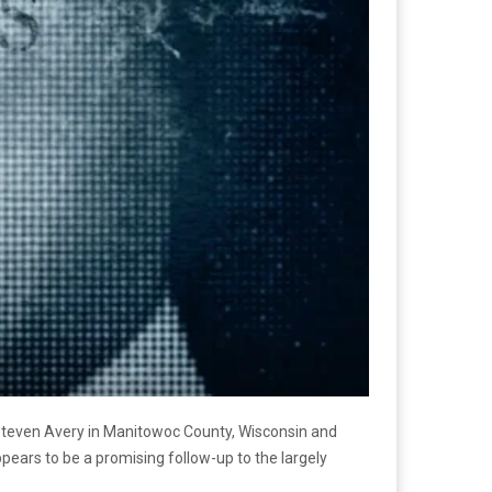
 Steven Avery in Manitowoc County, Wisconsin and
ppears to be a promising follow-up to the largely