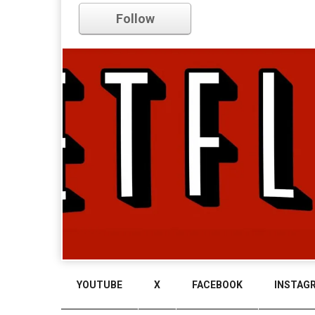
Follow
YOUTUBE
X
FACEBOOK
INSTAG