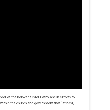
der of the beloved Sister Cathy and in efforts to
 within the church and government that “at best,