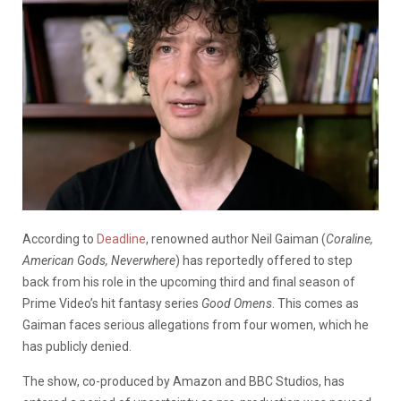
According to
Deadline
, renowned author Neil Gaiman (
Coraline,
American Gods, Neverwhere
) has reportedly offered to step
back from his role in the upcoming third and final season of
Prime Video’s hit fantasy series
Good Omens
. This comes as
Gaiman faces serious allegations from four women, which he
has publicly denied.
The show, co-produced by Amazon and BBC Studios, has