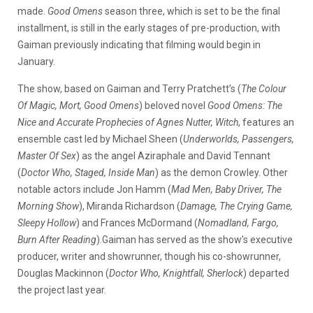
made.
Good Omens
season three, which is set to be the final
installment, is still in the early stages of pre-production, with
Gaiman previously indicating that filming would begin in
January.
The show, based on Gaiman and Terry Pratchett’s (
The Colour
Of Magic, Mort, Good Omens
) beloved novel
Good Omens: The
Nice and Accurate Prophecies of Agnes Nutter, Witch
, features an
ensemble cast led by Michael Sheen (
Underworlds, Passengers,
Master Of Sex
) as the angel Aziraphale and David Tennant
(
Doctor Who, Staged, Inside Man
) as the demon Crowley. Other
notable actors include Jon Hamm (
Mad Men, Baby Driver, The
Morning Show
), Miranda Richardson (
Damage, The Crying Game,
Sleepy Hollow
) and Frances McDormand (
Nomadland, Fargo,
Burn After Reading
).Gaiman has served as the show’s executive
producer, writer and showrunner, though his co-showrunner,
Douglas Mackinnon (
Doctor Who, Knightfall, Sherlock
) departed
the project last year.