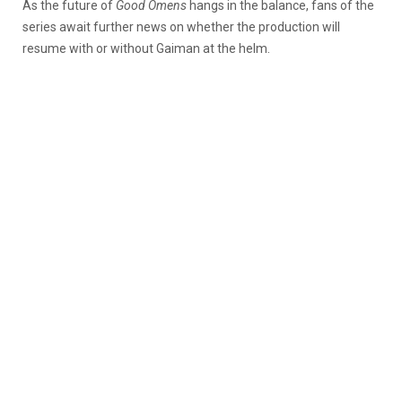
As the future of
Good Omens
hangs in the balance, fans of the
series await further news on whether the production will
resume with or without Gaiman at the helm.