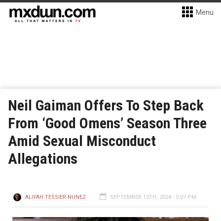
Menu
Neil Gaiman Offers To Step Back
From ‘Good Omens’ Season Three
Amid Sexual Misconduct
Allegations
ALIYAH TESSIER-NUNEZ
SEPTEMBER 12TH, 2024 - 5:07 PM