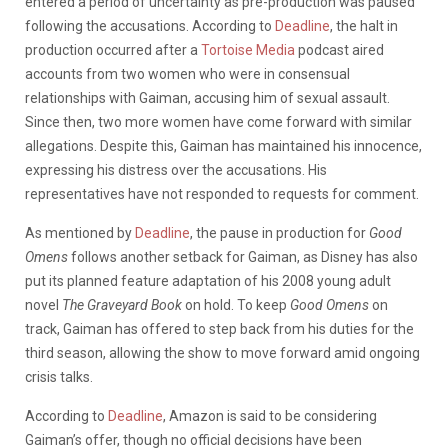
entered a period of uncertainty as pre-production was paused
following the accusations. According to
Deadline
, the halt in
production occurred after a
Tortoise Media
podcast aired
accounts from two women who were in consensual
relationships with Gaiman, accusing him of sexual assault.
Since then, two more women have come forward with similar
allegations. Despite this, Gaiman has maintained his innocence,
expressing his distress over the accusations. His
representatives have not responded to requests for comment.
As mentioned by
Deadline
, the pause in production for
Good
Omens
follows another setback for Gaiman, as Disney has also
put its planned feature adaptation of his 2008 young adult
novel
The Graveyard Book
on hold. To keep
Good Omens
on
track, Gaiman has offered to step back from his duties for the
third season, allowing the show to move forward amid ongoing
crisis talks.
According to
Deadline
, Amazon is said to be considering
Gaiman’s offer, though no official decisions have been