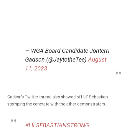
— WGA Board Candidate Jonterri
Gadson (@JaytotheTee)
August
11, 2023
Gadson’s Twitter thread also showed off Lil’ Sebastian
stomping the concrete with the other demonstrators.
#LILSEBASTIANSTRONG