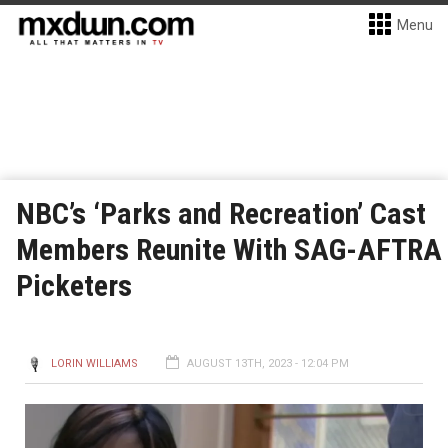
Menu
NBC’s ‘Parks and Recreation’ Cast
Members Reunite With SAG-AFTRA
Picketers
LORIN WILLIAMS
AUGUST 13TH, 2023 - 12:04 PM