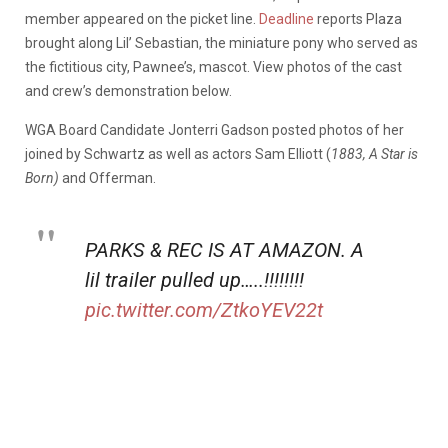
member appeared on the picket line.
Deadline
reports Plaza
brought along Lil’ Sebastian, the miniature pony who served as
the fictitious city, Pawnee’s, mascot. View photos of the cast
and crew’s demonstration below.
WGA Board Candidate Jonterri Gadson posted photos of her
joined by Schwartz as well as actors Sam Elliott (
1883, A Star is
Born)
and Offerman.
PARKS & REC IS AT AMAZON. A
lil trailer pulled up…..!!!!!!!!
pic.twitter.com/ZtkoYEV22t