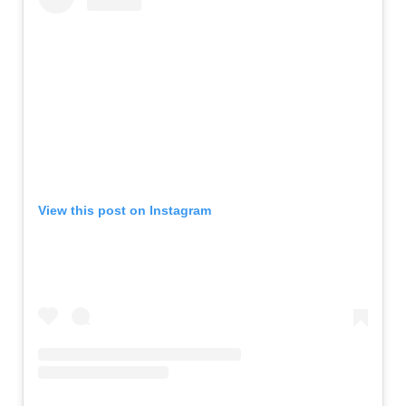
View this post on Instagram