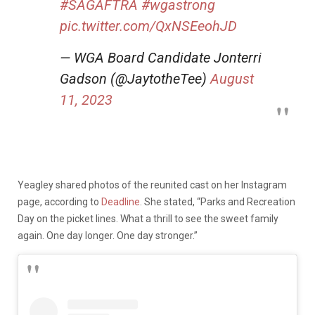
#SAGAFTRA
#wgastrong
pic.twitter.com/QxNSEeohJD
— WGA Board Candidate Jonterri
Gadson (@JaytotheTee)
August
11, 2023
Yeagley shared photos of the reunited cast on her Instagram
page, according to
Deadline
. She stated, “Parks and Recreation
Day on the picket lines. What a thrill to see the sweet family
again. One day longer. One day stronger.”