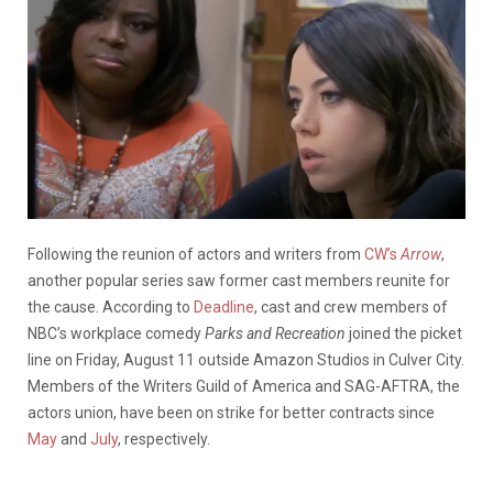
Following the reunion of actors and writers from
CW’s
Arrow
,
another popular series saw former cast members reunite for
the cause. According to
Deadline
, cast and crew members of
NBC’s workplace comedy
Parks and Recreation
joined the picket
line
on Friday, August 11 outside Amazon Studios in Culver City.
Members of the Writers Guild of America and SAG-AFTRA, the
actors union, have been on strike for better contracts since
May
and
July
, respectively.