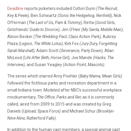
Deadline
reports picketers included Colton Dunn
(The Recruit,
Key & Peele),
Ben Schwartz
(Sonic the Hedgehog, Renfield),
Nick
Offerman (
The Last of Us, Pam & Tommy),
Retta (
Good Girls,
Girlsfriends’ Guide to Divorce),
Jim O’Heir
(My Santa, Middle Man),
Alison Becker
(The Wedding Pact, Class Action Park),
Aubrey
Plaza
(Legion, The White Lotus),
Kirk Fox
(Jury Dury, Forgetting
Sarah Marshall),
Adam Scott
(Severance, Party Down),
Allan
McLeod
(Life After Beth, Horse Girl),
Joe Mande
(Hacks, The
Interview),
and Susan Yeagley
(Action Point, Mascots).
The series which starred Amy Poehler (
Baby Mama, Mean Girls)
followed the fictitious parks and recreation department in a
small Indiana town. Modeled after NBC’s successful workplace
mockumentary,
The Office,
Parks and Rec
as it is commonly
called, aired from 2009 to 2015 and was created by Greg
Daniels (
Upload, Space Force)
and Michael Schur
(Brooklyn-
Nine-Nine, Rutherford Falls).
In addition to the human cast members, a special animal cast