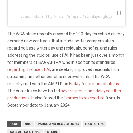
A post shared by Susan Yeagley (@sukiyeagley)
The WGA strike recently crossed the 100-day threshold as they
demand new contracts that include better compensation
regarding base writer pay and residuals, benefits, and rules
addressing the studios’ use of AI. It has been just over a month
for members of SAG-AFTRA who in addition to standards
regarding the use of AI
, are seeking improved residuals from
streaming and other benefits improvements. The WGA
recently met with the AMPTP on
Friday for pre-negotiations
.
The dual strikes have halted
several series and delayed other
productions
. It also forced the
Emmys to reschedule
from its
September date to January 2024.
TAGS
NBC
PARKS AND RECREATIONS
SAG-AFTRA
SAG-AFTRA STRIKE
STRIKE