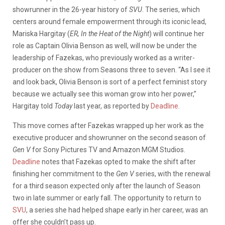
showrunner in the 26-year history of
SVU
. The series, which
centers around female empowerment through its iconic lead,
Mariska Hargitay (
ER, In the Heat of the Night
) will continue her
role as Captain Olivia Benson as well, will now be under the
leadership of Fazekas, who previously worked as a writer-
producer on the show from Seasons three to seven. “As I see it
and look back, Olivia Benson is sort of a perfect feminist story
because we actually see this woman grow into her power,”
Hargitay told
Today
last year, as reported by
Deadline
.
This move comes after Fazekas wrapped up her work as the
executive producer and showrunner on the second season of
Gen V
for Sony Pictures TV and Amazon MGM Studios.
Deadline
notes that Fazekas opted to make the shift after
finishing her commitment to the
Gen V
series, with the renewal
for a third season expected only after the launch of Season
two in late summer or early fall. The opportunity to return to
SVU
, a series she had helped shape early in her career, was an
offer she couldn’t pass up.