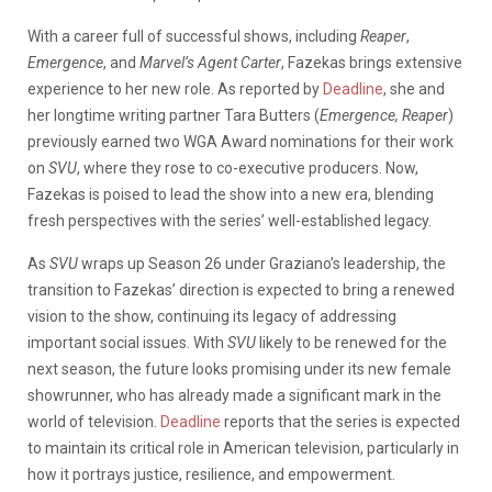
With a career full of successful shows, including
Reaper
,
Emergence
, and
Marvel’s Agent Carter
, Fazekas brings extensive
experience to her new role. As reported by
Deadline
, she and
her longtime writing partner Tara Butters (
Emergence, Reaper
)
previously earned two WGA Award nominations for their work
on
SVU
, where they rose to co-executive producers. Now,
Fazekas is poised to lead the show into a new era, blending
fresh perspectives with the series’ well-established legacy.
As
SVU
wraps up Season 26 under Graziano’s leadership, the
transition to Fazekas’ direction is expected to bring a renewed
vision to the show, continuing its legacy of addressing
important social issues. With
SVU
likely to be renewed for the
next season, the future looks promising under its new female
showrunner, who has already made a significant mark in the
world of television.
Deadline
reports that the series is expected
to maintain its critical role in American television, particularly in
how it portrays justice, resilience, and empowerment.