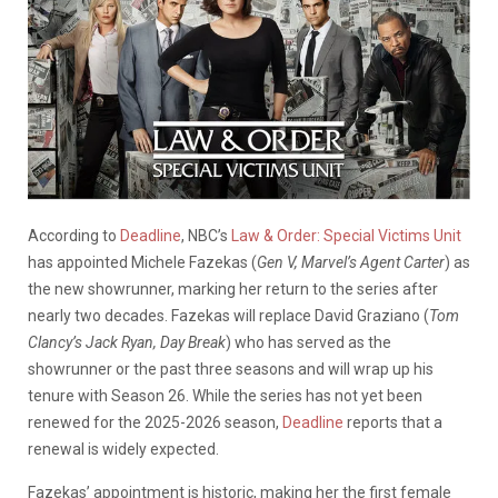
According to
Deadline
, NBC’s
Law & Order: Special Victims Unit
has appointed Michele Fazekas (
Gen V,
Marvel’s Agent Carter
) as
the new showrunner, marking her return to the series after
nearly two decades. Fazekas will replace David Graziano (
Tom
Clancy’s Jack Ryan, Day Break
) who has served as the
showrunner or the past three seasons and will wrap up his
tenure with Season 26. While the series has not yet been
renewed for the 2025-2026 season,
Deadline
reports that a
renewal is widely expected.
Fazekas’ appointment is historic, making her the first female