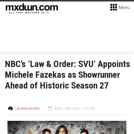
Menu
NBC’s ‘Law & Order: SVU’ Appoints
Michele Fazekas as Showrunner
Ahead of Historic Season 27
LAUREN MYERS
APRIL 3RD, 2025 - 9:53 PM