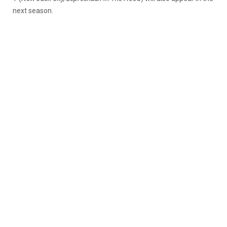
next season.