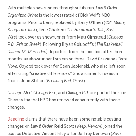
With
multiple
showrunners
throughout
its
run,
Law & Order:
Organized Crime
is
the
lowest
rated
of
Dick
Wolf’s
NBC
programs.
Prior
to
being
replaced
by
Barry
O’Brien (
CSI: Miami,
Kangaroo Jack
),
Ilene
Chaiken (
The Handmaid’s Tale, Barb
Wire
)
took
over
as
showrunner
from
Matt
Olmstead (
Chicago
P.D., Prison Break
).
Following Bryan Goluboff’s (
The Basketball
Diaries, Mr.Mercedes
)
departure
from
the
position
after
three
months
as
showrunner
for s
eason three
,
David
Graziano (
Terra
Nova, Coyote
)
took
over
for
Sean
Jablonski,
who
also
left
soon
after
citing
“creative
differences.”
Showrunner
for s
eason
four
is
John
Shiban (
Breaking Bad, Ozark
).
Chicago
Med
,
Chicago
Fire
,
and
Chicago
P.D
.
are
part
of
the
One
Chicago
trio
that
NBC
has
renewed
concurrently
with
these
changes.
Deadline
claims
that
there
have
been
some
notable
casting
changes
on
Law
&
Order
.
Reid
Scott (
Veep, Venom)
joined
the
cast
as
Detective
Vincent
Riley
after
Jeffrey
Donovan (
Burn