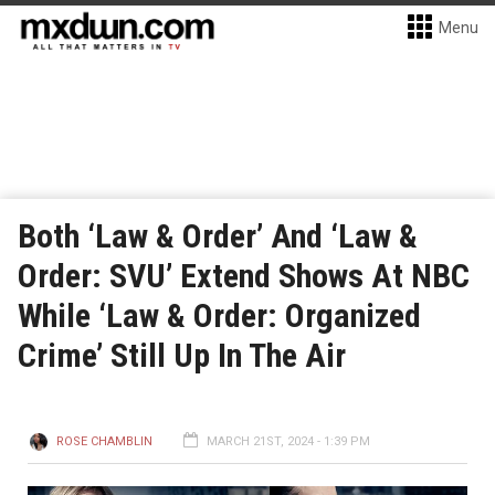
Menu
Both ‘Law & Order’ And ‘Law &
Order: SVU’ Extend Shows At NBC
While ‘Law & Order: Organized
Crime’ Still Up In The Air
ROSE CHAMBLIN
MARCH 21ST, 2024 - 1:39 PM