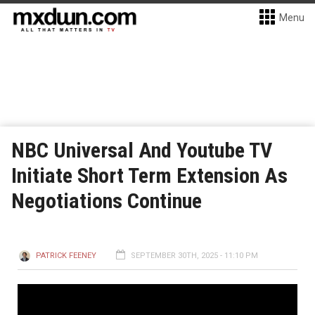
Menu
NBC Universal And Youtube TV
Initiate Short Term Extension As
Negotiations Continue
PATRICK FEENEY
SEPTEMBER 30TH, 2025 - 11:10 PM