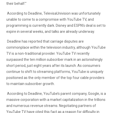
their behalf.”
According to Deadline, TelevisaUnivision was unfortunately
unable to come to a compromise with YouTube TV, and
programming is currently dark. Disney and ESPN’s deal is set to
expire in several weeks, and talks are already underway.
Deadline has reported that carriage disputes are
commonplace within the television industry, although YouTube
TV is a non-traditional provider. YouTube TV recently
surpassed the ten million subscriber mark in an astonishingly
short period, just eight years after its launch. As consumers
continue to shift to streaming platforms, YouTube is uniquely
positioned as the only member of the top four cable providers
to maintain subscriber growth.
According to Deadline, YouTube’s parent company, Google, is a
massive corporation with a market capitalization in the trillions
and numerous revenue streams. Negotiating partners of
YouTube TV have cited this fact as a reason for difficulty in