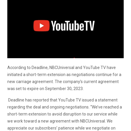
According to Deadline, NBCUniversal and YouTube TV have
initiated a short-term extension as negotiations continue for a
new carriage agreement. The company’s current agreement
was set to expire on September 30, 2023.
Deadline has reported that YouTube TV issued a statement
regarding the deal and ongoing negotiations. “We’ve reached a
short-term extension to avoid disruption to our service while
we work toward a new agreement with NBCUniversal. We
appreciate our subscribers’ patience while we negotiate on