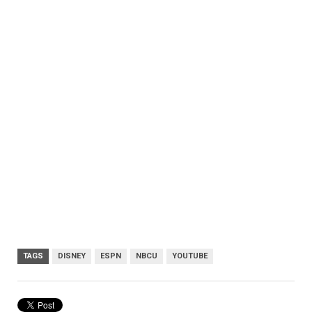
TAGS
DISNEY
ESPN
NBCU
YOUTUBE