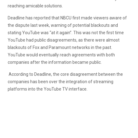
reaching amicable solutions.
Deadline has reported that NBCU first made viewers aware of
the dispute last week, warning of potential blackouts and
stating YouTube was “at it again”. This was not the first time
YouTube had public disagreements, as there were almost
blackouts of Fox and Paramount networks in the past.
YouTube would eventually reach agreements with both
companies after the information became public.
According to Deadline, the core disagreement between the
companies has been over the integration of streaming
platforms into the YouTube TV interface.