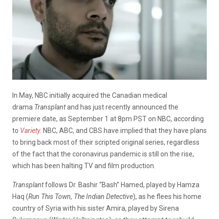
In May, NBC initially acquired the Canadian medical
drama
Transplant
and has just recently announced the
premiere date, as September 1 at 8pm PST on NBC, according
to
Variety
.
NBC, ABC, and CBS have implied that they have plans
to bring back most of their scripted original series, regardless
of the fact that the coronavirus pandemic is still on the rise,
which has been halting TV and film production.
Transplant
follows Dr. Bashir “Bash” Hamed, played by Hamza
Haq (
Run This Town, The Indian Detective
), as he flees his home
country of Syria with his sister Amira, played by Sirena