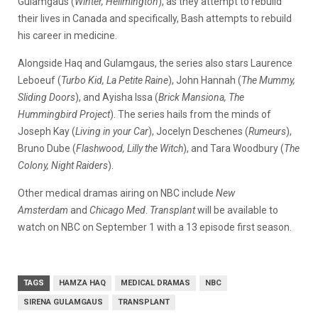
Gulamgaus (
Winter, Hellmington
), as they attempt to rebuild
their lives in Canada and specifically, Bash attempts to rebuild
his career in medicine.
Alongside Haq and Gulamgaus, the series also stars Laurence
Leboeuf (
Turbo Kid, La Petite Raine
), John Hannah (
The Mummy,
Sliding Doors
), and Ayisha Issa (
Brick Mansiona, The
Hummingbird Project
). The series hails from the minds of
Joseph Kay (
Living in your Car
), Jocelyn Deschenes (
Rumeurs
),
Bruno Dube (
Flashwood, Lilly the Witch
), and Tara Woodbury (
The
Colony, Night Raiders
).
Other medical dramas airing on NBC include
New
Amsterdam
and
Chicago Med
.
Transplant
will be available to
watch on NBC on September 1 with a 13 episode first season.
TAGS
HAMZA HAQ
MEDICAL DRAMAS
NBC
SIRENA GULAMGAUS
TRANSPLANT