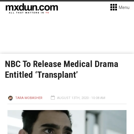
Menu
NBC To Release Medical Drama
Entitled ‘Transplant’
TARA MOBASHER
AUGUST 13TH, 2020 - 10:08 AM