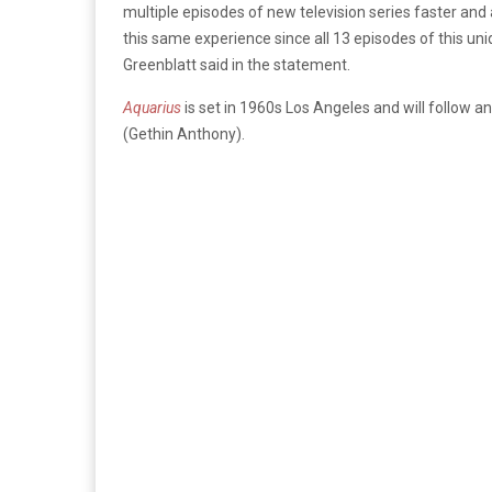
multiple episodes of new television series faster and 
this same experience since all 13 episodes of this u
Greenblatt said in the statement.
Aquarius
is set in 1960s Los Angeles and will follow
(Gethin Anthony).