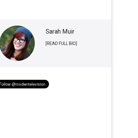
Sarah Muir
[READ FULL BIO]