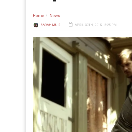
Home
News
SARAH MUIR
APRIL 30TH, 2015 - 5:25 PM