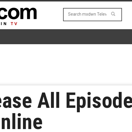
ase All Episode
Online