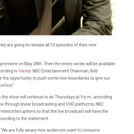
y are going to release all 13 episodes of their new
r premiere on May 28th. Then the entire series will be available
cording to
Variety
.
NBC Entertainment Chairman, Bob
 the opportunity to push some new boundaries to give our
before.”
e the show will continue to air Thursdays at 9 p.m., according
show through linear broadcasting and VOD platforms, NBC
ited interruptions so that the live broadcast will have the
ccording to the statement.
. “We are fully aware how audiences want to consume