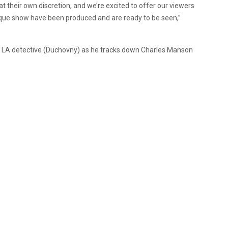
at their own discretion, and we’re excited to offer our viewers
nique show have been produced and are ready to be seen,”
 an LA detective (Duchovny) as he tracks down Charles Manson