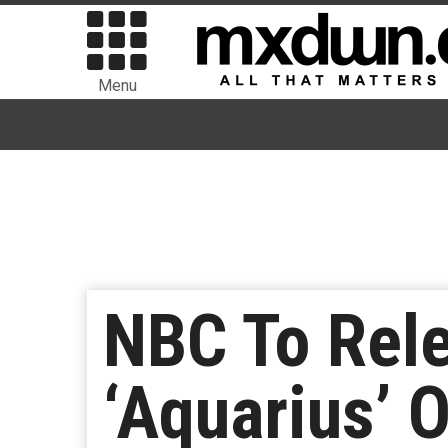
Menu
NBC To Rele
‘Aquarius’ 