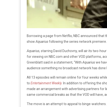
Borrowing a page from Netflix, NBC announced that the
show
Aquarius
following
the series network premiere.
Aquarius,
starring David Duchovny, will air its two-hou
for viewing on NBC.com and other VOD platforms, ac
Greenblatt said in a statement, “With
Aquarius
we have
audience something no broadcast network has done 
All 13 episodes will remain online for four weeks whil
to
Entertainment Weekly.
In addition to offering the 
made an arrangement with advertising partners for lim
same commercial breaks as that the VOD will have, a
The move is an attempt to appeal to binge-watchers