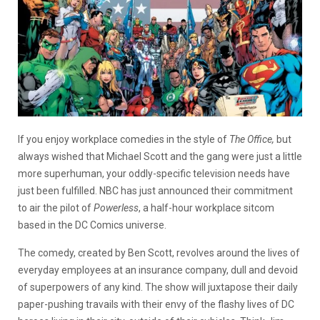
If you enjoy workplace comedies in the style of
The Office,
but
always wished that Michael Scott and the gang were just a little
more superhuman, your oddly-specific television needs have
just been fulfilled. NBC has just announced their commitment
to air the pilot of
Powerless
, a half-hour workplace sitcom
based in the DC Comics universe.
The comedy, created by Ben Scott, revolves around the lives of
everyday employees at an insurance company, dull and devoid
of superpowers of any kind. The show will juxtapose their daily
paper-pushing travails with their envy of the flashy lives of DC