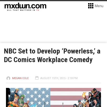
Menu
NBC Set to Develop ‘Powerless,’ a
DC Comics Workplace Comedy
MEGAN COLE
AUGUST 15TH, 2015 - 2:18 PM