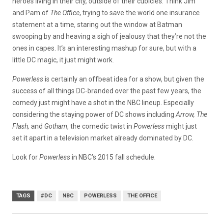
heroes living in their city, outside of their cubicles. Think Jim
and Pam of
The Office
, trying to save the world one insurance
statement at a time, staring out the window at Batman
swooping by and heaving a sigh of jealousy that they’re not the
ones in capes. It’s an interesting mashup for sure, but with a
little DC magic, it just might work.
Powerless
is certainly an offbeat idea for a show, but given the
success of all things DC-branded over the past few years, the
comedy just might have a shot in the NBC lineup. Especially
considering the staying power of DC shows including
Arrow, The
Flash,
and
Gotham
, the comedic twist in
Powerless
might just
set it apart in a television market already dominated by DC.
Look for
Powerless
in NBC’s 2015 fall schedule.
TAGS
#DC
NBC
POWERLESS
THE OFFICE