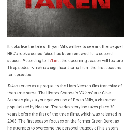
It looks like the tale of Bryan Mills will live to see another sequel.
NBC’s rookie series
Taken
has been renewed for a second
season. According to
TVLine
, the upcoming season will feature
16 episodes, which is a significant jump from the first season’s
ten episodes.
Taken
serves as a prequel to the Liam Neeson film franchise of
the same name. The History Channel’s
Vikings
‘ star Clive
Standen plays a younger version of Bryan Mills, a character
popularized by Neeson. The series storyline takes place 30
years before the first of the three films, which was released in
2008. The first season focuses on the former Green Beret as
he attempts to overcome the personal tragedy of his sister’s