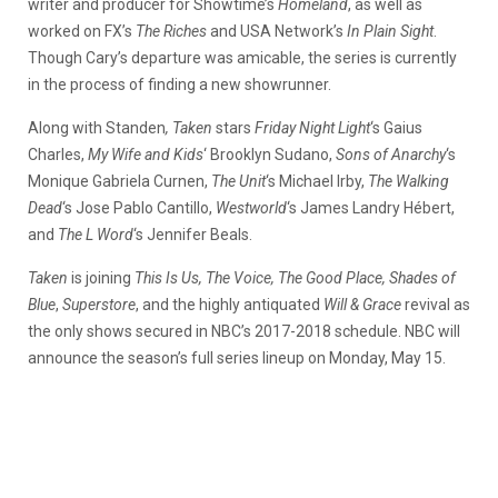
writer and producer for Showtime’s
Homeland
, as well as
worked on FX’s
The Riches
and USA Network’s
In Plain Sight
.
Though Cary’s departure was amicable, the series is currently
in the process of finding a new showrunner.
Along with Standen
, Taken
stars
Friday Night Light
‘s Gaius
Charles,
My Wife and Kids
‘ Brooklyn Sudano,
Sons of Anarchy
‘s
Monique Gabriela Curnen,
The Unit
‘s Michael Irby,
The Walking
Dead
‘s Jose Pablo Cantillo,
Westworld
‘s James Landry Hébert,
and
The L Word
‘s Jennifer Beals.
Taken
is joining
This Is Us, The Voice, The Good Place, Shades of
Blue
,
Superstore
, and the highly antiquated
Will & Grace
revival as
the only shows secured in NBC’s 2017-2018 schedule. NBC will
announce the season’s full series lineup on Monday, May 15.