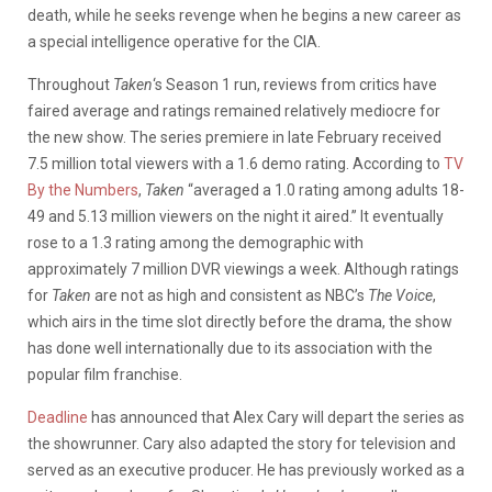
death, while he seeks revenge when he begins a new career as
a special intelligence operative for the CIA.
Throughout
Taken
‘s Season 1 run, reviews from critics have
faired average and ratings remained relatively mediocre for
the new show. The series premiere in late February received
7.5 million total viewers with a 1.6 demo rating. According to
TV
By the Numbers
,
Taken
“averaged a 1.0 rating among adults 18-
49 and 5.13 million viewers on the night it aired.” It eventually
rose to a 1.3 rating among the demographic with
approximately 7 million DVR viewings a week. Although ratings
for
Taken
are not as high and consistent as NBC’s
The Voice
,
which airs in the time slot directly before the drama, the show
has done well internationally due to its association with the
popular film franchise.
Deadline
has announced that Alex Cary will depart the series as
the showrunner. Cary also adapted the story for television and
served as an executive producer. He has previously worked as a