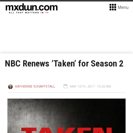
Menu
NBC Renews ‘Taken’ for Season 2
KATHERINE SCHAFFSTALL
MAY 10TH, 2017 - 10:20 AM