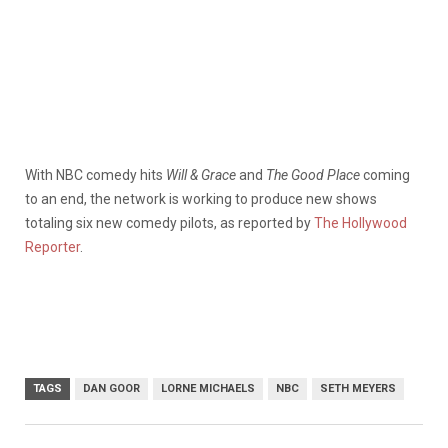
With NBC comedy hits
Will & Grace
and
The Good Place
coming
to an end, the network is working to produce new shows
totaling six new comedy pilots, as reported by
The Hollywood
Reporter
.
TAGS
DAN GOOR
LORNE MICHAELS
NBC
SETH MEYERS