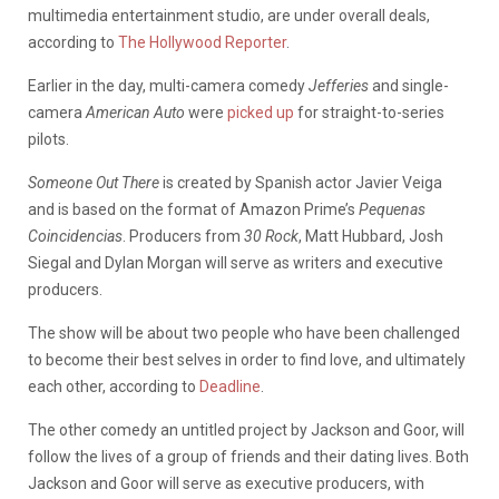
multimedia entertainment studio, are under overall deals,
according to
The Hollywood Reporter
.
Earlier in the day, multi-camera comedy
Jefferies
and single-
camera
American Auto
were
picked up
for straight-to-series
pilots.
Someone Out There
is created by Spanish actor Javier Veiga
and is based on the format of Amazon Prime’s
Pequenas
Coincidencias
. Producers from
30 Rock
, Matt Hubbard, Josh
Siegal and Dylan Morgan will serve as writers and executive
producers.
The show will be about two people who have been challenged
to become their best selves in order to find love, and ultimately
each other, according to
Deadline
.
The other comedy an untitled project by Jackson and Goor, will
follow the lives of a group of friends and their dating lives. Both
Jackson and Goor will serve as executive producers, with