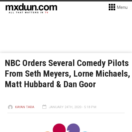
Menu
NBC Orders Several Comedy Pilots
From Seth Meyers, Lorne Michaels,
Matt Hubbard & Dan Goor
KAYAN TARA
JANUARY 24TH, 2020 - 5:18 PM