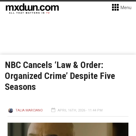
Menu
NBC Cancels ‘Law & Order:
Organized Crime’ Despite Five
Seasons
TALIA MARCIANO
APRIL 16TH, 2026 - 11:44 PM