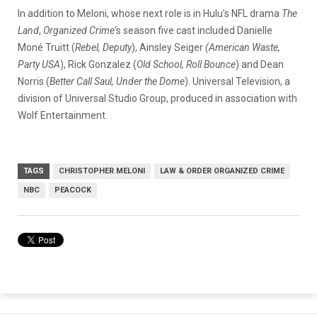
In addition to Meloni, whose next role is in Hulu’s NFL drama
The
Land
,
Organized Crime
‘s season five cast included Danielle
Moné Truitt (
Rebel, Deputy
), Ainsley Seiger
(American Waste,
Party USA
), Rick Gonzalez (
Old School, Roll Bounce
) and Dean
Norris (
Better Call Saul, Under the Dome
). Universal Television, a
division of Universal Studio Group, produced in association with
Wolf Entertainment.
TAGS
CHRISTOPHER MELONI
LAW & ORDER ORGANIZED CRIME
NBC
PEACOCK