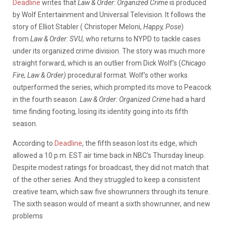
Deadline
writes that
Law & Order: Organized Crime
is produced
by Wolf Entertainment and Universal Television. It follows the
story of Elliot Stabler ( Christoper Meloni,
Happy, Pose
)
from
Law & Order: SVU,
who returns to NYPD to tackle cases
under its organized crime division. The story was much more
straight forward, which is an outlier from Dick Wolf’s (
Chicago
Fire, Law & Order)
procedural format. Wolf’s other works
outperformed the series, which prompted its move to Peacock
in the fourth season.
Law & Order: Organized Crime
had a hard
time finding footing, losing its identity going into its fifth
season.
According to
Deadline
, the fifth season lost its edge, which
allowed a 10 p.m. EST air time back in NBC’s Thursday lineup.
Despite modest ratings for broadcast, they did not match that
of the other series. And they struggled to keep a consistent
creative team, which saw five showrunners through its tenure.
The sixth season would of meant a sixth showrunner, and new
problems