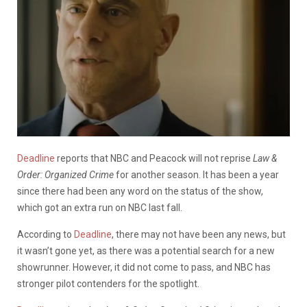
Deadline
reports that NBC and Peacock will not reprise
Law &
Order: Organized Crime
for another season. It has been a year
since there had been any word on the status of the show,
which got an extra run on NBC last fall.
According to
Deadline
, there may not have been any news, but
it wasn’t gone yet, as there was a potential search for a new
showrunner. However, it did not come to pass, and NBC has
stronger pilot contenders for the spotlight.