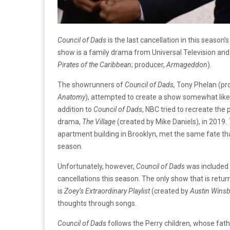
Council of Dads
is the last cancellation in this season
show is a family drama from Universal Television and
Pirates of the Caribbean
; producer,
Armageddon
).
The showrunners of
Council of Dads,
Tony Phelan (pr
Anatomy
), attempted to create a show somewhat lik
addition to
Council of Dads
, NBC tried to recreate the 
drama,
The Village
(created by Mike Daniels), in 2019.
apartment building in Brooklyn, met the same fate t
season.
Unfortunately, however,
Council of Dads
was included 
cancellations this season. The only show that is retu
is
Zoey’s Extraordinary Playlist
(created by
Austin Wins
thoughts through songs.
Council of Dads
follows the Perry children, whose fath