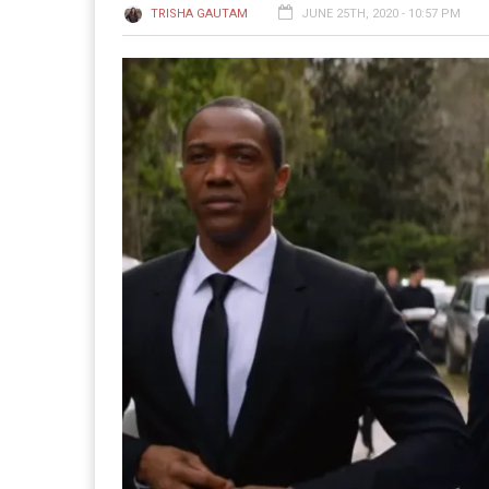
TRISHA GAUTAM
JUNE 25TH, 2020 - 10:57 PM