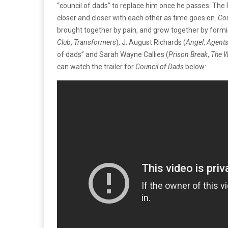
“council of dads” to replace him once he passes. The
closer and closer with each other as time goes on.
Cou
brought together by pain, and grow together by formi
Club
,
Transformers
), J. August Richards (
Angel
,
Agents
of dads” and Sarah Wayne Callies (
Prison Break
,
The W
can watch the trailer for
Council of Dads
below: