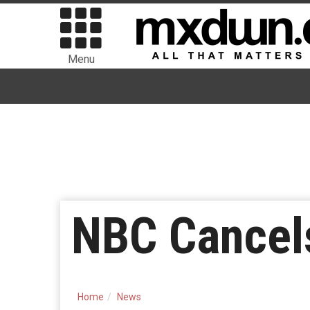
Menu
NBC Cancels
Home
News