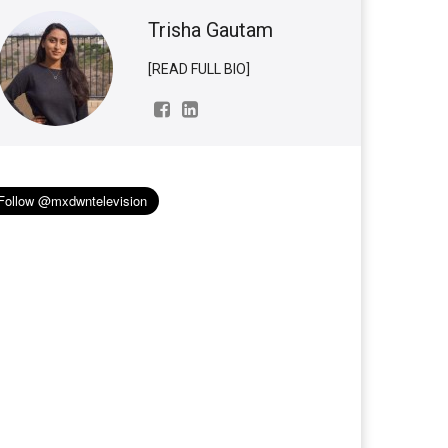
Trisha Gautam
[READ FULL BIO]