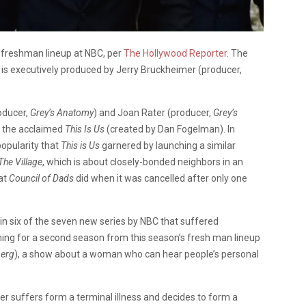
’s freshman lineup at NBC, per
The Hollywood Reporter
. The
 is executively produced by Jerry Bruckheimer (producer,
oducer,
Grey’s Anatomy
) and Joan Rater (producer,
Grey’s
e the acclaimed
This Is Us
(created by Dan Fogelman). In
popularity that
This is Us
garnered by launching a similar
The Village
, which is about closely-bonded neighbors in an
hat
Council of Dads
did when it was cancelled after only one
in six of the seven new series by NBC that suffered
rning for a second season from this season’s fresh man lineup
berg
), a show about a woman who can hear people’s personal
er suffers form a terminal illness and decides to form a