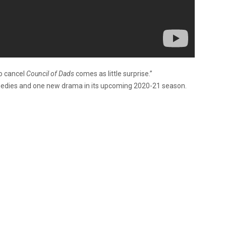
to cancel
Council of Dads
comes as little surprise.”
omedies and one new drama in its upcoming 2020-21 season.