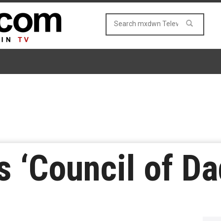
 ‘Council of Da