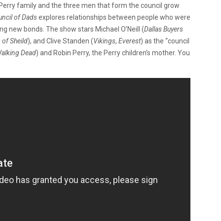
 Perry family and the three men that form the council grow
ncil of Dads
explores relationships between people who were
ng new bonds. The show stars Michael O’Neill (
Dallas Buyers
 of Sheild
), and Clive Standen (
Vikings
,
Everest
) as the “council
alking Dead
) and Robin Perry, the Perry children’s mother. You