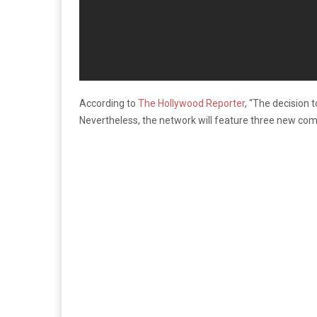
According to
The Hollywood Reporter
, “The decision 
Nevertheless, the network will feature three new c