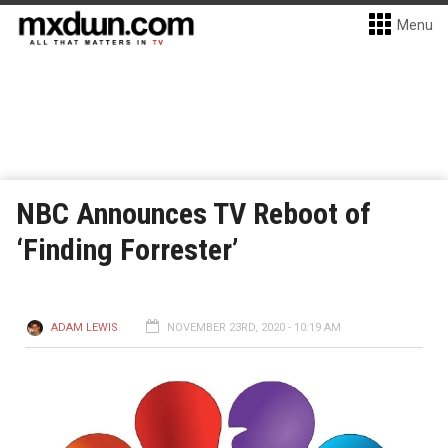
Menu
NBC Announces TV Reboot of
‘Finding Forrester’
ADAM LEWIS
NOVEMBER 23RD, 2020 - 10:19 AM