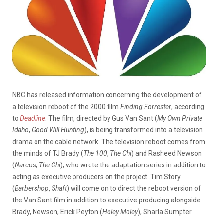
NBC has released information concerning the development of
a television reboot of the 2000 film
Finding Forrester
, according
to
Deadline
. The film, directed by Gus Van Sant (
My Own Private
Idaho
,
Good Will Hunting
)
, is being transformed into a television
drama on the cable network. The television reboot comes from
the minds of TJ Brady (
The 100
,
The Chi
) and Rasheed Newson
(
Narcos
,
The Chi
), who wrote the adaptation series in addition to
acting as executive producers on the project. Tim Story
(
Barbershop
,
Shaft
) will come on to direct the reboot version of
the Van Sant film in addition to executive producing alongside
Brady, Newson, Erick Peyton (
Holey Moley
), Sharla Sumpter