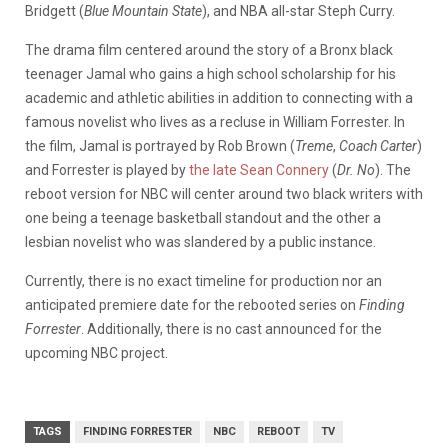
Bridgett (
Blue Mountain State
), and NBA all-star Steph Curry.
The drama film centered around the story of a Bronx black
teenager Jamal who gains a high school scholarship for his
academic and athletic abilities in addition to connecting with a
famous novelist who lives as a recluse in William Forrester. In
the film, Jamal is portrayed by Rob Brown (
Treme
,
Coach Carter
)
and Forrester is played by
the late Sean Connery
(
Dr. No
). The
reboot version for NBC will center around two black writers with
one being a teenage basketball standout and the other a
lesbian novelist who was slandered by a public instance.
Currently, there is no exact timeline for production nor an
anticipated premiere date for the rebooted series on
Finding
Forrester
. Additionally, there is no cast announced for the
upcoming NBC project.
TAGS
FINDING FORRESTER
NBC
REBOOT
TV