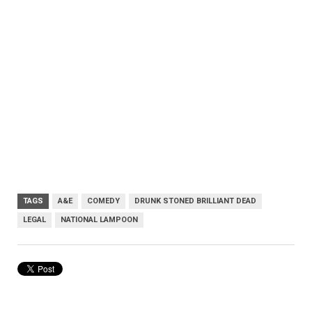
TAGS
A&E
COMEDY
DRUNK STONED BRILLIANT DEAD
LEGAL
NATIONAL LAMPOON