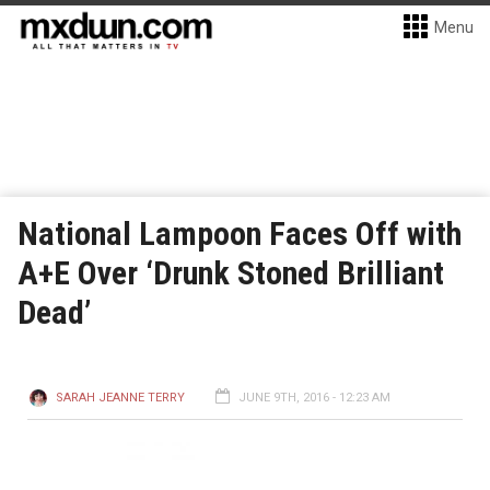
Menu
National Lampoon Faces Off with
A+E Over ‘Drunk Stoned Brilliant
Dead’
SARAH JEANNE TERRY
JUNE 9TH, 2016 - 12:23 AM