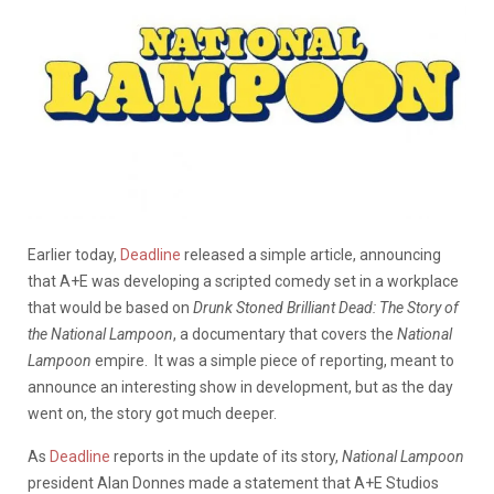
Earlier today,
Deadline
released a simple article, announcing
that A+E was developing a scripted comedy set in a workplace
that would be based on
Drunk Stoned Brilliant Dead: The Story of
the National Lampoon
, a documentary that covers the
National
Lampoon
empire. It was a simple piece of reporting, meant to
announce an interesting show in development, but as the day
went on, the story got much deeper.
As
Deadline
reports in the update of its story,
National Lampoon
president Alan Donnes made a statement that A+E Studios