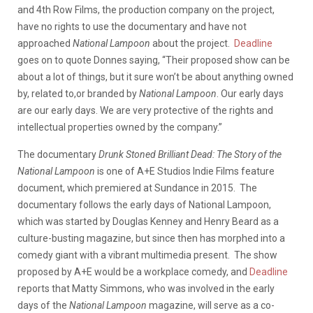
and 4th Row Films, the production company on the project,
have no rights to use the documentary and have not
approached
National Lampoon
about the project.
Deadline
goes on to quote Donnes saying, “Their proposed show can be
about a lot of things, but it sure won’t be about anything owned
by, related to,or branded by
National Lampoon
. Our early days
are our early days. We are very protective of the rights and
intellectual properties owned by the company.”
The documentary
Drunk Stoned Brilliant Dead: The Story of the
National Lampoon
is one of A+E Studios Indie Films feature
document, which premiered at Sundance in 2015. The
documentary follows the early days of National Lampoon,
which was started by Douglas Kenney and Henry Beard as a
culture-busting magazine, but since then has morphed into a
comedy giant with a vibrant multimedia present. The show
proposed by A+E would be a workplace comedy, and
Deadline
reports that Matty Simmons, who was involved in the early
days of the
National Lampoon
magazine, will serve as a co-