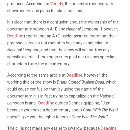
producer. According to
Variety
, the project is meeting with
showrunners and plans to take it out soon.
It is clear that there is a confusion about the ownership of the
documentary between A+E and
National Lampoon
. However,
Deadline
reports that an A+E insider assured them that their
proposed series is not meant to have any connection to
National Lampoon
, and that the show will not portray any
specific events of the magazine’s past nor use any specific
characters from the documentary.
According to the same article at
Deadline
, however, the
working title of the show is
Drunk Stoned Brilliant Dead,
which
could cause confusion that, by using the name of the
documentary, it is in fact trying to capitalize on the
National
Lampoon
brand.
Deadline
quotes Donnes quipping, “Just
because you make a documentary about
Gone With The Wind
,
doesn’t give you the rights to make
Gone With The Wind
.”
The pill is not made any easier to swallow, because
Deadline