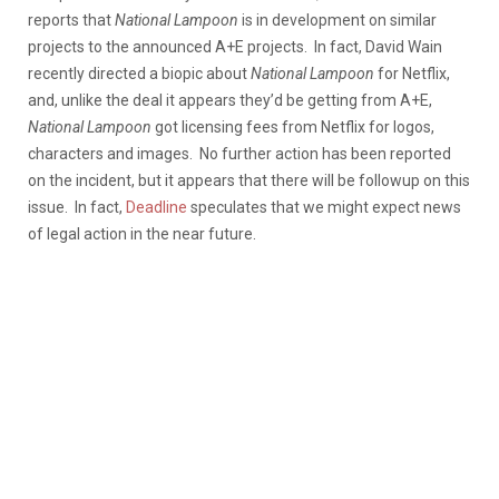
reports that
National Lampoon
is in development on similar
projects to the announced A+E projects. In fact, David Wain
recently directed a biopic about
National Lampoon
for Netflix,
and, unlike the deal it appears they’d be getting from A+E,
National Lampoon
got licensing fees from Netflix for logos,
characters and images. No further action has been reported
on the incident, but it appears that there will be followup on this
issue. In fact,
Deadline
speculates that we might expect news
of legal action in the near future.