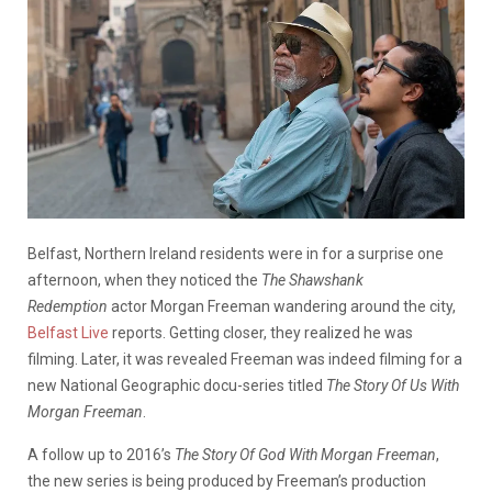
Belfast, Northern Ireland residents were in for a surprise one
afternoon, when they noticed the
The Shawshank
Redemption
actor Morgan Freeman wandering around the city,
Belfast Live
reports. Getting closer, they realized he was
filming. Later, it was revealed Freeman was indeed filming for a
new National Geographic docu-series titled
The Story Of Us With
Morgan Freeman
.
A follow up to 2016’s
The Story Of God With Morgan Freeman
,
the new series is being produced by Freeman’s production