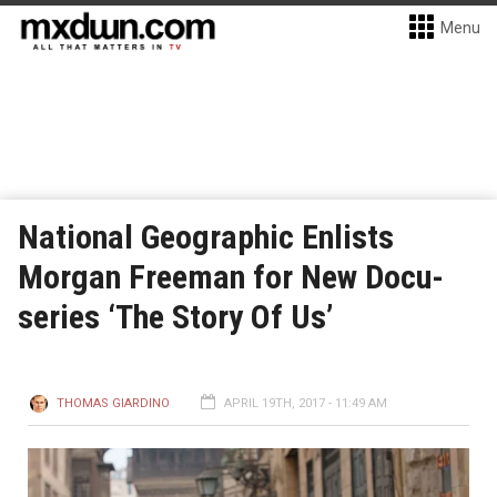
Menu
National Geographic Enlists
Morgan Freeman for New Docu-
series ‘The Story Of Us’
THOMAS GIARDINO
APRIL 19TH, 2017 - 11:49 AM