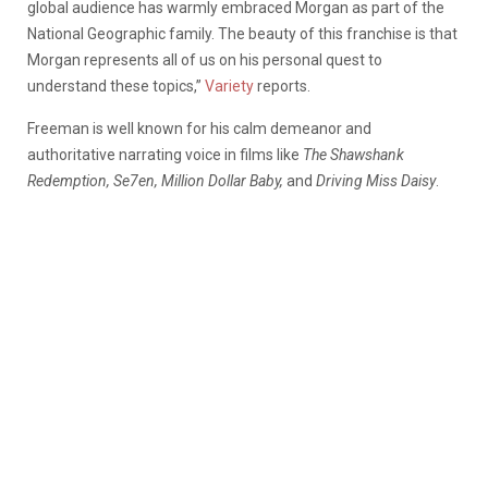
global audience has warmly embraced Morgan as part of the
National Geographic family. The beauty of this franchise is that
Morgan represents all of us on his personal quest to
understand these topics,”
Variety
reports.
Freeman is well known for his calm demeanor and
authoritative narrating voice in films like
The Shawshank
Redemption, Se7en, Million Dollar Baby,
and
Driving Miss Daisy
.