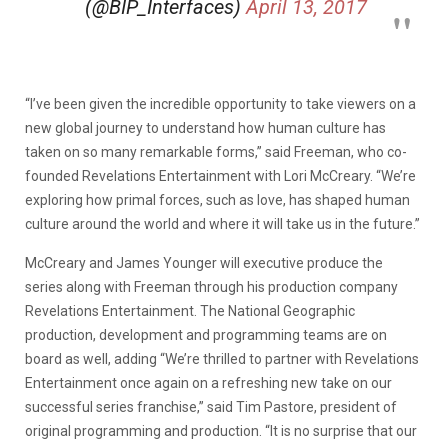
(@BIP_Interfaces)
April 13, 2017
“I’ve been given the incredible opportunity to take viewers on a
new global journey to understand how human culture has
taken on so many remarkable forms,” said Freeman, who co-
founded Revelations Entertainment with Lori McCreary. “We’re
exploring how primal forces, such as love, has shaped human
culture around the world and where it will take us in the future.”
McCreary and James Younger will executive produce the
series along with Freeman through his production company
Revelations Entertainment. The National Geographic
production, development and programming teams are on
board as well, adding “We’re thrilled to partner with Revelations
Entertainment once again on a refreshing new take on our
successful series franchise,” said Tim Pastore, president of
original programming and production. “It is no surprise that our