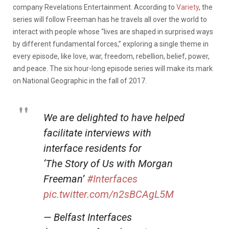
company Revelations Entertainment. According to
Variety
, the
series will follow Freeman has he travels all over the world to
interact with people whose “lives are shaped in surprised ways
by different fundamental forces,” exploring a single theme in
every episode, like love, war, freedom, rebellion, belief, power,
and peace. The six hour-long episode series will make its mark
on National Geographic in the fall of 2017.
We are delighted to have helped
facilitate interviews with
interface residents for
‘The Story of Us with Morgan
Freeman’
#Interfaces
pic.twitter.com/n2sBCAgL5M
— Belfast Interfaces