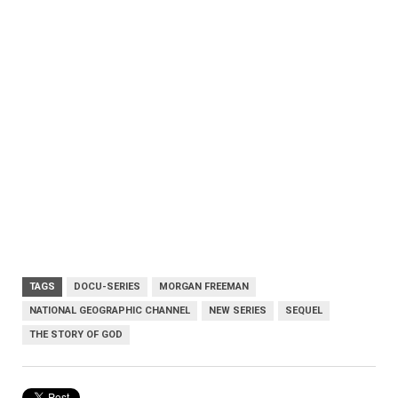
TAGS
DOCU-SERIES
MORGAN FREEMAN
NATIONAL GEOGRAPHIC CHANNEL
NEW SERIES
SEQUEL
THE STORY OF GOD