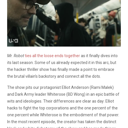
Mr. Robot
ties all the loose ends together
as it finally dives into
its last season. Some of us already expected it in this arc, but
the hacker thriller show has finally made a point to embrace
the brutal villain’s backstory and connect all the dots.
The show pits our protagonist Elliot Anderson (Rami Malek)
and Dark Army leader Whiterose (BD Wong) in an epic battle of
wits and ideologies. Their differences are clear as day: Elliot
hacks to fight the top corporations and the one percent of the
one percent while Whiterose is the embodiment of that power.
In the most recent episode, the creator has taken the distinct