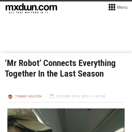
Menu
‘Mr Robot’ Connects Everything
Together In the Last Season
TOMMY NGUYEN
OCTOBER 20TH, 2019 - 11:41 PM