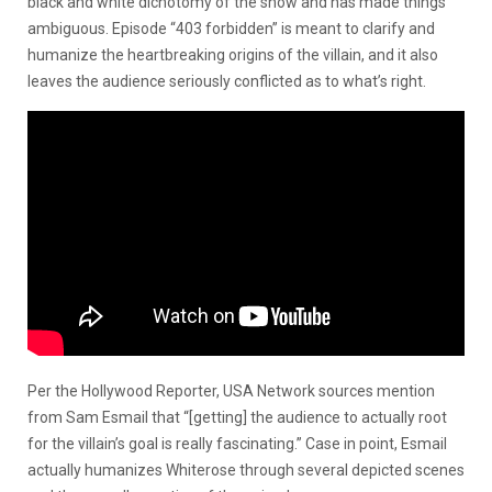
black and white dichotomy of the show and has made things
ambiguous. Episode “403 forbidden” is meant to clarify and
humanize the heartbreaking origins of the villain, and it also
leaves the audience seriously conflicted as to what’s right.
Per the Hollywood Reporter, USA Network sources mention
from Sam Esmail that “[getting] the audience to actually root
for the villain’s goal is really fascinating.” Case in point, Esmail
actually humanizes Whiterose through several depicted scenes