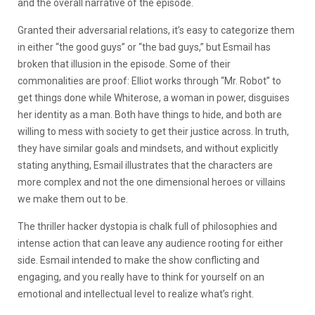
and the overall narrative of the episode.
Granted their adversarial relations, it’s easy to categorize them
in either “the good guys” or “the bad guys,” but Esmail has
broken that illusion in the episode. Some of their
commonalities are proof: Elliot works through “Mr. Robot” to
get things done while Whiterose, a woman in power, disguises
her identity as a man. Both have things to hide, and both are
willing to mess with society to get their justice across. In truth,
they have similar goals and mindsets, and without explicitly
stating anything, Esmail illustrates that the characters are
more complex and not the one dimensional heroes or villains
we make them out to be.
The thriller hacker dystopia is chalk full of philosophies and
intense action that can leave any audience rooting for either
side. Esmail intended to make the show conflicting and
engaging, and you really have to think for yourself on an
emotional and intellectual level to realize what’s right.