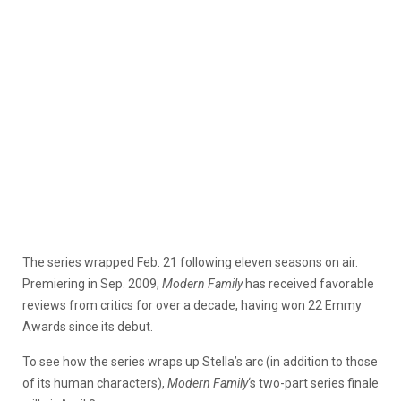
The series wrapped Feb. 21 following eleven seasons on air.
Premiering in Sep. 2009,
Modern Family
has received favorable
reviews from critics for over a decade, having won 22 Emmy
Awards since its debut.
To see how the series wraps up Stella’s arc (in addition to those
of its human characters),
Modern Family
‘s two-part series finale