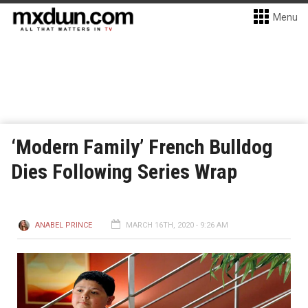
Menu
‘Modern Family’ French Bulldog
Dies Following Series Wrap
ANABEL PRINCE
MARCH 16TH, 2020 - 9:26 AM