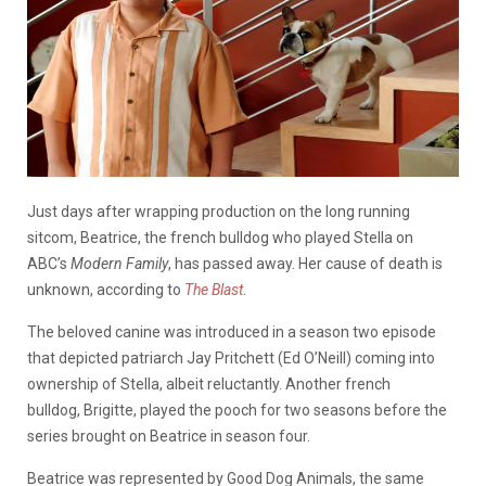
Just days after wrapping production on the long running
sitcom, Beatrice, the french bulldog who played Stella on
ABC’s
Modern Family
, has passed away. Her cause of death is
unknown, according to
The Blast
.
The beloved canine was introduced in a season two episode
that depicted patriarch Jay Pritchett (Ed O’Neill) coming into
ownership of Stella, albeit reluctantly. Another french
bulldog, Brigitte, played the pooch for two seasons before the
series brought on Beatrice in season four.
Beatrice was represented by Good Dog Animals, the same