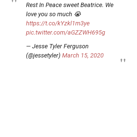
Rest In Peace sweet Beatrice. We
love you so much 😭
https://t.co/kYzkl1m3ye
pic.twitter.com/aGZZWH695g
— Jesse Tyler Ferguson
(@jessetyler)
March 15, 2020