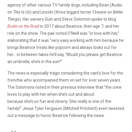
agency of other various TV family dogs, including Bean (Audio
on
This Is Us
) and Lincoln (three legged terrier Chewie on
Better
Things
). Her owners Guin and Steve Solomon spoke to blog
Bodie on the Road
in 2017 about Beatrice, then age 7, and her
role on the show. The pair noted O’Neill was “in love with her,”
elaborating that it was “very easy working with him because he
brings Beatrice treats like popcorn and always looks out for
her… in between takes he’ll say, ‘Would you please get Beatrice
an umbrella, she’s in the sun!'”
The news is especially tragic considering the cast’s love for the
frenchie who accompanied them on set for over seven years.
The Solomons noted in their previous interview that “the crew
loves to play with her when she’s out and about
because she’s so fun and clowny. She really is one of the
family!” Jesse Tyler Ferguson (Mitchell Pritchett) even tweeted
out a message to honor Beatrice following the news.