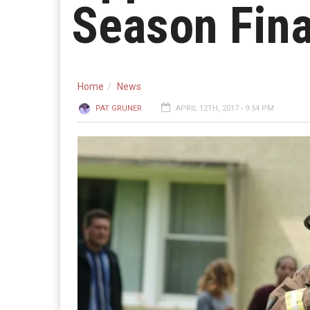
Season Fina
Home
News
PAT GRUNER
APRIL 12TH, 2017 - 9:54 PM