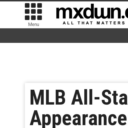
Menu
MLB All-Sta
Appearance 