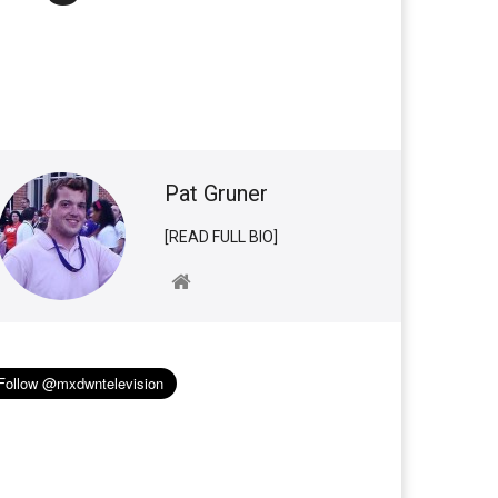
Pat Gruner
[READ FULL BIO]