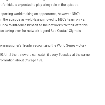
for kids, is expected to play a key role in the episode.
he sporting world making an appearance, however. NBC’s
in the episode as well. Having moved to NBC’s team only a
ico to introduce himself to the network’s faithful after his
lso taking over for network legend Bob Costas’ Olympic
ommissioner’s Trophy recognizing the World Series victory.
0. Until then, viewers can catch it every Tuesday at the same
information about
Chicago Fire
.