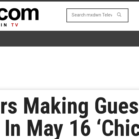
rs Making Gues
In May 16 ‘Chic