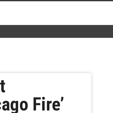
t
ago Fire’