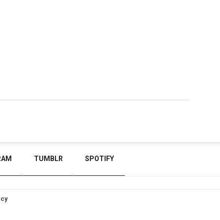
RAM
TUMBLR
SPOTIFY
icy