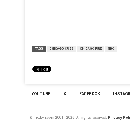
TAGS
CHICAGO CUBS
CHICAGO FIRE
NBC
YOUTUBE
X
FACEBOOK
INSTAG
© mxdwn.com 2001 - 2026. All rights reserved.
Privacy Pol