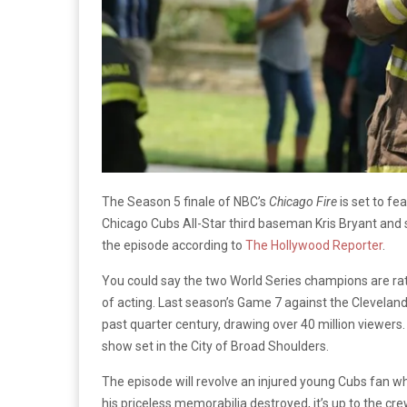
The Season 5 finale of NBC’s
Chicago Fire
is set to fe
Chicago Cubs All-Star third baseman Kris Bryant and s
the episode according to
The Hollywood Reporter
.
You could say the two World Series champions are ratin
of acting. Last season’s Game 7 against the Clevel
past quarter century, drawing over 40 million viewers
show set in the City of Broad Shoulders.
The episode will revolve an injured young Cubs fan w
his priceless memorabilia destroyed, it’s up to the cre