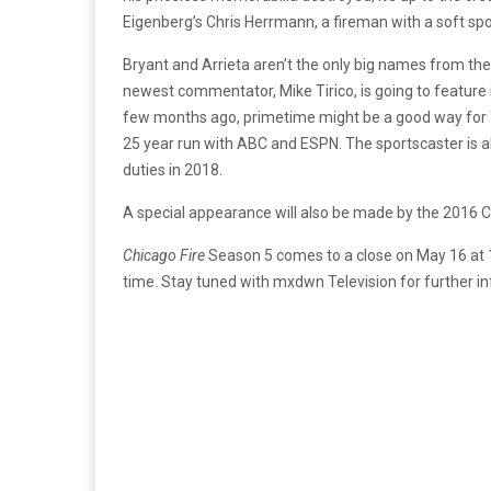
Eigenberg’s Chris Herrmann, a fireman with a soft spot 
Bryant and Arrieta aren’t the only big names from t
newest commentator, Mike Tirico, is going to feature 
few months ago, primetime might be a good way for Tir
25 year run with ABC and ESPN. The sportscaster is a
duties in 2018.
A special appearance will also be made by the 2016 C
Chicago Fire
Season 5 comes to a close on May 16 at 1
time. Stay tuned with mxdwn Television for further 