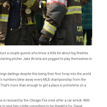
ature a couple guests who know a little bit about big finishes.
tarting pitcher Jake Arrieta are pegged to play themselves in
gs darlings despite this being their first foray into the world
and’s numbers blew away every MLB championship from the
. That’s more than enough to get a place in primetime on a
ho is rescued by the
Chicago Fire
crew after a car wreck. With
w to give him a little something to be thankful for. David