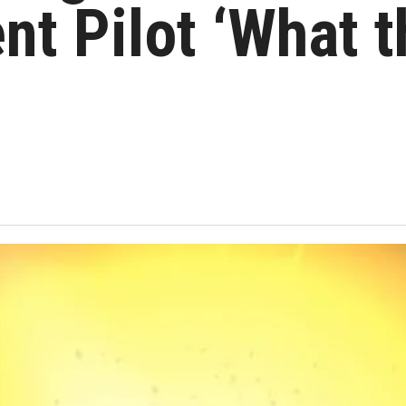
nt Pilot ‘What 