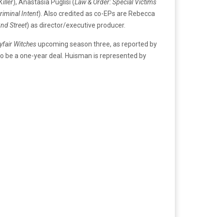
iller
), Anastasia Puglisi (
Law & Order: Special Victims
riminal Intent
). Also credited as co-EPs are Rebecca
nd Street
) as director/executive producer.
fair Witches
upcoming season three, as reported by
to be a one-year deal. Huisman is represented by