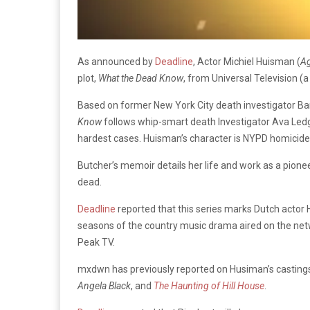
As announced by
Deadline
, Actor Michiel Huisman (
Ag
plot,
What the Dead Know
, from Universal Television (
Based on former New York City death investigator Ba
Know
follows whip-smart death Investigator Ava Ledge
hardest cases. Huisman’s character is NYPD homicide de
Butcher’s memoir details her life and work as a pion
dead.
Deadline
reported that this series marks Dutch actor H
seasons of the country music drama aired on the netw
Peak TV.
mxdwn has previously reported on Husiman’s castings,
Angela Black
, and
The Haunting of Hill House
.