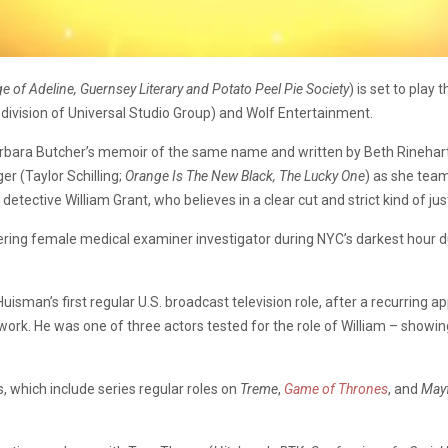
e of Adeline, Guernsey Literary and Potato Peel Pie Society
) is set to pla
a division of Universal Studio Group) and Wolf Entertainment.
rbara Butcher’s memoir of the same name and written by Beth Rinehart
r (Taylor Schilling;
Orange Is The New Black, The Lucky One
) as she tea
tective William Grant, who believes in a clear cut and strict kind of just
eering female medical examiner investigator during NYC’s darkest hour d
uisman’s first regular U.S. broadcast television role, after a recurring 
ork. He was one of three actors tested for the role of William – showi
 which include series regular roles on
Treme
,
Game of Thrones
, and
Mayf