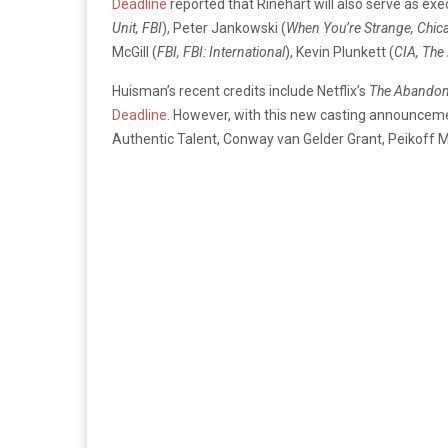
Deadline
reported that Rinehart will also serve as ex
Unit, FBI
), Peter Jankowski (
When You’re Strange, Chic
McGill (
FBI, FBI: International
), Kevin Plunkett (
CIA, The
Huisman’s recent credits include Netflix’s
The Abando
Deadline
. However, with this new casting announcem
Authentic Talent, Conway van Gelder Grant, Peikoff 