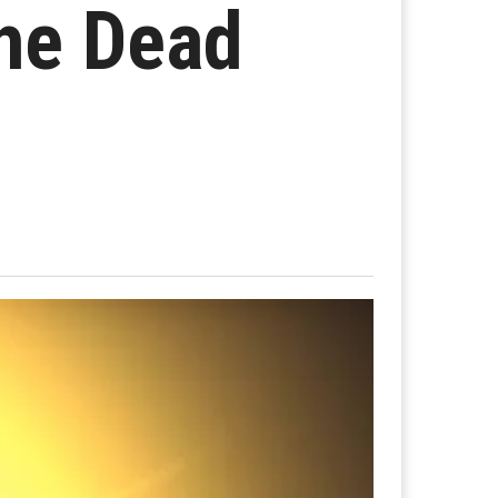
the Dead