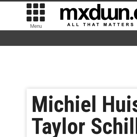
Menu
Michiel Hui
Taylor Schi