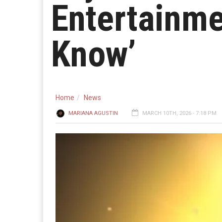
Entertainme
Know’
Home
News
MARIANA AGUSTIN
MARCH 10TH, 2026 - 7:18 PM