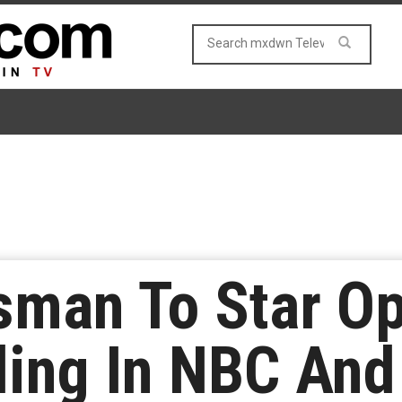
sman To Star O
lling In NBC And