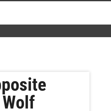
pposite
 Wolf