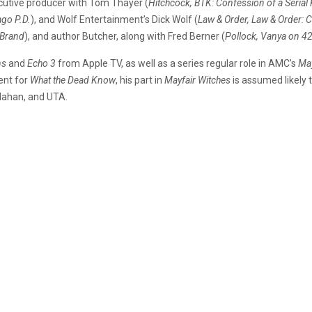
ecutive producer with Tom Thayer (
Hitchcock, BTK: Confession of a Serial K
ago P.D.
), and Wolf Entertainment’s Dick Wolf (
Law & Order, Law & Order: C
 Brand
), and author Butcher, along with Fred Berner (
Pollock, Vanya on 42
ns
and
Echo 3
from Apple TV, as well as a series regular role in AMC’s
May
ent for
What the Dead Know
, his part in
Mayfair Witches
is assumed likely 
Mahan, and UTA.