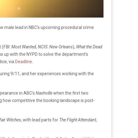
y the male lead in NBC’s upcoming procedural crime
 (
FBI: Most Wanted, NCIS: New Orleans
),
What the Dead
ms up with the NYPD to solve the department’s
ice, via
Deadline
.
uring 9/11, and her experiences working with the
appearance in ABC’s
Nashville
when the first two
ng how competitive the booking landscape is post-
air Witches
, with lead parts for
The Flight Attendant,