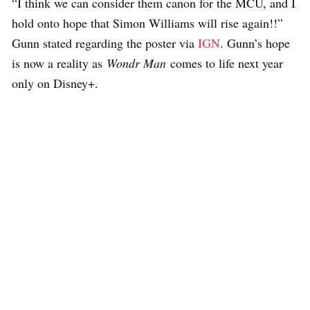
“I think we can consider them canon for the MCU, and I
hold onto hope that Simon Williams will rise again!!”
Gunn stated regarding the poster via
IGN
. Gunn’s hope
is now a reality as
Wondr Man
comes to life next year
only on Disney+.