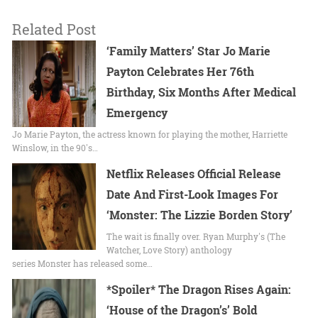
Related Post
‘Family Matters’ Star Jo Marie
Payton Celebrates Her 76th
Birthday, Six Months After Medical
Emergency
Jo Marie Payton, the actress known for playing the mother, Harriette
Winslow, in the 90's…
Netflix Releases Official Release
Date And First-Look Images For
‘Monster: The Lizzie Borden Story’
The wait is finally over. Ryan Murphy's (The
Watcher, Love Story) anthology
series Monster has released some…
*Spoiler* The Dragon Rises Again:
‘House of the Dragon’s’ Bold