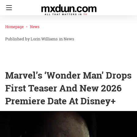
Homepage
News
Lorin Williams
in
News
Marvel’s ‘Wonder Man’ Drops
First Teaser And New 2026
Premiere Date At Disney+