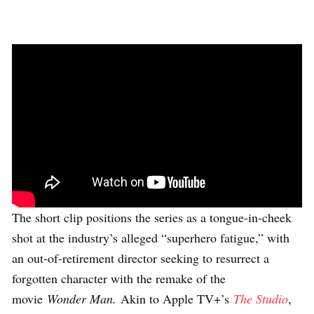
The short clip positions the series as a tongue-in-cheek
shot at the industry’s alleged “superhero fatigue,” with
an out-of-retirement director seeking to resurrect a
forgotten character with the remake of the
movie
Wonder Man.
Akin to Apple TV+’s
The Studio
,