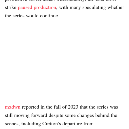
strike
paused production
, with many speculating whether
the series would continue.
mxdwn
reported in the fall of 2023 that the series was
still moving forward despite some changes behind the
scenes, including Cretton’s departure from