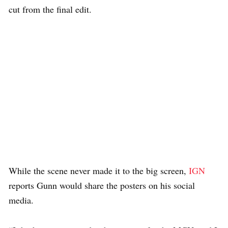
cut from the final edit.
While the scene never made it to the big screen,
IGN
reports Gunn would share the posters on his social
media.