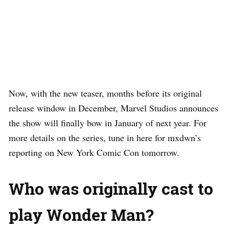
Now, with the new teaser, months before its original
release window in December, Marvel Studios announces
the show will finally bow in January of next year. For
more details on the series, tune in here for mxdwn’s
reporting on New York Comic Con tomorrow.
Who was originally cast to
play Wonder Man?