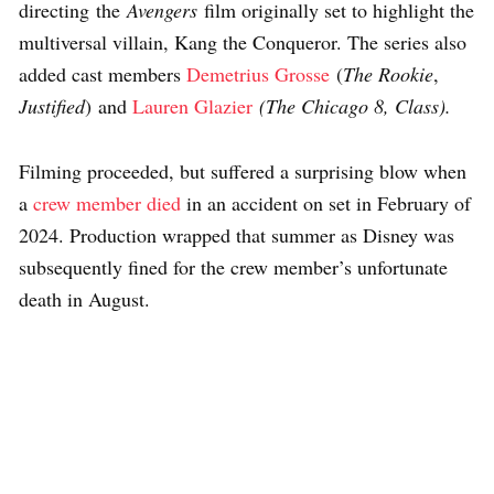
directing the
Avengers
film originally set to highlight the
multiversal villain, Kang the Conqueror. The series also
added cast members
Demetrius Grosse
(
The Rookie
,
Justified
) and
Lauren Glazier
(The Chicago 8, Class).
Filming proceeded, but suffered a surprising blow when
a
crew member died
in an accident on set in February of
2024. Production wrapped that summer as Disney was
subsequently fined for the crew member’s unfortunate
death in August.