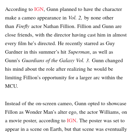
According to
IGN
, Gunn planned to have the character
make a cameo appearance in
Vol. 2,
by none other
than
Firefly
actor Nathan Fillion. Fillion and Gunn are
close friends, with the director having cast him in almost
every film he’s directed. He recently starred as Guy
Gardner in this summer’s hit
Superman
, as well as
Gunn’s
Guardians of the Galaxy Vol. 3.
Gunn changed
his mind about the role after realizing he would be
limiting Fillion’s opportunity for a larger arc within the
MCU.
Instead of the on-screen cameo, Gunn opted to showcase
Fillon as Wonder Man’s alter ego, the actor Williams, on
a movie poster, according to
IGN
. The poster was set to
appear in a scene on Earth, but that scene was eventually