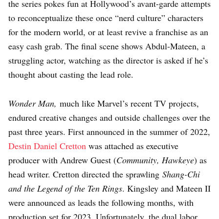
the series pokes fun at Hollywood’s avant-garde attempts
to reconceptualize these once “nerd culture” characters
for the modern world, or at least revive a franchise as an
easy cash grab. The final scene shows Abdul-Mateen, a
struggling actor, watching as the director is asked if he’s
thought about casting the lead role.
Wonder Man,
much like Marvel’s recent TV projects,
endured creative changes and outside challenges over the
past three years. First announced in the summer of 2022,
Destin Daniel Cretton
was attached as executive
producer with Andrew Guest (
Community, Hawkeye
) as
head writer. Cretton directed the sprawling
Shang-Chi
and the Legend of the Ten Rings
. Kingsley and Mateen II
were announced as leads the following months, with
production set for 2023. Unfortunately, the dual labor