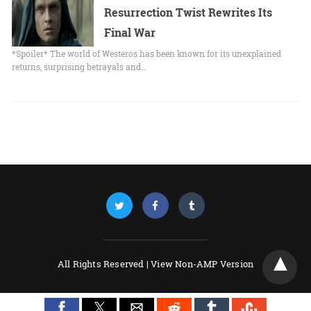
Resurrection Twist Rewrites Its
Final War
*Spoiler* The world of Westeros has been known for its unexplained
returns, surprising betrayals and…
All Rights Reserved |
View Non-AMP Version