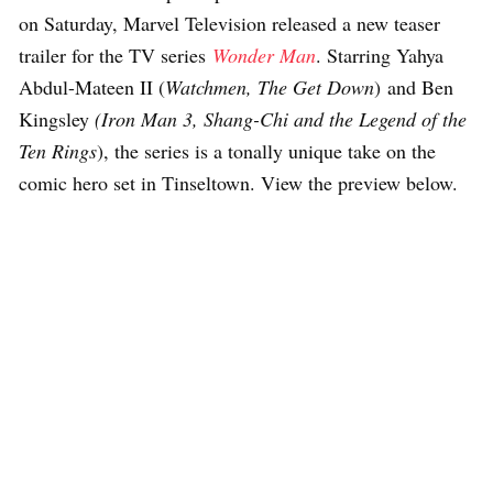
on Saturday, Marvel Television released a new teaser
trailer for the TV series
Wonder Man
. Starring Yahya
Abdul-Mateen II (
Watchmen, The Get Down
) and Ben
Kingsley
(Iron Man 3, Shang-Chi and the Legend of the
Ten Rings
), the series is a tonally unique take on the
comic hero set in Tinseltown. View the preview below.