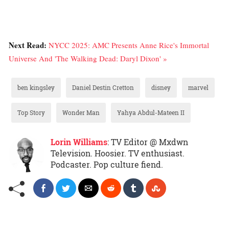
Next Read:
NYCC 2025: AMC Presents Anne Rice's Immortal
Universe And 'The Walking Dead: Daryl Dixon' »
ben kingsley
Daniel Destin Cretton
disney
marvel
Top Story
Wonder Man
Yahya Abdul-Mateen II
Lorin Williams
: TV Editor @ Mxdwn
Television. Hoosier. TV enthusiast.
Podcaster. Pop culture fiend.