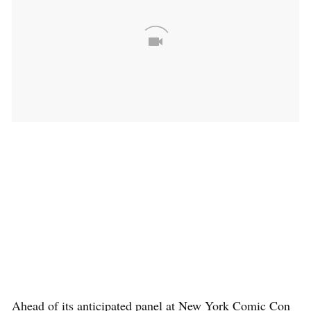
Ahead of its anticipated panel at New York Comic Con