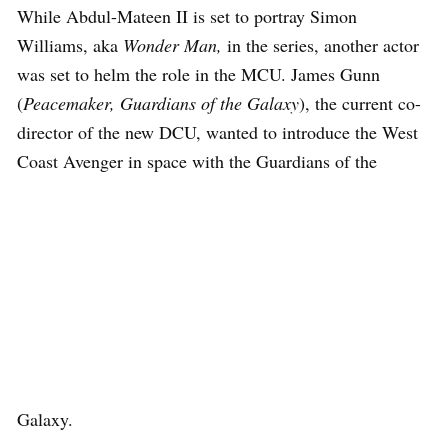
While Abdul-Mateen II is set to portray Simon
Williams, aka
Wonder Man,
in the series, another actor
was set to helm the role in the MCU. James Gunn
(
Peacemaker, Guardians of the Galaxy
), the current co-
director of the new DCU, wanted to introduce the West
Coast Avenger in space with the Guardians of the
Galaxy.