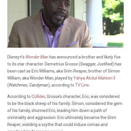
Disney+’s
Wonder Man
has announced a brother and likely foe
to its star character. Demetrius Grosse (
Swagger, Justified
) has
been cast as Eric Williams, aka Grim Reaper, brother of Simon
William, aka Wonder Man, played by
Yahya Abdul-Mateen II
(
Watchmen, Candyman
), according to
TV Line
.
According to
Collider
, Grosse’s character, Eric, was considered
to be the black sheep of his family. Simon, considered the gem
of his family, shunned Eric, leading him down a path of
criminality and aggression. Eric ultimately became the Grim
Reaper, wielding a scythe that could induce comas and