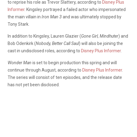
to reprise his role as Trevor Slattery, according to
Disney Plus
Informer
. Kingsley portrayed a failed actor who impersonated
the main villain in
Iron Man 3
and was ultimately stopped by
Tony Stark.
In addition to Kingsley, Lauren Glazier (
Gone Girl, Mindhuter
) and
Bob Odenkirk (
Nobody, Better Call Saul
) will also be joining the
cast in undisclosed roles, according to
Disney Plus Informer
.
Wonder Man
is set to begin production this spring and will
continue through August, according to
Disney Plus Informer
.
The series will consist of ten episodes, and the release date
has not yet been disclosed.