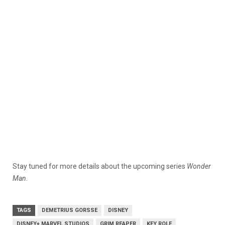
Stay tuned for more details about the upcoming series
Wonder
Man
.
TAGS
DEMETRIUS GORSSE
DISNEY
DISNEY+ MARVEL STUDIOS
GRIM REAPER
KEY ROLE