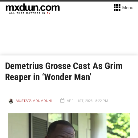
Menu
Demetrius Grosse Cast As Grim
Reaper in ‘Wonder Man’
MUSTAFA MOUMOUNI
APRIL 1ST, 2023 - 8:22 PM