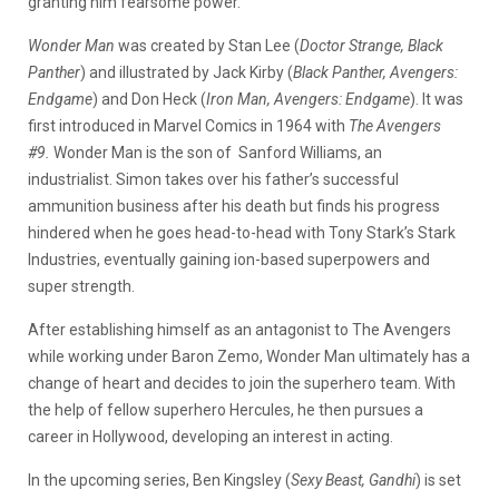
granting him fearsome power.
Wonder Man
was created by Stan Lee (
Doctor Strange, Black
Panther
) and illustrated by Jack Kirby (
Black Panther, Avengers:
Endgame
) and Don Heck (
Iron Man, Avengers: Endgame
). It was
first introduced in Marvel Comics in 1964 with
The Avengers
#9.
Wonder Man is the son of Sanford Williams, an
industrialist. Simon takes over his father’s successful
ammunition business after his death but finds his progress
hindered when he goes head-to-head with Tony Stark’s Stark
Industries, eventually gaining ion-based superpowers and
super strength.
After establishing himself as an antagonist to The Avengers
while working under Baron Zemo, Wonder Man ultimately has a
change of heart and decides to join the superhero team. With
the help of fellow superhero Hercules, he then pursues a
career in Hollywood, developing an interest in acting.
In the upcoming series, Ben Kingsley (
Sexy Beast, Gandhi
) is set