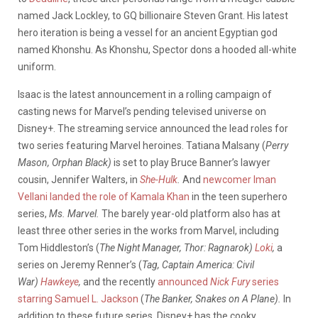
named Jack Lockley, to GQ billionaire Steven Grant. His latest
hero iteration is being a vessel for an ancient Egyptian god
named Khonshu. As Khonshu, Spector dons a hooded all-white
uniform.
Isaac is the latest announcement in a rolling campaign of
casting news for Marvel’s pending televised universe on
Disney+. The streaming service announced the lead roles for
two series featuring Marvel heroines. Tatiana Malsany (
Perry
Mason, Orphan Black)
is set to play Bruce Banner’s lawyer
cousin, Jennifer Walters, in
She-Hulk
.
And
newcomer Iman
Vellani landed the role of Kamala Khan
in the teen superhero
series,
Ms. Marvel.
The barely year-old platform also has at
least three other series in the works from Marvel, including
Tom Hiddleston’s (
The Night Manager, Thor: Ragnarok)
Loki
,
a
series on Jeremy Renner’s (
Tag, Captain America: Civil
War)
Hawkeye
,
and the recently
announced
Nick Fury
series
starring Samuel L. Jackson
(
The Banker, Snakes on A Plane).
In
addition to these future series, Disney+ has the cooky