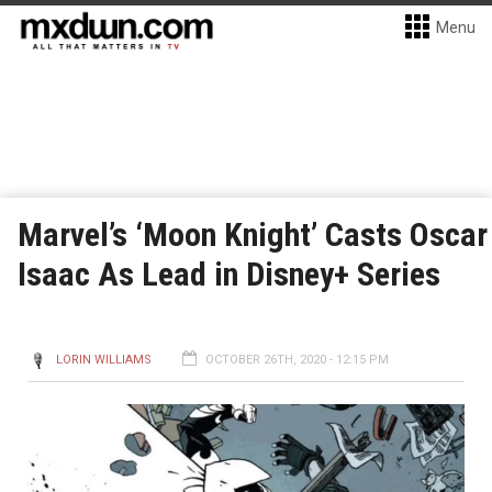
Menu
Marvel’s ‘Moon Knight’ Casts Oscar
Isaac As Lead in Disney+ Series
LORIN WILLIAMS
OCTOBER 26TH, 2020 - 12:15 PM