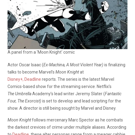
A panel from a 'Moon Knight' comic
Actor Oscar Isaac (
Ex-Machina, A Most Violent Year)
is finalizing
talks to become Marvel’s
Moon Knight
at
Disney+,
Deadline
reports. The series is the latest Marvel
Comics-based show for the streaming service. Netflix’s
The Umbrella
Academy’s
lead writer Jeremy Slater (
Fantastic
Four, The Exorcist)
is set to develop and lead scripting for the
show. A director is still being sought by Marvel and Disney.
Moon Knight
follows mercenary Marc Spector as he combats
the darkest crevices of crime under multiple aliases. According
to
Deadline
, these alter personas range from a meager cabbie