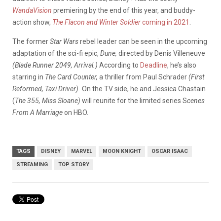
WandaVision
premiering by the end of this year, and buddy-
action show,
The Flacon and Winter Soldier
coming in 2021
.
The former
Star Wars
rebel leader can be seen in the upcoming
adaptation of the sci-fi epic,
Dune,
directed by Denis Villeneuve
(Blade Runner 2049, Arrival.)
According to
Deadline
, he’s also
starring in
The
Card Counter,
a thriller from Paul Schrader
(First
Reformed, Taxi Driver).
On the TV side, he and Jessica Chastain
(
The 355, Miss Sloane)
will reunite for the limited series S
cenes
From A Marriage
on HBO.
TAGS
DISNEY
MARVEL
MOON KNIGHT
OSCAR ISAAC
STREAMING
TOP STORY