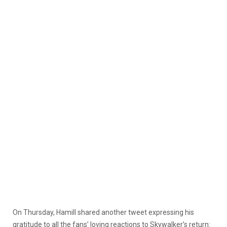
On Thursday, Hamill shared another tweet expressing his
gratitude to all the fans’ loving reactions to Skywalker’s return: