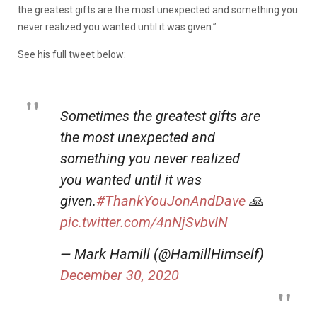
the greatest gifts are the most unexpected and something you
never realized you wanted until it was given.”
See his full tweet below:
Sometimes the greatest gifts are
the most unexpected and
something you never realized
you wanted until it was
given.
#ThankYouJonAndDave
🙏
pic.twitter.com/4nNjSvbvIN
— Mark Hamill (@HamillHimself)
December 30, 2020