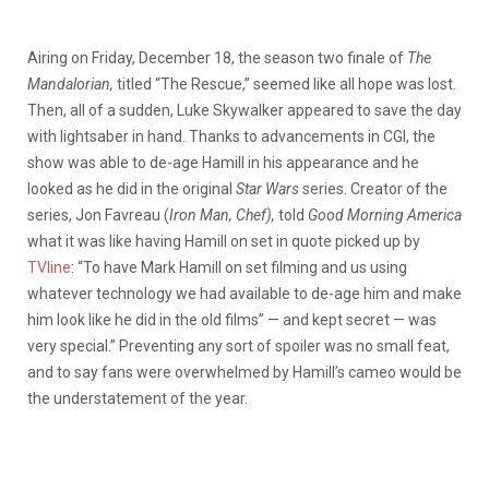
Airing on Friday, December 18, the season two finale of
The
Mandalorian,
titled “The Rescue,” seemed like all hope was lost.
Then, all of a sudden, Luke Skywalker appeared to save the day
with lightsaber in hand. Thanks to advancements in CGI, the
show was able to de-age Hamill in his appearance and he
looked as he did in the original
Star Wars
series. Creator of the
series, Jon Favreau (
Iron Man, Chef),
told
Good Morning America
what it was like having Hamill on set in quote picked up by
TVline
: “
To have Mark Hamill on set filming and us using
whatever technology we had available to de-age him and make
him look like he did in the old films” — and kept secret — was
very special.” Preventing any sort of spoiler was no small feat,
and to say fans were overwhelmed by Hamill’s cameo would be
the understatement of the year.