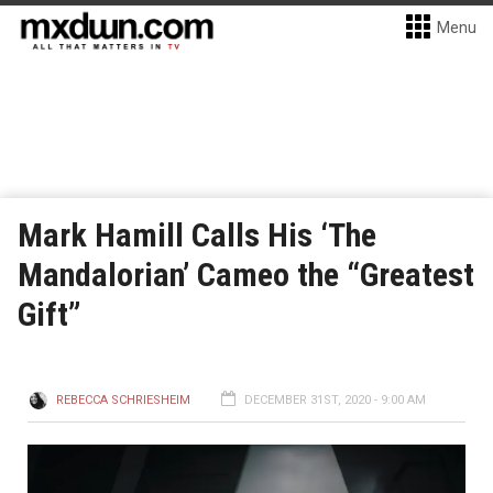
Menu
Mark Hamill Calls His ‘The
Mandalorian’ Cameo the “Greatest
Gift”
REBECCA SCHRIESHEIM
DECEMBER 31ST, 2020 - 9:00 AM