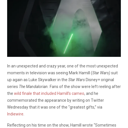
In an unexpected and crazy year, one of the most unexpected
moments in television was seeing Mark Hamill (
Star Wars)
suit
up again as Luke Skywalker in the
Star Wars
Disney+ original
series
The Mandalorian.
Fans of the show were left reeling after
the
wild finale that included Hamill’s cameo
, and he
commemorated the appearance by writing on Twitter
Wednesday that it was one of the “greatest gifts,” via
Indiewire
.
Reflecting on his time on the show, Hamill wrote “
Sometimes