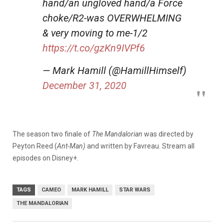
hand/an ungloved hand/a Force
choke/R2-was OVERWHELMING
& very moving to me-1/2
https://t.co/gzKn9IVPf6
— Mark Hamill (@HamillHimself)
December 31, 2020
The season two finale of
The Mandalorian
was directed by
Peyton Reed (
Ant-Man)
and written by Favreau. Stream all
episodes on Disney+.
TAGS
CAMEO
MARK HAMILL
STAR WARS
THE MANDALORIAN