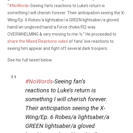
“
#NoWords
-Seeing fan’s reactions to Luke’s return is
something I will cherish forever. Their anticipation seeing the X-
Wing/Ep. 6 Robes/a lightsaber/a GREEN lightsaber/a gloved
hand/an ungloved hand/a Force choke/R2-was
OVERWHELMING & very moving to me-½.” He proceeded to
share the Mixed Reactions video
of fans’ live reactions to
seeing him appear and fight off several dark troopers.
See his full tweet below:
#NoWords
-Seeing fan’s
reactions to Luke’s return is
something I will cherish forever.
Their anticipation seeing the X-
Wing/Ep. 6 Robes/a lightsaber/a
GREEN lightsaber/a gloved