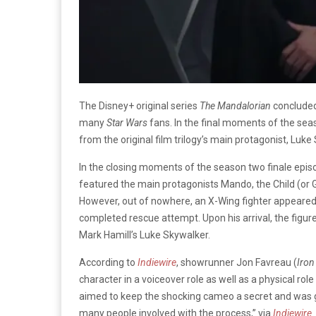
The Disney+ original series
The Mandalorian
concluded
many
Star Wars
fans. In the final moments of the sea
from the original film trilogy’s main protagonist, Luke
In the closing moments of the season two finale epis
featured the main protagonists Mando, the Child (or G
However, out of nowhere, an X-Wing fighter appeared 
completed rescue attempt. Upon his arrival, the figur
Mark Hamill’s Luke Skywalker.
According to
Indiewire
, showrunner Jon Favreau (
Iro
character in a voiceover role as well as a physical ro
aimed to keep the shocking cameo a secret and was gre
many people involved with the process,” via
Indiewire
.