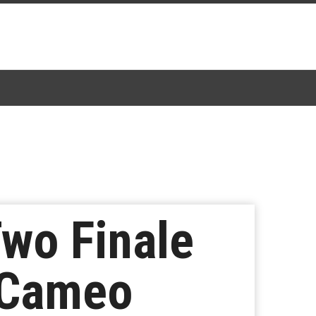
Two Finale
 Cameo