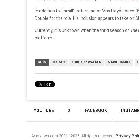
In addition to Hamill’s return, actor Max Lloyd Jones (
W
Double for the role. His inclusion appears to take on S
Currently, it is unknown when the third season of
The 
platform.
TAGS
DISNEY
LUKE SKYWALKER
MARK HAMILL
YOUTUBE
X
FACEBOOK
INSTAG
© mxdwn.com 2001 - 2026. All rights reserved.
Privacy Pol