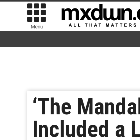
Menu
‘The Mandal
Included a