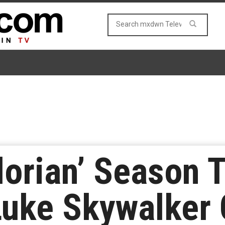
orian’ Season 
 Luke Skywalker