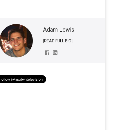
Adam Lewis
[READ FULL BIO]