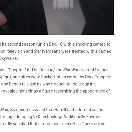
 its second season run on Dec. 18 with a shocking cameo to
son, television and
Star Wars
fans were treated with a cameo
 Skywalker.
ode, “Chapter 16: The Rescue,” the
Star Wars
spin-off series
rogu), and allies were backed into a corner by Dark Troopers.
and began to slash its way through to the group in a
e revealed himself as a figure resembling the appearance of
n Man
,
Swingers
) revealed that Hamill had returned as the
le through de-aging VFX technology. Additionally, Favreau
atly satisfied that it remained a secret as “there are so