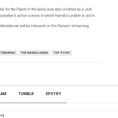
ar for the Planet of the Apes
) was also credited as a Jedi
kywalker’s action scenes in which Hamill is unable to act in.
Mandalorian
will be released on the Disney+ streaming
STREAMING
THE MANDALORIAN
TOP STORY
RAM
TUMBLR
SPOTIFY
icy