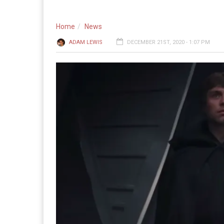
Home
News
ADAM LEWIS
DECEMBER 21ST, 2020 - 1:07 PM