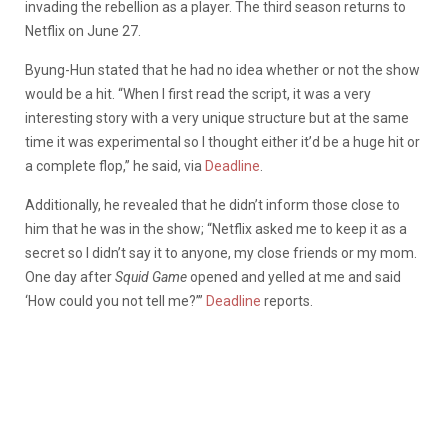
invading the rebellion as a player. The third season returns to
Netflix on June 27.
Byung-Hun stated that he had no idea whether or not the show
would be a hit. “When I first read the script, it was a very
interesting story with a very unique structure but at the same
time it was experimental so I thought either it’d be a huge hit or
a complete flop,” he said, via
Deadline
.
Additionally, he revealed that he didn’t inform those close to
him that he was in the show; “Netflix asked me to keep it as a
secret so I didn’t say it to anyone, my close friends or my mom.
One day after
Squid Game
opened and yelled at me and said
‘How could you not tell me?’”
Deadline
reports.