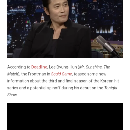
According to
Deadline
, Lee Byung-Hun (
Mr. Sunshine, The
Match
), the Frontman in
Squid Game
, teased some new
information about the third and final season of the Korean hit
series and a potential spinoff during his debut on the
Tonight
Show
.