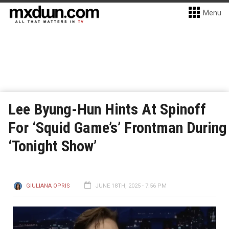
Menu
Lee Byung-Hun Hints At Spinoff
For ‘Squid Game’s’ Frontman During
‘Tonight Show’
GIULIANA OPRIS
JUNE 18TH, 2025 - 7:56 PM