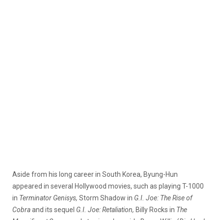
Aside from his long career in South Korea, Byung-Hun
appeared in several Hollywood movies, such as playing T-1000
in
Terminator Genisys,
Storm Shadow in
G.I. Joe: The Rise of
Cobra
and its sequel
G.I. Joe: Retaliation,
Billy Rocks in
The