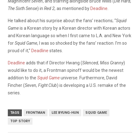
Magnificent Seven
, and starring alongside Bruce Willis (
Die Hard,
The Sixth Sense
) in
Red 2,
as mentioned by
Deadline
.
He talked about his surprise about the fans’ reactions; “
Squid
Game
is a Korean story by a Korean director with Korean actors
and Korean language so when I first came to L.A. and New York
for
Squid Game
, I was so shocked by the fans’ reaction. I’m so
proud of it,”
Deadline
states.
Deadline
adds that if Director Hwang (
Silenced, Miss Granny
)
would like to do it, a Frontman spinoff would be the newest
addition to the
Squid Game
universe. Furthermore, David
Fincher (
Seven, Fight Club
) is developing a U.S. remake of the
series.
TAGS
FRONTMAN
LEE BYUNG-HUN
SQUID GAME
TOP STORY