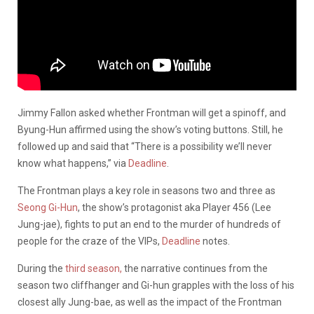
Jimmy Fallon asked whether Frontman will get a spinoff, and
Byung-Hun affirmed using the show’s voting buttons. Still, he
followed up and said that “There is a possibility we’ll never
know what happens,” via
Deadline
.
The Frontman plays a key role in seasons two and three as
Seong Gi-Hun
, the show’s protagonist aka Player 456 (Lee
Jung-jae), fights to put an end to the murder of hundreds of
people for the craze of the VIPs,
Deadline
notes.
During the
third season,
the narrative continues from the
season two cliffhanger and Gi-hun grapples with the loss of his
closest ally Jung-bae, as well as the impact of the Frontman