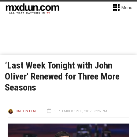
Menu
‘Last Week Tonight with John
Oliver’ Renewed for Three More
Seasons
CAITLIN LEALE
SEPTEMBER 12TH, 2017 - 3:26 PM