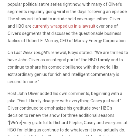
popular political satire series right now, with many of Oliver’s
segments regularly going viral in the days following an episode.
The show isn’t afraid to include bold coverage, either: Oliver
and HBO are
currently wrapped up in a lawsuit
over one of
Oliver’s segments that discussed the questionable business
tactics of Robert E. Murray, CEO of Murray Energy Corporation.
On
Last Week Tonight
’s renewal, Bloys stated, “We are thrilled to
have John Oliver as an integral part of the HBO family and to
continue to share his comedic brilliance with the world. His
extraordinary genius for rich and intelligent commentary is
second to none.”
Host John Oliver added his own comments, beginning with a
joke: “First: I firmly disagree with everything Casey just said.”
Oliver continued to emphasize his gratitude over HBO’s
decision to renew the show for three additional seasons.
“[We’re] very grateful to Richard Plepler, Casey and everyone at
HBO for letting us continue to do whatever it is we actually do.