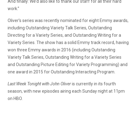
And finally: We’d also like to thank our staff for all their hard
work.”
Oliver’s series was recently nominated for eight Emmy awards,
including Outstanding Variety Talk Series, Outstanding
Directing for a Variety Series, and Outstanding Writing for a
Variety Series. The show has a solid Emmy track record, having
won three Emmy awards in 2016 (including Outstanding
Variety Talk Series, Outstanding Writing for a Variety Series
and Outstanding Picture Editing for Variety Programming) and
one award in 2015 for Outstanding Interacting Program.
Last Week Tonight with John Oliver
is currently in its fourth
season, with new episodes airing each Sunday night at 11pm
on HBO.