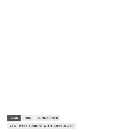
TAGS
HBO
JOHN OLIVER
LAST WEEK TONIGHT WITH JOHN OLIVER