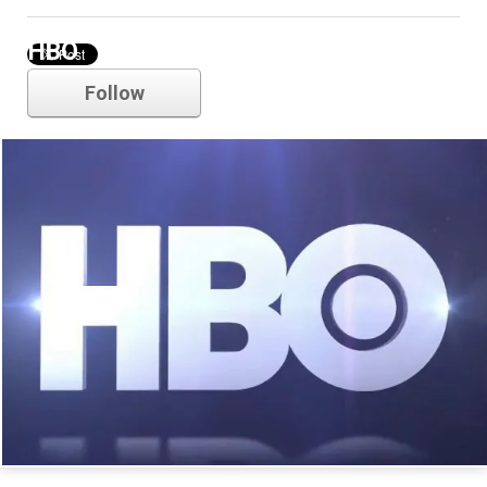
HBO
Follow