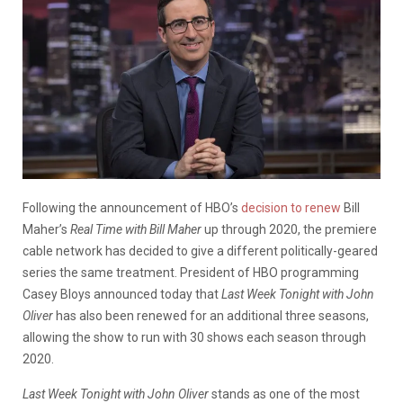
Following the announcement of HBO’s
decision to renew
Bill
Maher’s
Real Time with Bill Maher
up through 2020, the premiere
cable network has decided to give a different politically-geared
series the same treatment. President of HBO programming
Casey Bloys announced today that
Last Week Tonight with John
Oliver
has also been renewed for an additional three seasons,
allowing the show to run with 30 shows each season through
2020.
Last Week Tonight with John Oliver
stands as one of the most