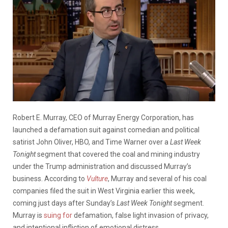
Robert E. Murray, CEO of Murray Energy Corporation, has
launched a defamation suit against comedian and political
satirist John Oliver, HBO, and Time Warner over a
Last Week
Tonight
segment that covered the coal and mining industry
under the Trump administration and discussed Murray’s
business. According to
Vulture
, Murray and several of his coal
companies filed the suit in West Virginia earlier this week,
coming just days after Sunday’s
Last Week Tonight
segment.
Murray is
suing for
defamation, false light invasion of privacy,
and intentional infliction of emotional distress.