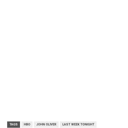
TAGS
HBO
JOHN OLIVER
LAST WEEK TONIGHT