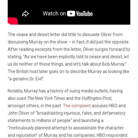
The cease and desist letter did little to dissuade Oliver from
discussing Murray on the show – in fact, it did just the opposite.
After reading excerpts from the letter, Oliver surges forward by
stating, “As we have been explicitly told to cease and desist, let
us do neither of those things, and let’s talk about Bob Murray.”
The British host later goes on to describe Murray as looking like
“a geriatric Dr. Evil”.
Notably, Murray has a history of suing media outlets, having
also sued
The New York Times
and the
Huffington Post
,
amongst others, in the past.
The complaint
accuses HBO and
John Oliver of “broadcasting injurious, false, and defamatory
statements to millions of people” and launching a
“meticulously planned attempt to assassinate the character
and reputation” of Murray and his companies. HBO responded