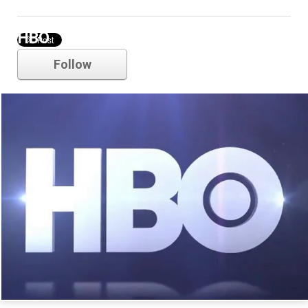
HBO
Follow