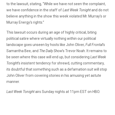
to the lawsuit, stating, “While we have not seen the complaint,
we have confidence in the staff of
Last Week Tonight
and do not
believe anything in the show this week violated Mr. Murray’s or
Murray Energy’s rights.”
This lawsuit occurs during an age of highly critical, biting
political satire where virtually nothing within our political
landscape goes unseen by hosts like John Oliver,
Full Frontal
’s
Samantha Bee, and
The Daily Show
’s Trevor Noah. It remains to
be seen where this case will end up, but considering
Last Week
Tonight
’s insistent tendency for shrewd, cutting commentary,
its doubtful that something such as a defamation suit will stop
John Oliver from covering stories in his amusing yet astute
manner.
Last Week Tonight
airs Sunday nights at 11pm EST on HBO.