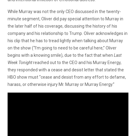
While Murray was not the only CEO discussed in the twenty-
minute segment, Oliver did pay special attention to Murray in
the later half of his coverage, discussing the history of his
company and his relationship to Trump. Oliver acknowledges in
his clip that he has to tread lightly when talking about Murray
on the show (“I’m going to need to be careful here,” Oliver
begins with a knowing smile), due to the fact that when
Last
Week Tonight
reached out to the CEO and his Murray Energy,
they responded with a cease and desist letter that stated the
HBO show must “cease and desist from any effort to defame,
harass, or otherwise injury Mr. Murray or Murray Energy.”