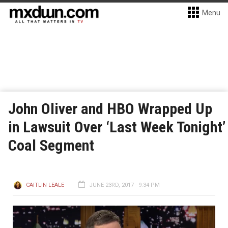
Menu
John Oliver and HBO Wrapped Up
in Lawsuit Over ‘Last Week Tonight’
Coal Segment
CAITLIN LEALE
JUNE 23RD, 2017 - 9:34 PM