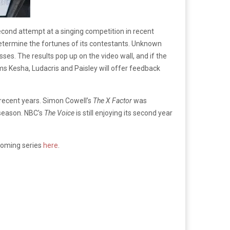
econd attempt at a singing competition in recent
o determine the fortunes of its contestants. Unknown
ses. The results pop up on the video wall, and if the
ms Kesha, Ludacris and Paisley will offer feedback
n recent years. Simon Cowell’s
The X Factor
was
 season. NBC’s
The Voice
is still enjoying its second year
pcoming series
here
.