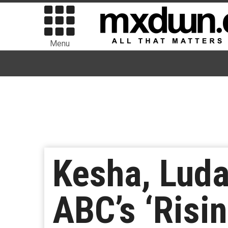
Menu
Kesha, Luda
ABC’s ‘Risin