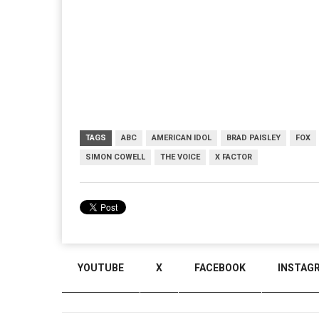
TAGS
ABC
AMERICAN IDOL
BRAD PAISLEY
FOX
SIMON COWELL
THE VOICE
X FACTOR
YOUTUBE
X
FACEBOOK
INSTAG