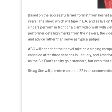
Based on the successful Israeli format from Keshet a
years. The show, which will tape in L.A. and air live o
singers perform in front of a giant video wall, with v
performer gets high marks from the viewers, the video
and advice rather than serve as typical judges.
ABC will hope that their novel take on a singing compe
canceled after three seasons in January, and
America
as the Big Four’s reality gold standard, but even that 
Rising Star
will premiere on June 22 in an unconventio