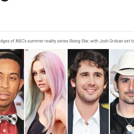
udges of ABC’s summer reality series
Rising Star
, with Josh Groban set t