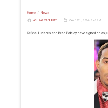
Home
News
ASHRAF VACHHIAT
MAY 19TH, 2014 - 2:43 PM
Ke$ha, Ludacris and Brad Paisley have signed on as j