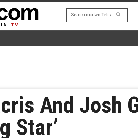
cris And Josh 
g Star’