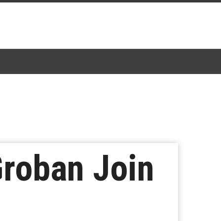
Groban Join