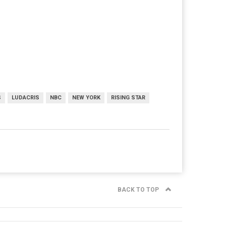
S
LUDACRIS
NBC
NEW YORK
RISING STAR
BACK TO TOP