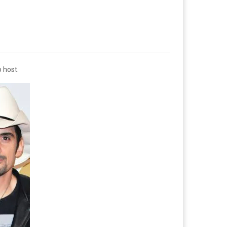
o host.