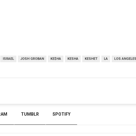
ISRAEL
JOSH GROBAN
KE$HA
KESHA
KESHET
LA
LOS ANGELE
RAM
TUMBLR
SPOTIFY