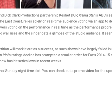
nd Dick Clark Productions partnership Keshet DCP,
Rising Star
is ABC’s s
n the East Coast, relies solely on real-time audience voting via an app t
iewers voting on the performance in real time as the performance progres
 wall rises and the singer gets a glimpse of the studio audience. It see
tition will mark it out as a success, as such shows have largely failed i
n Idol
‘s ratings decline has prompted a smaller order for Fox’s 2014-15
show has hit series lows in recent weeks.
nal Sunday night time slot. You can check out a promo video for the u