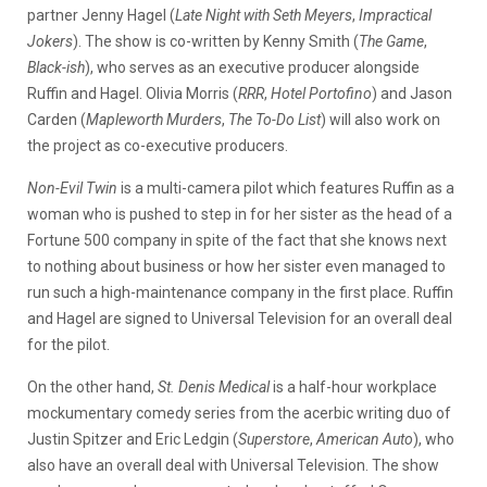
partner Jenny Hagel (
Late Night with Seth Meyers
,
Impractical
Jokers
). The show is co-written by Kenny Smith (
The Game
,
Black-ish
), who serves as an executive producer alongside
Ruffin and Hagel. Olivia Morris (
RRR
,
Hotel Portofino
) and Jason
Carden (
Mapleworth Murders
,
The To-Do List
) will also work on
the project as co-executive producers.
Non-Evil Twin
is a multi-camera pilot which features Ruffin as a
woman who is pushed to step in for her sister as the head of a
Fortune 500 company in spite of the fact that she knows next
to nothing about business or how her sister even managed to
run such a high-maintenance company in the first place. Ruffin
and Hagel are signed to Universal Television for an overall deal
for the pilot.
On the other hand,
St. Denis Medical
is a half-hour workplace
mockumentary comedy series from the acerbic writing duo of
Justin Spitzer and Eric Ledgin (
Superstore
,
American Auto
), who
also have an overall deal with Universal Television. The show