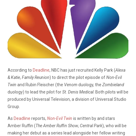
According to
Deadline
, NBC has just recruited Kelly Park (
Alexa
& Katie
,
Family Reunion
) to direct the pilot episode of
Non-Evil
Twin
and Rubin Fleischer (the
Venom
duology, the
Zombieland
duology) to lead the pilot for
St. Denis Medical
. Both pilots will be
produced by Universal Television, a division of Universal Studio
Group.
As
Deadline
reports,
Non-Evil Twin
is written by and stars
Amber Ruffin (
The Amber Ruffin Show
,
Central Park
), who will be
making her debut as a series lead alongside her fellow writing