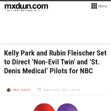
Menu
Kelly Park and Rubin Fleischer Set
to Direct ‘Non-Evil Twin’ and ‘St.
Denis Medical’ Pilots for NBC
PAUL HURLEY
MARCH 14TH, 2023 - 2:32 PM