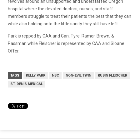
revolves around an unsupported and understaffed Oregon
hospital where the devoted doctors, nurses, and staff
members struggle to treat their patients the best that they can
while also holding onto the little sanity they still have left.
Park is repped by CAA and Gan, Tyre, Ramer, Brown, &
Passman while Fleischer is represented by CAA and Sloane
Offer.
TAGS
KELLY PARK
NBC
NON-EVIL TWIN
RUBIN FLEISCHER
ST. DENIS MEDICAL