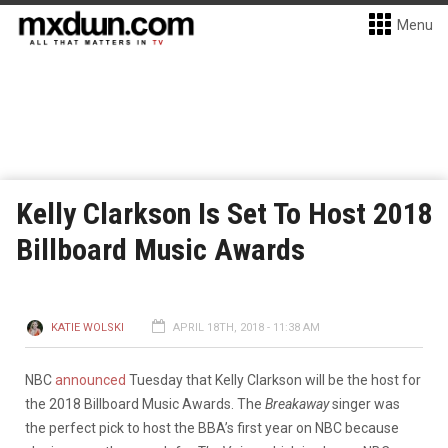
Menu
Kelly Clarkson Is Set To Host 2018
Billboard Music Awards
KATIE WOLSKI
APRIL 18TH, 2018 - 11:38 AM
NBC
announced
Tuesday that Kelly Clarkson will be the host for
the 2018 Billboard Music Awards. The
Breakaway
singer was
the perfect pick to host the BBA’s first year on NBC because