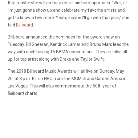
that maybe she will go for a more laid back approach. “Well, or
I’m just gonna show up and celebrate my favorite artists and
get to know a few more. Yeah, maybe I’ll go with that plan,” she
told
Billboard
.
Billboard announced the nominees for the award show on
Tuesday. Ed Sheeran, Kendrick Lamar and Bruno Mars lead the
way with each having 15 BBMA nominations. They are also all
up for top artist along with Drake and Taylor Swift.
The 2018 Billboard Music Awards will air live on Sunday, May
20, at 8 p.m. ET on NBC from the MGM Grand Garden Arena in
Las Vegas. This will also commemorate the 60th year of
Billboard
charts.