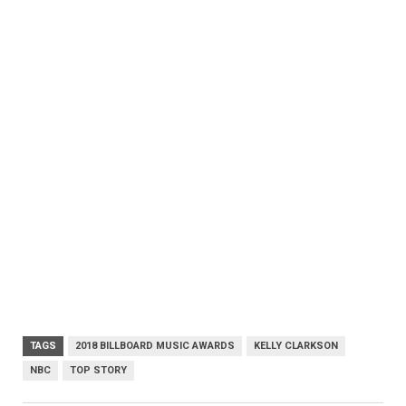
TAGS
2018 BILLBOARD MUSIC AWARDS
KELLY CLARKSON
NBC
TOP STORY