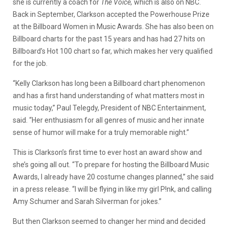
she is currently a coach for
The Voice,
which is also on NBC.
Back in September, Clarkson accepted the Powerhouse Prize
at the Billboard Women in Music Awards. She has also been on
Billboard charts for the past 15 years and has had 27 hits on
Billboard’s Hot 100 chart so far, which makes her very qualified
for the job.
“Kelly Clarkson has long been a Billboard chart phenomenon
and has a first hand understanding of what matters most in
music today,” Paul Telegdy, President of NBC Entertainment,
said. “Her enthusiasm for all genres of music and her innate
sense of humor will make for a truly memorable night.”
This is Clarkson’s first time to ever host an award show and
she’s going all out. “To prepare for hosting the Billboard Music
Awards, I already have 20 costume changes planned,” she said
in a press release. “I will be flying in like my girl P!nk, and calling
Amy Schumer and Sarah Silverman for jokes.”
But then Clarkson seemed to changer her mind and decided