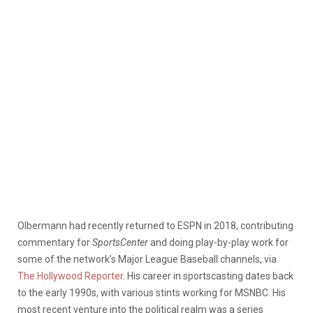
Olbermann had recently returned to ESPN in 2018, contributing
commentary for
SportsCenter
and doing play-by-play work for
some of the network’s Major League Baseball channels, via
The Hollywood Reporter
. His career in sportscasting dates back
to the early 1990s, with various stints working for MSNBC. His
most recent venture into the political realm was a series