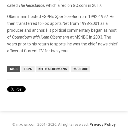
called
The Resistance,
which aired on GQ.com in 2017.
Olbermann hosted ESPN’s
Sportscenter
from 1992-1997. He
then transferred to Fox Sports Net from 1998-2001 as a
producer and anchor. His political commentary began as host
of
Countdown with Keith Olbermann
at MSNBC in 2003. The
years prior to his return to sports, he was the chief news chief
officer at Current TV for two years.
TAGS
ESPN
KEITH OLBERMANN
YOUTUBE
© mxdwn.com 2001 - 2026. All rights reserved.
Privacy Policy