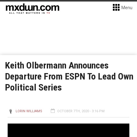
Menu
Keith Olbermann Announces
Departure From ESPN To Lead Own
Political Series
LORIN WILLIAMS
OCTOBER 7TH, 2020 - 3:16 PM