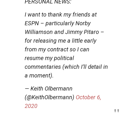
PERSONAL NEWS:
I want to thank my friends at
ESPN – particularly Norby
Williamson and Jimmy Pitaro –
for releasing me a little early
from my contract so I can
resume my political
commentaries (which I’ll detail in
a moment).
— Keith Olbermann
(@KeithOlbermann)
October 6,
2020