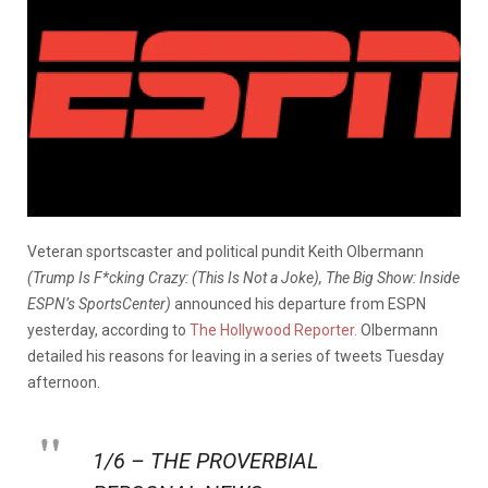
Veteran sportscaster and political pundit Keith Olbermann
(Trump Is F*cking Crazy: (This Is Not a Joke), The Big Show: Inside
ESPN’s SportsCenter)
announced his departure from ESPN
yesterday, according to
The Hollywood Reporter.
Olbermann
detailed his reasons for leaving in a series of tweets Tuesday
afternoon.
1/6 – THE PROVERBIAL