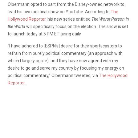
Olbermann opted to part from the Disney-owned network to
lead his own political show on YouTube. According to
The
Hollywood Reporter
, his new series entitled
The Worst Person in
the World
will specifically focus on the election. The show is set
to launch today at 5 PM ET airing daily.
“I have adhered to [ESPN’s] desire for their sportscasters to
refrain from purely political commentary (an approach with
which I largely agree), and they have now agreed with my
desire to go and serve my country by focusing my energy on
political commentary,” Olbermann tweeted, via
The Hollywood
Reporter
.